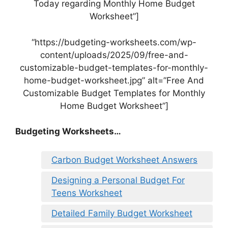
Today regarding Monthly Home Budget
Worksheet”]
“https://budgeting-worksheets.com/wp-
content/uploads/2025/09/free-and-
customizable-budget-templates-for-monthly-
home-budget-worksheet.jpg” alt=”Free And
Customizable Budget Templates for Monthly
Home Budget Worksheet”]
Budgeting Worksheets…
Carbon Budget Worksheet Answers
Designing a Personal Budget For
Teens Worksheet
Detailed Family Budget Worksheet