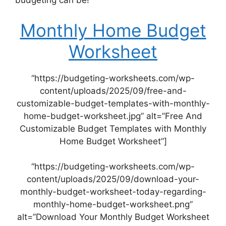
budgeting can be!
Monthly Home Budget
Worksheet
“https://budgeting-worksheets.com/wp-
content/uploads/2025/09/free-and-
customizable-budget-templates-with-monthly-
home-budget-worksheet.jpg” alt=”Free And
Customizable Budget Templates with Monthly
Home Budget Worksheet”]
“https://budgeting-worksheets.com/wp-
content/uploads/2025/09/download-your-
monthly-budget-worksheet-today-regarding-
monthly-home-budget-worksheet.png”
alt=”Download Your Monthly Budget Worksheet