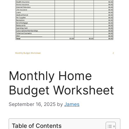
Monthly Home
Budget Worksheet
September 16, 2025
by
James
Table of Contents