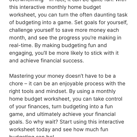
this interactive monthly home budget
worksheet, you can turn the often daunting task
of budgeting into a game. Set goals for yourself,
challenge yourself to save more money each
month, and see the progress you’re making in
real-time. By making budgeting fun and
engaging, you’ll be more likely to stick with it
and achieve financial success.
Mastering your money doesn’t have to be a
chore – it can be an enjoyable process with the
right tools and mindset. By using a monthly
home budget worksheet, you can take control
of your finances, turn budgeting into a fun
game, and ultimately achieve your financial
goals. So why wait? Start using this interactive
worksheet today and see how much fun