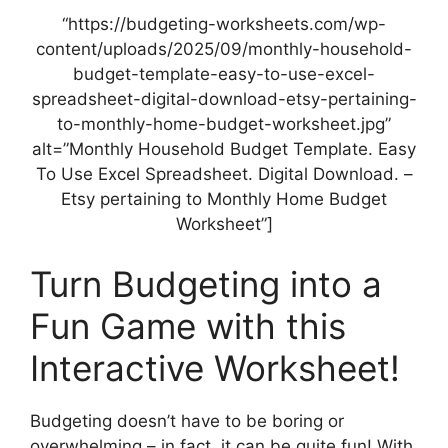
“https://budgeting-worksheets.com/wp-
content/uploads/2025/09/monthly-household-
budget-template-easy-to-use-excel-
spreadsheet-digital-download-etsy-pertaining-
to-monthly-home-budget-worksheet.jpg”
alt=”Monthly Household Budget Template. Easy
To Use Excel Spreadsheet. Digital Download. –
Etsy pertaining to Monthly Home Budget
Worksheet”]
Turn Budgeting into a
Fun Game with this
Interactive Worksheet!
Budgeting doesn’t have to be boring or
overwhelming – in fact, it can be quite fun! With