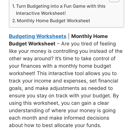
Turn Budgeting into a Fun Game with this
Interactive Worksheet!
Monthly Home Budget Worksheet
Budgeting Worksheets
|
Monthly Home
Budget Worksheet
– Are you tired of feeling
like your money is controlling you instead of the
other way around? It’s time to take control of
your finances with a monthly home budget
worksheet! This interactive tool allows you to
track your income and expenses, set financial
goals, and make adjustments as needed to
ensure you stay on track with your budget. By
using this worksheet, you can gain a clear
understanding of where your money is going
each month and make informed decisions
about how to best allocate your funds.