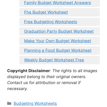
Family Budget Worksheet Answers
Fha Budget Worksheet
Free Budgeting Worksheets
Graduation Party Budget Worksheet
Make Your Own Budget Worksheet
Planning a Food Budget Worksheet
Weekly Budget Worksheet Free
Copyright Disclaimer
:
The rights to all images
displayed belong to their original owners.
Contact us for attribution or removal if
necessary.
Categories
Budgeting Worksheets