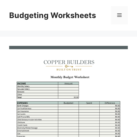
Skip
to
Budgeting Worksheets
Menu
content