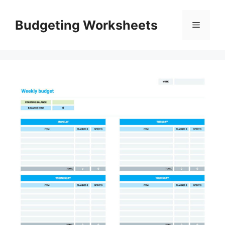
Skip
to
Budgeting Worksheets
Menu
content