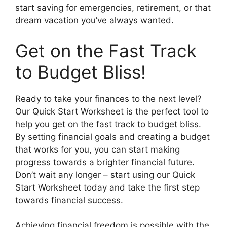
start saving for emergencies, retirement, or that
dream vacation you’ve always wanted.
Get on the Fast Track
to Budget Bliss!
Ready to take your finances to the next level?
Our Quick Start Worksheet is the perfect tool to
help you get on the fast track to budget bliss.
By setting financial goals and creating a budget
that works for you, you can start making
progress towards a brighter financial future.
Don’t wait any longer – start using our Quick
Start Worksheet today and take the first step
towards financial success.
Achieving financial freedom is possible with the