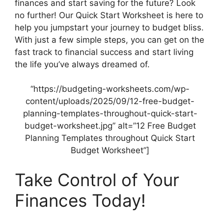
finances and start saving for the future? Look
no further! Our Quick Start Worksheet is here to
help you jumpstart your journey to budget bliss.
With just a few simple steps, you can get on the
fast track to financial success and start living
the life you’ve always dreamed of.
“https://budgeting-worksheets.com/wp-
content/uploads/2025/09/12-free-budget-
planning-templates-throughout-quick-start-
budget-worksheet.jpg” alt=”12 Free Budget
Planning Templates throughout Quick Start
Budget Worksheet”]
Take Control of Your
Finances Today!