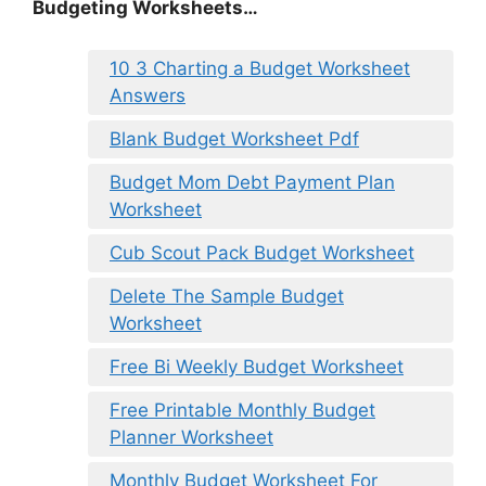
Budgeting Worksheets…
10 3 Charting a Budget Worksheet
Answers
Blank Budget Worksheet Pdf
Budget Mom Debt Payment Plan
Worksheet
Cub Scout Pack Budget Worksheet
Delete The Sample Budget
Worksheet
Free Bi Weekly Budget Worksheet
Free Printable Monthly Budget
Planner Worksheet
Monthly Budget Worksheet For