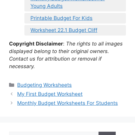
Young Adults
Printable Budget For Kids
Worksheet 22.1 Budget Cliff
Copyright Disclaimer
:
The rights to all images
displayed belong to their original owners.
Contact us for attribution or removal if
necessary.
Categories
Budgeting Worksheets
My First Budget Worksheet
Monthly Budget Worksheets For Students
Search