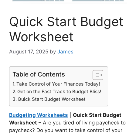
Quick Start Budget
Worksheet
August 17, 2025
by
James
Table of Contents
Take Control of Your Finances Today!
Get on the Fast Track to Budget Bliss!
Quick Start Budget Worksheet
Budgeting Worksheets
|
Quick Start Budget
Worksheet
– Are you tired of living paycheck to
paycheck? Do you want to take control of your