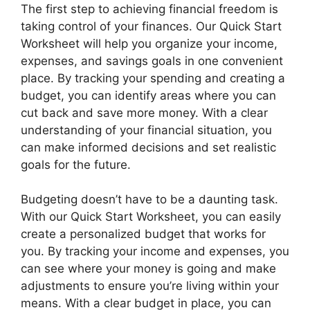
The first step to achieving financial freedom is
taking control of your finances. Our Quick Start
Worksheet will help you organize your income,
expenses, and savings goals in one convenient
place. By tracking your spending and creating a
budget, you can identify areas where you can
cut back and save more money. With a clear
understanding of your financial situation, you
can make informed decisions and set realistic
goals for the future.
Budgeting doesn’t have to be a daunting task.
With our Quick Start Worksheet, you can easily
create a personalized budget that works for
you. By tracking your income and expenses, you
can see where your money is going and make
adjustments to ensure you’re living within your
means. With a clear budget in place, you can