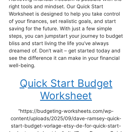
right tools and mindset. Our Quick Start
Worksheet is designed to help you take control
of your finances, set realistic goals, and start
saving for the future. With just a few simple
steps, you can jumpstart your journey to budget
bliss and start living the life you’ve always
dreamed of. Don’t wait – get started today and
see the difference it can make in your financial
well-being.
Quick Start Budget
Worksheet
“https://budgeting-worksheets.com/wp-
content/uploads/2025/09/dave-ramsey-quick-
start-budget-vorlage-etsy-de-for-quick-start-