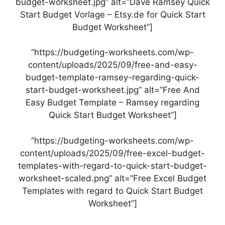
budget-worksheet.jpg” alt=”Dave Ramsey Quick
Start Budget Vorlage – Etsy.de for Quick Start
Budget Worksheet”]
“https://budgeting-worksheets.com/wp-
content/uploads/2025/09/free-and-easy-
budget-template-ramsey-regarding-quick-
start-budget-worksheet.jpg” alt=”Free And
Easy Budget Template – Ramsey regarding
Quick Start Budget Worksheet”]
“https://budgeting-worksheets.com/wp-
content/uploads/2025/09/free-excel-budget-
templates-with-regard-to-quick-start-budget-
worksheet-scaled.png” alt=”Free Excel Budget
Templates with regard to Quick Start Budget
Worksheet”]