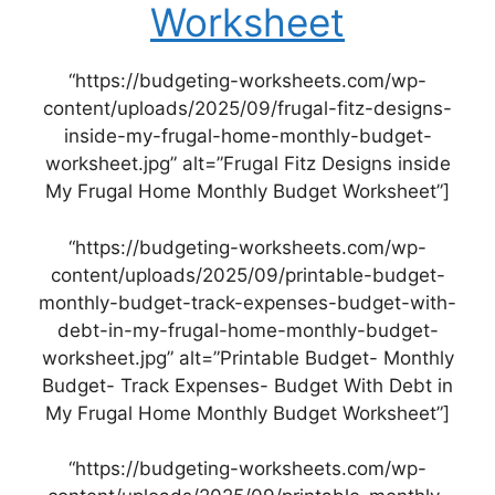
Worksheet
“https://budgeting-worksheets.com/wp-
content/uploads/2025/09/frugal-fitz-designs-
inside-my-frugal-home-monthly-budget-
worksheet.jpg” alt=”Frugal Fitz Designs inside
My Frugal Home Monthly Budget Worksheet”]
“https://budgeting-worksheets.com/wp-
content/uploads/2025/09/printable-budget-
monthly-budget-track-expenses-budget-with-
debt-in-my-frugal-home-monthly-budget-
worksheet.jpg” alt=”Printable Budget- Monthly
Budget- Track Expenses- Budget With Debt in
My Frugal Home Monthly Budget Worksheet”]
“https://budgeting-worksheets.com/wp-