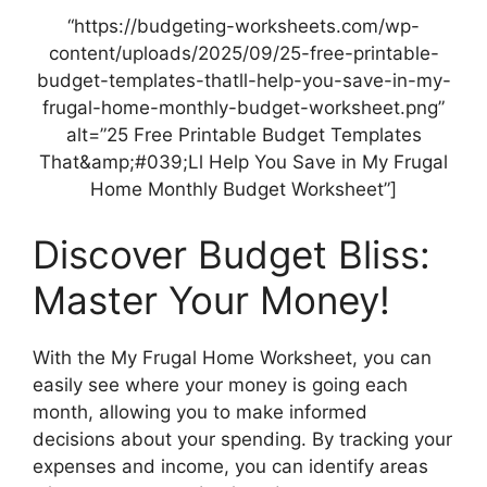
“https://budgeting-worksheets.com/wp-
content/uploads/2025/09/25-free-printable-
budget-templates-thatll-help-you-save-in-my-
frugal-home-monthly-budget-worksheet.png”
alt=”25 Free Printable Budget Templates
That&amp;#039;Ll Help You Save in My Frugal
Home Monthly Budget Worksheet”]
Discover Budget Bliss:
Master Your Money!
With the My Frugal Home Worksheet, you can
easily see where your money is going each
month, allowing you to make informed
decisions about your spending. By tracking your
expenses and income, you can identify areas