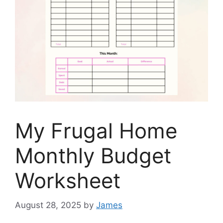
My Frugal Home
Monthly Budget
Worksheet
August 28, 2025
by
James