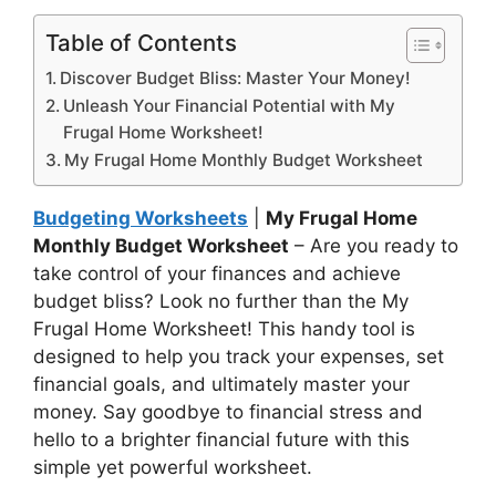
Table of Contents
Discover Budget Bliss: Master Your Money!
Unleash Your Financial Potential with My
Frugal Home Worksheet!
My Frugal Home Monthly Budget Worksheet
Budgeting Worksheets
|
My Frugal Home
Monthly Budget Worksheet
– Are you ready to
take control of your finances and achieve
budget bliss? Look no further than the My
Frugal Home Worksheet! This handy tool is
designed to help you track your expenses, set
financial goals, and ultimately master your
money. Say goodbye to financial stress and
hello to a brighter financial future with this
simple yet powerful worksheet.