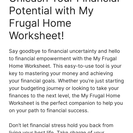
Potential with My
Frugal Home
Worksheet!
Say goodbye to financial uncertainty and hello
to financial empowerment with the My Frugal
Home Worksheet. This easy-to-use tool is your
key to mastering your money and achieving
your financial goals. Whether you’re just starting
your budgeting journey or looking to take your
finances to the next level, the My Frugal Home
Worksheet is the perfect companion to help you
on your path to financial success.
Don’t let financial stress hold you back from
living your best life. Take charge of your