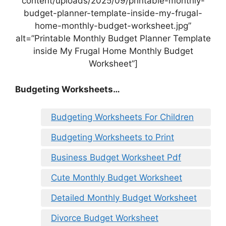
content/uploads/2025/09/printable-monthly-
budget-planner-template-inside-my-frugal-
home-monthly-budget-worksheet.jpg”
alt=”Printable Monthly Budget Planner Template
inside My Frugal Home Monthly Budget
Worksheet”]
Budgeting Worksheets…
Budgeting Worksheets For Children
Budgeting Worksheets to Print
Business Budget Worksheet Pdf
Cute Monthly Budget Worksheet
Detailed Monthly Budget Worksheet
Divorce Budget Worksheet