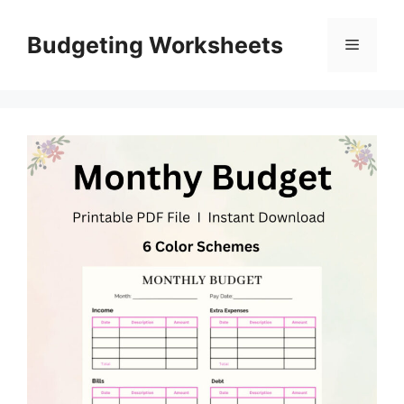
Skip
to
Budgeting Worksheets
Menu
content