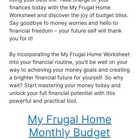
finances today with the My Frugal Home
Worksheet and discover the joy of budget bliss.
Say goodbye to money worries and hello to
financial freedom – your future self will thank
you for it!
By incorporating the My Frugal Home Worksheet
into your financial routine, you’ll be well on your
way to achieving your money goals and creating
a brighter financial future for yourself. So why
wait? Start mastering your money today and
unlock your full financial potential with this
powerful and practical tool.
My Frugal Home
Monthly Budget