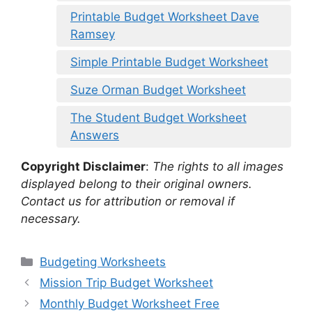
Printable Budget Worksheet Dave
Ramsey
Simple Printable Budget Worksheet
Suze Orman Budget Worksheet
The Student Budget Worksheet
Answers
Copyright Disclaimer
:
The rights to all images
displayed belong to their original owners.
Contact us for attribution or removal if
necessary.
Categories
Budgeting Worksheets
Mission Trip Budget Worksheet
Monthly Budget Worksheet Free