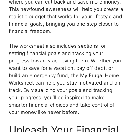
where you can cut back and save more money.
This newfound awareness will help you create a
realistic budget that works for your lifestyle and
financial goals, bringing you one step closer to
financial freedom.
The worksheet also includes sections for
setting financial goals and tracking your
progress towards achieving them. Whether you
want to save for a vacation, pay off debt, or
build an emergency fund, the My Frugal Home
Worksheet can help you stay motivated and on
track. By visualizing your goals and tracking
your progress, you’ll be inspired to make
smarter financial choices and take control of
your money like never before.
Unleash Your Financial