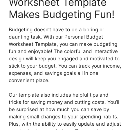
Worksheet Template
Makes Budgeting Fun!
Budgeting doesn’t have to be a boring or
daunting task. With our Personal Budget
Worksheet Template, you can make budgeting
fun and enjoyable! The colorful and interactive
design will keep you engaged and motivated to
stick to your budget. You can track your income,
expenses, and savings goals all in one
convenient place.
Our template also includes helpful tips and
tricks for saving money and cutting costs. You’ll
be surprised at how much you can save by
making small changes to your spending habits.
Plus, with the ability to easily update and adjust