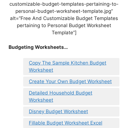
customizable-budget-templates-pertaining-to-
personal-budget-worksheet-template.jpg”
alt=”Free And Customizable Budget Templates
pertaining to Personal Budget Worksheet
Template”]
Budgeting Worksheets…
Copy The Sample Kitchen Budget
Worksheet
Create Your Own Budget Worksheet
Detailed Household Budget
Worksheet
Disney Budget Worksheet
Fillable Budget Worksheet Excel