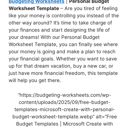
Budgeting Worksheets
|
Personal Budget
Worksheet Template
– Are you tired of feeling
like your money is controlling you instead of the
other way around? It’s time to take charge of
your finances and start designing the life of
your dreams! With our Personal Budget
Worksheet Template, you can finally see where
your money is going and make a plan to reach
your financial goals. Whether you want to save
up for that dream vacation, buy a new car, or
just have more financial freedom, this template
will help you get there.
“https://budgeting-worksheets.com/wp-
content/uploads/2025/09/free-budget-
templates-microsoft-create-with-personal-
budget-worksheet-template.webp” alt=”Free
Budget Templates | Microsoft Create with