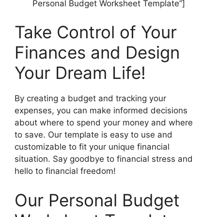
Personal Budget Worksheet Template”]
Take Control of Your
Finances and Design
Your Dream Life!
By creating a budget and tracking your
expenses, you can make informed decisions
about where to spend your money and where
to save. Our template is easy to use and
customizable to fit your unique financial
situation. Say goodbye to financial stress and
hello to financial freedom!
Our Personal Budget