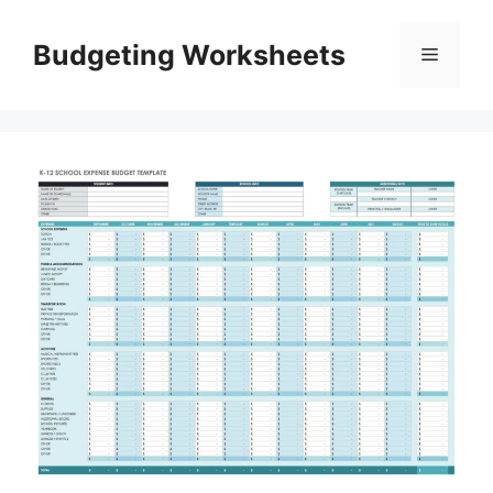
Skip
to
Budgeting Worksheets
Menu
content