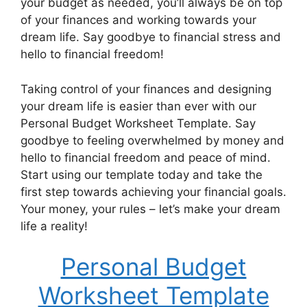
your budget as needed, you’ll always be on top
of your finances and working towards your
dream life. Say goodbye to financial stress and
hello to financial freedom!
Taking control of your finances and designing
your dream life is easier than ever with our
Personal Budget Worksheet Template. Say
goodbye to feeling overwhelmed by money and
hello to financial freedom and peace of mind.
Start using our template today and take the
first step towards achieving your financial goals.
Your money, your rules – let’s make your dream
life a reality!
Personal Budget
Worksheet Template