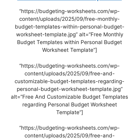
“https://budgeting-worksheets.com/wp-
content/uploads/2025/09/free-monthly-
budget-templates-within-personal-budget-
worksheet-template.jpg” alt=”Free Monthly
Budget Templates within Personal Budget
Worksheet Template”]
“https://budgeting-worksheets.com/wp-
content/uploads/2025/09/free-and-
customizable-budget-templates-regarding-
personal-budget-worksheet-template.jpg”
alt=”Free And Customizable Budget Templates
regarding Personal Budget Worksheet
Template”]
“https://budgeting-worksheets.com/wp-
content/uploads/2025/09/free-and-