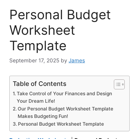
Personal Budget
Worksheet
Template
September 17, 2025
by
James
Table of Contents
Take Control of Your Finances and Design
Your Dream Life!
Our Personal Budget Worksheet Template
Makes Budgeting Fun!
Personal Budget Worksheet Template