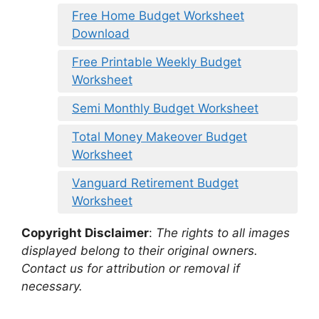
Free Home Budget Worksheet
Download
Free Printable Weekly Budget
Worksheet
Semi Monthly Budget Worksheet
Total Money Makeover Budget
Worksheet
Vanguard Retirement Budget
Worksheet
Copyright Disclaimer
:
The rights to all images
displayed belong to their original owners.
Contact us for attribution or removal if
necessary.