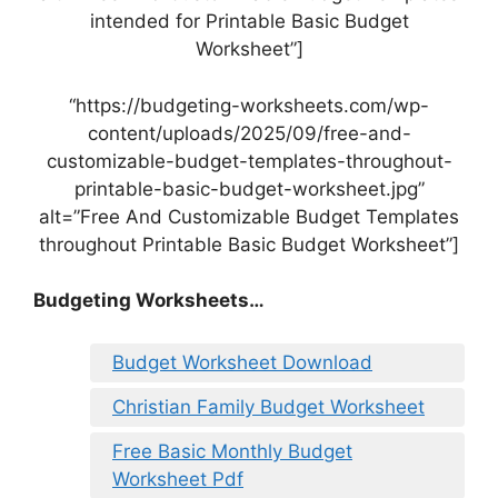
intended for Printable Basic Budget
Worksheet”]
“https://budgeting-worksheets.com/wp-
content/uploads/2025/09/free-and-
customizable-budget-templates-throughout-
printable-basic-budget-worksheet.jpg”
alt=”Free And Customizable Budget Templates
throughout Printable Basic Budget Worksheet”]
Budgeting Worksheets…
Budget Worksheet Download
Christian Family Budget Worksheet
Free Basic Monthly Budget
Worksheet Pdf