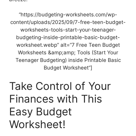
“https://budgeting-worksheets.com/wp-
content/uploads/2025/09/7-free-teen-budget-
worksheets-tools-start-your-teenager-
budgeting-inside-printable-basic-budget-
worksheet.webp” alt=”7 Free Teen Budget
Worksheets &amp;amp; Tools (Start Your
Teenager Budgeting) inside Printable Basic
Budget Worksheet”]
Take Control of Your
Finances with This
Easy Budget
Worksheet!