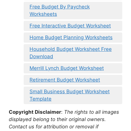
Free Budget By Paycheck
Worksheets
Free Interactive Budget Worksheet
Home Budget Planning Worksheets
Household Budget Worksheet Free
Download
Merrill Lynch Budget Worksheet
Retirement Budget Worksheet
Small Business Budget Worksheet
Template
Copyright Disclaimer
:
The rights to all images
displayed belong to their original owners.
Contact us for attribution or removal if