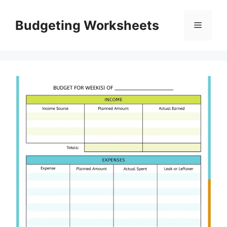
Skip
to
Budgeting Worksheets
Menu
content