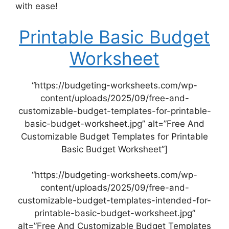
with ease!
Printable Basic Budget
Worksheet
“https://budgeting-worksheets.com/wp-
content/uploads/2025/09/free-and-
customizable-budget-templates-for-printable-
basic-budget-worksheet.jpg” alt=”Free And
Customizable Budget Templates for Printable
Basic Budget Worksheet”]
“https://budgeting-worksheets.com/wp-
content/uploads/2025/09/free-and-
customizable-budget-templates-intended-for-
printable-basic-budget-worksheet.jpg”
alt=”Free And Customizable Budget Templates