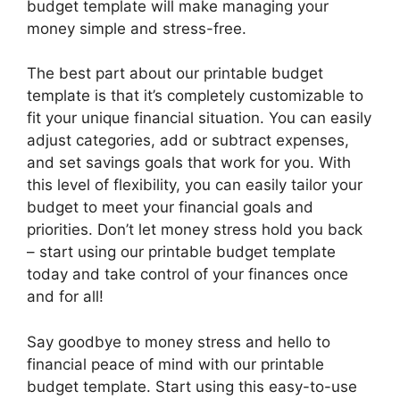
budget template will make managing your
money simple and stress-free.
The best part about our printable budget
template is that it’s completely customizable to
fit your unique financial situation. You can easily
adjust categories, add or subtract expenses,
and set savings goals that work for you. With
this level of flexibility, you can easily tailor your
budget to meet your financial goals and
priorities. Don’t let money stress hold you back
– start using our printable budget template
today and take control of your finances once
and for all!
Say goodbye to money stress and hello to
financial peace of mind with our printable
budget template. Start using this easy-to-use