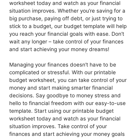
worksheet today and watch as your financial
situation improves. Whether you’re saving for a
big purchase, paying off debt, or just trying to
stick to a budget, our budget template will help
you reach your financial goals with ease. Don’t
wait any longer – take control of your finances
and start achieving your money dreams!
Managing your finances doesn’t have to be
complicated or stressful. With our printable
budget worksheet, you can take control of your
money and start making smarter financial
decisions. Say goodbye to money stress and
hello to financial freedom with our easy-to-use
template. Start using our printable budget
worksheet today and watch as your financial
situation improves. Take control of your
finances and start achieving your money goals