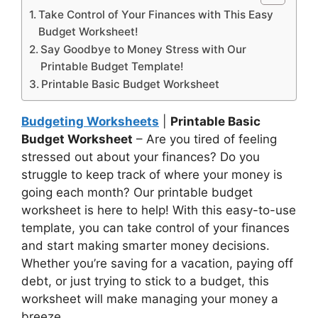
Take Control of Your Finances with This Easy
Budget Worksheet!
Say Goodbye to Money Stress with Our
Printable Budget Template!
Printable Basic Budget Worksheet
Budgeting Worksheets
|
Printable Basic
Budget Worksheet
– Are you tired of feeling
stressed out about your finances? Do you
struggle to keep track of where your money is
going each month? Our printable budget
worksheet is here to help! With this easy-to-use
template, you can take control of your finances
and start making smarter money decisions.
Whether you’re saving for a vacation, paying off
debt, or just trying to stick to a budget, this
worksheet will make managing your money a
breeze.