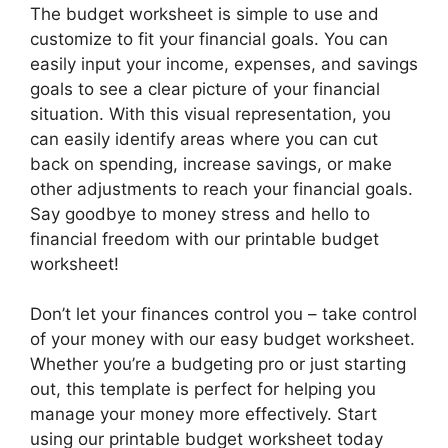
The budget worksheet is simple to use and
customize to fit your financial goals. You can
easily input your income, expenses, and savings
goals to see a clear picture of your financial
situation. With this visual representation, you
can easily identify areas where you can cut
back on spending, increase savings, or make
other adjustments to reach your financial goals.
Say goodbye to money stress and hello to
financial freedom with our printable budget
worksheet!
Don’t let your finances control you – take control
of your money with our easy budget worksheet.
Whether you’re a budgeting pro or just starting
out, this template is perfect for helping you
manage your money more effectively. Start
using our printable budget worksheet today