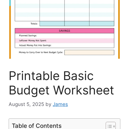
Printable Basic
Budget Worksheet
August 5, 2025
by
James
Table of Contents