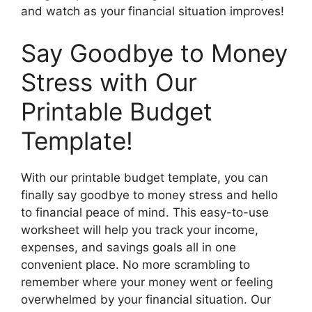
and watch as your financial situation improves!
Say Goodbye to Money
Stress with Our
Printable Budget
Template!
With our printable budget template, you can
finally say goodbye to money stress and hello
to financial peace of mind. This easy-to-use
worksheet will help you track your income,
expenses, and savings goals all in one
convenient place. No more scrambling to
remember where your money went or feeling
overwhelmed by your financial situation. Our