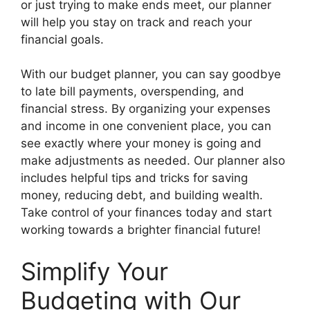
or just trying to make ends meet, our planner
will help you stay on track and reach your
financial goals.
With our budget planner, you can say goodbye
to late bill payments, overspending, and
financial stress. By organizing your expenses
and income in one convenient place, you can
see exactly where your money is going and
make adjustments as needed. Our planner also
includes helpful tips and tricks for saving
money, reducing debt, and building wealth.
Take control of your finances today and start
working towards a brighter financial future!
Simplify Your
Budgeting with Our