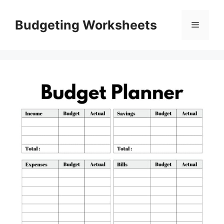
Skip
to
Budgeting Worksheets
Menu
content