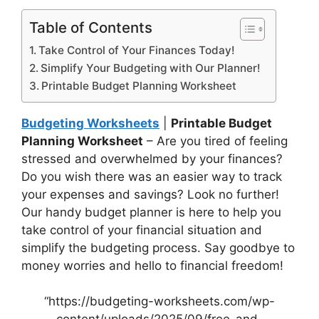
Table of Contents
Take Control of Your Finances Today!
Simplify Your Budgeting with Our Planner!
Printable Budget Planning Worksheet
Budgeting Worksheets
|
Printable Budget
Planning Worksheet
– Are you tired of feeling
stressed and overwhelmed by your finances?
Do you wish there was an easier way to track
your expenses and savings? Look no further!
Our handy budget planner is here to help you
take control of your financial situation and
simplify the budgeting process. Say goodbye to
money worries and hello to financial freedom!
“https://budgeting-worksheets.com/wp-