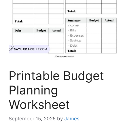
Printable Budget
Planning
Worksheet
September 15, 2025
by
James