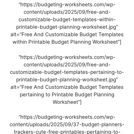
“https://budgeting-worksheets.com/wp-
content/uploads/2025/09/free-and-
customizable-budget-templates-within-
printable-budget-planning-worksheet.jpg”
alt=”Free And Customizable Budget Templates
within Printable Budget Planning Worksheet”]
“https://budgeting-worksheets.com/wp-
content/uploads/2025/09/free-and-
customizable-budget-templates-pertaining-to-
printable-budget-planning-worksheet.jpg”
alt=”Free And Customizable Budget Templates
pertaining to Printable Budget Planning
Worksheet”]
“https://budgeting-worksheets.com/wp-
content/uploads/2025/09/37-budget-planners-
trackers-cute-free-printables-pertaining-to-