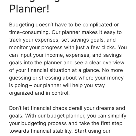
Planner!
Budgeting doesn’t have to be complicated or
time-consuming. Our planner makes it easy to
track your expenses, set savings goals, and
monitor your progress with just a few clicks. You
can input your income, expenses, and savings
goals into the planner and see a clear overview
of your financial situation at a glance. No more
guessing or stressing about where your money
is going – our planner will help you stay
organized and in control.
Don’t let financial chaos derail your dreams and
goals. With our budget planner, you can simplify
your budgeting process and take the first step
towards financial stability. Start using our