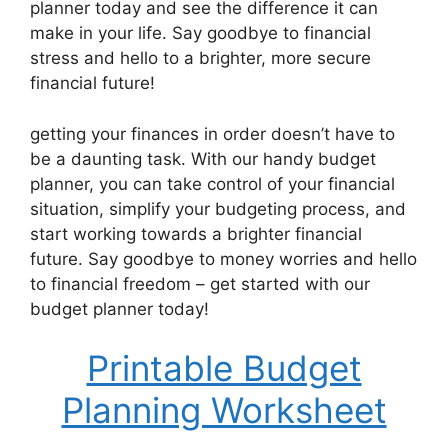
planner today and see the difference it can
make in your life. Say goodbye to financial
stress and hello to a brighter, more secure
financial future!
getting your finances in order doesn’t have to
be a daunting task. With our handy budget
planner, you can take control of your financial
situation, simplify your budgeting process, and
start working towards a brighter financial
future. Say goodbye to money worries and hello
to financial freedom – get started with our
budget planner today!
Printable Budget
Planning Worksheet