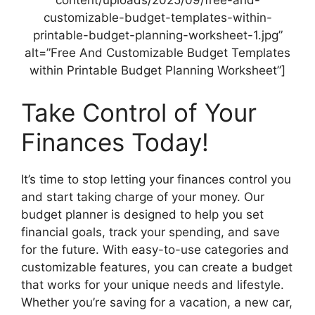
content/uploads/2025/09/free-and-
customizable-budget-templates-within-
printable-budget-planning-worksheet-1.jpg”
alt=”Free And Customizable Budget Templates
within Printable Budget Planning Worksheet”]
Take Control of Your
Finances Today!
It’s time to stop letting your finances control you
and start taking charge of your money. Our
budget planner is designed to help you set
financial goals, track your spending, and save
for the future. With easy-to-use categories and
customizable features, you can create a budget
that works for your unique needs and lifestyle.
Whether you’re saving for a vacation, a new car,