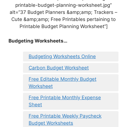
printable-budget-planning-worksheet.jpg”
alt=”37 Budget Planners &amp;amp; Trackers –
Cute &amp;amp; Free Printables pertaining to
Printable Budget Planning Worksheet”]
Budgeting Worksheets…
Budgeting Worksheets Online
Carbon Budget Worksheet
Free Editable Monthly Budget
Worksheet
Free Printable Monthly Expense
Sheet
Free Printable Weekly Paycheck
Budget Worksheets