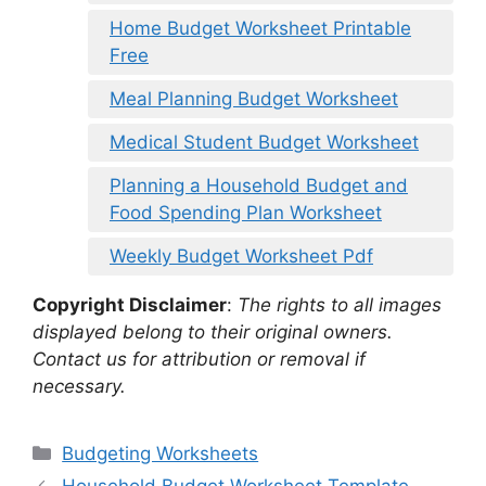
Home Budget Worksheet Printable
Free
Meal Planning Budget Worksheet
Medical Student Budget Worksheet
Planning a Household Budget and
Food Spending Plan Worksheet
Weekly Budget Worksheet Pdf
Copyright Disclaimer
:
The rights to all images
displayed belong to their original owners.
Contact us for attribution or removal if
necessary.
Categories
Budgeting Worksheets