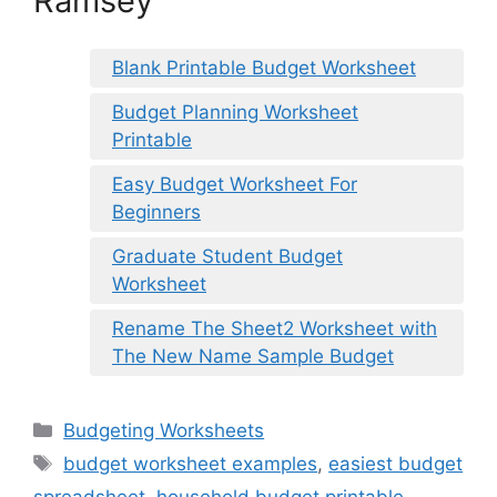
Ramsey
Blank Printable Budget Worksheet
Budget Planning Worksheet
Printable
Easy Budget Worksheet For
Beginners
Graduate Student Budget
Worksheet
Rename The Sheet2 Worksheet with
The New Name Sample Budget
Categories
Budgeting Worksheets
Tags
budget worksheet examples
,
easiest budget
spreadsheet
,
household budget printable