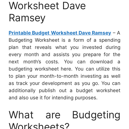
Worksheet Dave
Ramsey
Printable Budget Worksheet Dave Ramsey
– A
Budgeting Worksheet is a form of a spending
plan that reveals what you invested during
every month and assists you prepare for the
next month’s costs. You can download a
budgeting worksheet here. You can utilize this
to plan your month-to-month investing as well
as track your development as you go. You can
additionally publish out a budget worksheet
and also use it for intending purposes.
What are Budgeting
Worksheets?