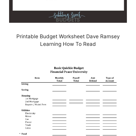
Printable Budget Worksheet Dave Ramsey
Learning How To Read