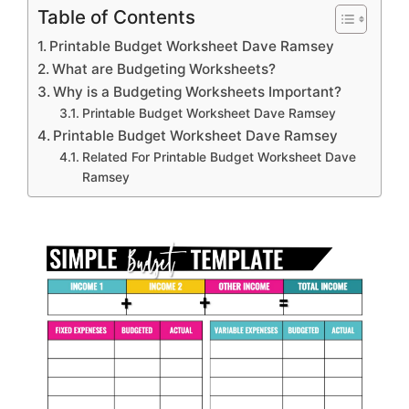
Table of Contents
Printable Budget Worksheet Dave Ramsey
What are Budgeting Worksheets?
Why is a Budgeting Worksheets Important?
Printable Budget Worksheet Dave Ramsey
Printable Budget Worksheet Dave Ramsey
Related For Printable Budget Worksheet Dave
Ramsey