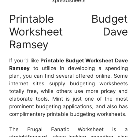
Spreadsheets
Printable Budget
Worksheet Dave
Ramsey
If you ‘d like
Printable Budget Worksheet Dave
Ramsey
to utilize in developing a spending
plan, you can find several offered online. Some
internet sites supply budgeting worksheets
totally free, while others use more pricey and
elaborate tools. Mint is just one of the most
prominent budgeting applications, and also has
complimentary printable budgeting worksheets.
The Frugal Fanatic Worksheet is a