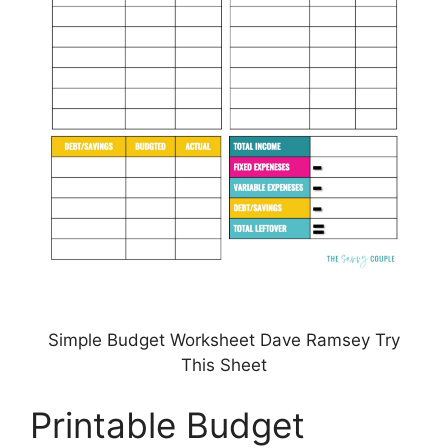
Simple Budget Worksheet Dave Ramsey Try
This Sheet
Printable Budget