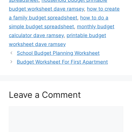
budget worksheet dave ramsey
,
how to create
a family budget spreadsheet
,
how to do a
simple budget spreadsheet
,
monthly budget
calculator dave ramsey
,
printable budget
worksheet dave ramsey
School Budget Planning Worksheet
Budget Worksheet For First Apartment
Leave a Comment
Comment