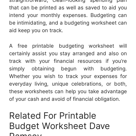
straightforward, clean-looking spending plan
that can be printed as well as saved to aid you
intend your monthly expenses. Budgeting can
be intimidating, and a budgeting worksheet can
aid keep you on track.
A free printable budgeting worksheet will
certainly assist you stay arranged and also on
track with your financial resources if you’re
simply obtaining begun with budgeting.
Whether you wish to track your expenses for
everyday living, unique celebrations, or both,
these worksheets can help you take advantage
of your cash and avoid of financial obligation.
Related For Printable
Budget Worksheet Dave