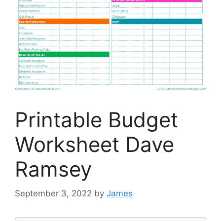
Printable Budget
Worksheet Dave
Ramsey
September 3, 2022
by
James