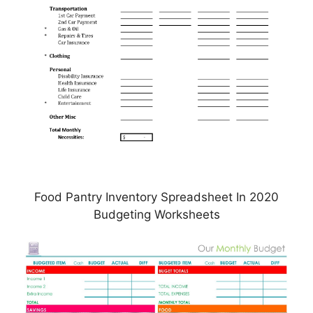
Food Pantry Inventory Spreadsheet In 2020
Budgeting Worksheets