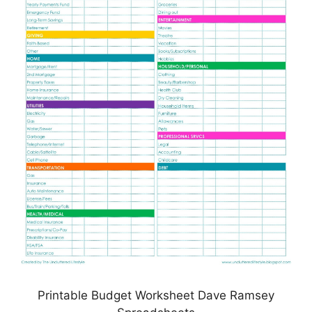
Printable Budget Worksheet Dave Ramsey