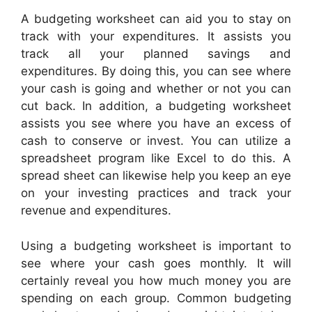
A budgeting worksheet can aid you to stay on
track with your expenditures. It assists you
track all your planned savings and
expenditures. By doing this, you can see where
your cash is going and whether or not you can
cut back. In addition, a budgeting worksheet
assists you see where you have an excess of
cash to conserve or invest. You can utilize a
spreadsheet program like Excel to do this. A
spread sheet can likewise help you keep an eye
on your investing practices and track your
revenue and expenditures.
Using a budgeting worksheet is important to
see where your cash goes monthly. It will
certainly reveal you how much money you are
spending on each group. Common budgeting