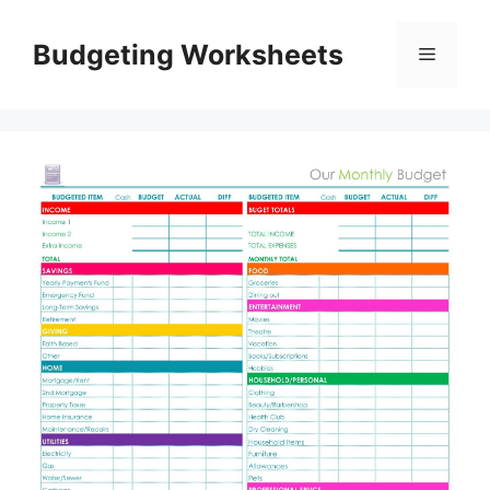
Skip
to
Budgeting Worksheets
Menu
content