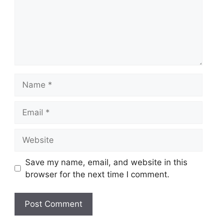
Name
Email
Website
Save my name, email, and website in this
browser for the next time I comment.