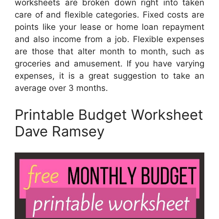
worksheets are broken down right into taken
care of and flexible categories. Fixed costs are
points like your lease or home loan repayment
and also income from a job. Flexible expenses
are those that alter month to month, such as
groceries and amusement. If you have varying
expenses, it is a great suggestion to take an
average over 3 months.
Printable Budget Worksheet
Dave Ramsey