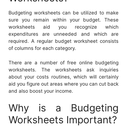
Budgeting worksheets can be utilized to make
sure you remain within your budget. These
worksheets aid you recognize which
expenditures are unneeded and which are
required. A regular budget worksheet consists
of columns for each category.
There are a number of free online budgeting
worksheets. The worksheets ask inquiries
about your costs routines, which will certainly
aid you figure out areas where you can cut back
and also boost your income.
Why is a Budgeting
Worksheets Important?