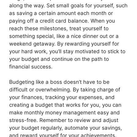
along the way. Set small goals for yourself, such
as saving a certain amount each month or
paying off a credit card balance. When you
reach these milestones, treat yourself to
something special, like a nice dinner out or a
weekend getaway. By rewarding yourself for
your hard work, you’ll stay motivated to stick to
your budget and continue on the path to
financial success.
Budgeting like a boss doesn’t have to be
difficult or overwhelming. By taking charge of
your finances, tracking your expenses, and
creating a budget that works for you, you can
make monthly money management easy and
stress-free. Remember to review and adjust
your budget regularly, automate your savings,
and reward yourself for your achievements.