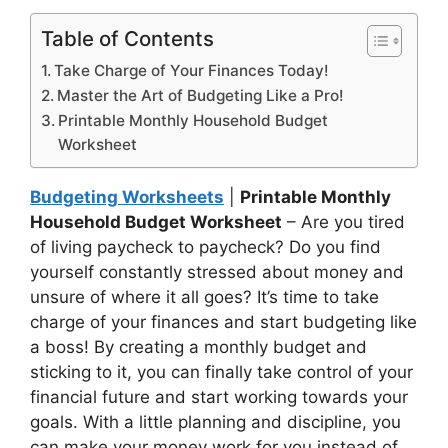
Table of Contents
Take Charge of Your Finances Today!
Master the Art of Budgeting Like a Pro!
Printable Monthly Household Budget
Worksheet
Budgeting Worksheets
|
Printable Monthly
Household Budget Worksheet
– Are you tired
of living paycheck to paycheck? Do you find
yourself constantly stressed about money and
unsure of where it all goes? It’s time to take
charge of your finances and start budgeting like
a boss! By creating a monthly budget and
sticking to it, you can finally take control of your
financial future and start working towards your
goals. With a little planning and discipline, you
can make your money work for you instead of