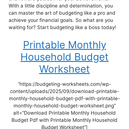
With a little discipline and determination, you
can master the art of budgeting like a pro and
achieve your financial goals. So what are you
waiting for? Start budgeting like a boss today!
Printable Monthly
Household Budget
Worksheet
“https://budgeting-worksheets.com/wp-
content/uploads/2025/09/download-printable-
monthly-household-budget-pdf-with-printable-
monthly-household-budget-worksheet.png”
alt=”Download Printable Monthly Household
Budget Pdf with Printable Monthly Household
Budget Worksheet”]