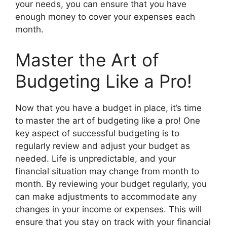
your needs, you can ensure that you have
enough money to cover your expenses each
month.
Master the Art of
Budgeting Like a Pro!
Now that you have a budget in place, it’s time
to master the art of budgeting like a pro! One
key aspect of successful budgeting is to
regularly review and adjust your budget as
needed. Life is unpredictable, and your
financial situation may change from month to
month. By reviewing your budget regularly, you
can make adjustments to accommodate any
changes in your income or expenses. This will
ensure that you stay on track with your financial