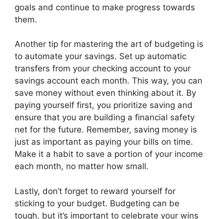
goals and continue to make progress towards
them.
Another tip for mastering the art of budgeting is
to automate your savings. Set up automatic
transfers from your checking account to your
savings account each month. This way, you can
save money without even thinking about it. By
paying yourself first, you prioritize saving and
ensure that you are building a financial safety
net for the future. Remember, saving money is
just as important as paying your bills on time.
Make it a habit to save a portion of your income
each month, no matter how small.
Lastly, don’t forget to reward yourself for
sticking to your budget. Budgeting can be
tough, but it’s important to celebrate your wins