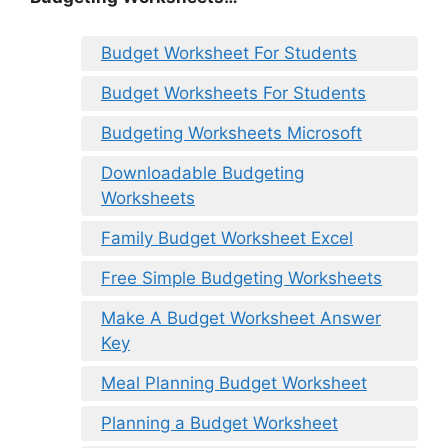
Budget Worksheet For Students
Budget Worksheets For Students
Budgeting Worksheets Microsoft
Downloadable Budgeting
Worksheets
Family Budget Worksheet Excel
Free Simple Budgeting Worksheets
Make A Budget Worksheet Answer
Key
Meal Planning Budget Worksheet
Planning a Budget Worksheet