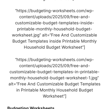
“https://budgeting-worksheets.com/wp-
content/uploads/2025/09/free-and-
customizable-budget-templates-inside-
printable-monthly-household-budget-
worksheet.jpg” alt=”Free And Customizable
Budget Templates inside Printable Monthly
Household Budget Worksheet”]
“https://budgeting-worksheets.com/wp-
content/uploads/2025/09/free-and-
customizable-budget-templates-in-printable-
monthly-household-budget-worksheet-1.jpg”
alt=”Free And Customizable Budget Templates
in Printable Monthly Household Budget
Worksheet”]
Budgeting Worksheets…