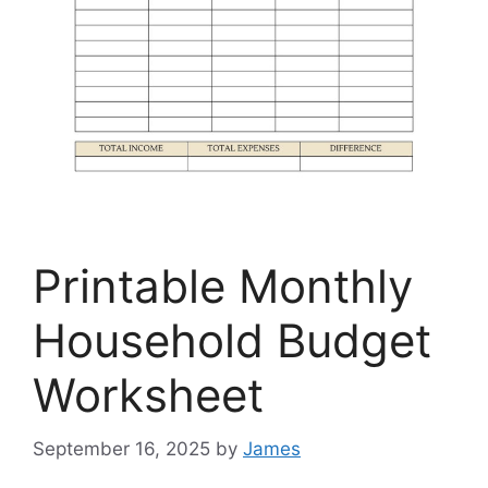
Printable Monthly
Household Budget
Worksheet
September 16, 2025
by
James