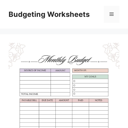
Skip
to
Budgeting Worksheets
Menu
content