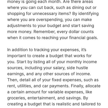
money is going each month. Are there areas
where you can cut back, such as dining out or
shopping for unnecessary items? By identifying
where you are overspending, you can make
adjustments to your budget and start saving
more money. Remember, every dollar counts
when it comes to reaching your financial goals.
In addition to tracking your expenses, it’s
important to create a budget that works for
you. Start by listing all of your monthly income
sources, including your salary, side hustle
earnings, and any other sources of income.
Then, detail all of your fixed expenses, such as
rent, utilities, and car payments. Finally, allocate
a certain amount for variable expenses, like
groceries, entertainment, and savings. By
creating a budget that is realistic and tailored to