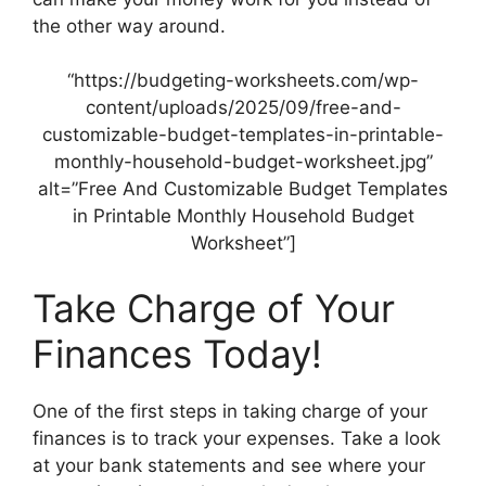
the other way around.
“https://budgeting-worksheets.com/wp-
content/uploads/2025/09/free-and-
customizable-budget-templates-in-printable-
monthly-household-budget-worksheet.jpg”
alt=”Free And Customizable Budget Templates
in Printable Monthly Household Budget
Worksheet”]
Take Charge of Your
Finances Today!
One of the first steps in taking charge of your
finances is to track your expenses. Take a look
at your bank statements and see where your