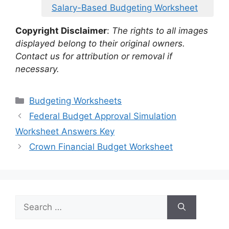
Salary-Based Budgeting Worksheet
Copyright Disclaimer
:
The rights to all images
displayed belong to their original owners.
Contact us for attribution or removal if
necessary.
Categories
Budgeting Worksheets
Federal Budget Approval Simulation
Worksheet Answers Key
Crown Financial Budget Worksheet
Search
for: