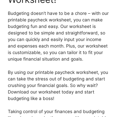
Budgeting doesn’t have to be a chore – with our
printable paycheck worksheet, you can make
budgeting fun and easy. Our worksheet is
designed to be simple and straightforward, so
you can quickly and easily input your income
and expenses each month. Plus, our worksheet
is customizable, so you can tailor it to fit your
unique financial situation and goals.
By using our printable paycheck worksheet, you
can take the stress out of budgeting and start
crushing your financial goals. So why wait?
Download our worksheet today and start
budgeting like a boss!
Taking control of your finances and budgeting