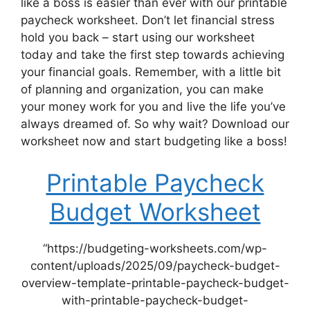
like a boss is easier than ever with our printable
paycheck worksheet. Don’t let financial stress
hold you back – start using our worksheet
today and take the first step towards achieving
your financial goals. Remember, with a little bit
of planning and organization, you can make
your money work for you and live the life you’ve
always dreamed of. So why wait? Download our
worksheet now and start budgeting like a boss!
Printable Paycheck
Budget Worksheet
“https://budgeting-worksheets.com/wp-
content/uploads/2025/09/paycheck-budget-
overview-template-printable-paycheck-budget-
with-printable-paycheck-budget-