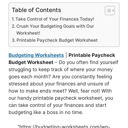
Table of Contents
Take Control of Your Finances Today!
Crush Your Budgeting Goals with Our
Worksheet!
Printable Paycheck Budget Worksheet
Budgeting Worksheets
|
Printable Paycheck
Budget Worksheet
– Do you often find yourself
struggling to keep track of where your money
goes each month? Are you constantly feeling
stressed about your finances and unsure of
how to make ends meet? Well, fear not! With
our handy printable paycheck worksheet, you
can take control of your finances and start
budgeting like a boss in no time.
“https://budgeting-worksheets.com/wp-