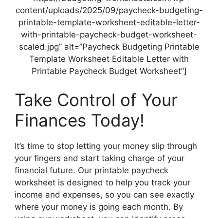
content/uploads/2025/09/paycheck-budgeting-
printable-template-worksheet-editable-letter-
with-printable-paycheck-budget-worksheet-
scaled.jpg” alt=”Paycheck Budgeting Printable
Template Worksheet Editable Letter with
Printable Paycheck Budget Worksheet”]
Take Control of Your
Finances Today!
It’s time to stop letting your money slip through
your fingers and start taking charge of your
financial future. Our printable paycheck
worksheet is designed to help you track your
income and expenses, so you can see exactly
where your money is going each month. By