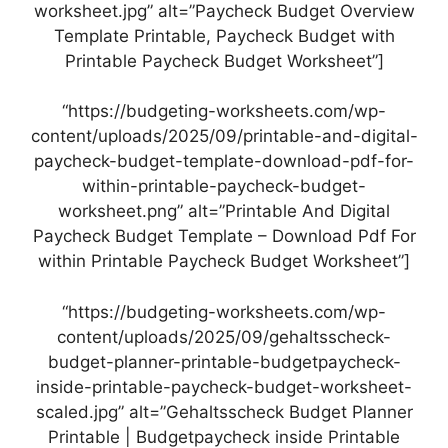
worksheet.jpg” alt=”Paycheck Budget Overview
Template Printable, Paycheck Budget with
Printable Paycheck Budget Worksheet”]
“https://budgeting-worksheets.com/wp-
content/uploads/2025/09/printable-and-digital-
paycheck-budget-template-download-pdf-for-
within-printable-paycheck-budget-
worksheet.png” alt=”Printable And Digital
Paycheck Budget Template – Download Pdf For
within Printable Paycheck Budget Worksheet”]
“https://budgeting-worksheets.com/wp-
content/uploads/2025/09/gehaltsscheck-
budget-planner-printable-budgetpaycheck-
inside-printable-paycheck-budget-worksheet-
scaled.jpg” alt=”Gehaltsscheck Budget Planner
Printable | Budgetpaycheck inside Printable