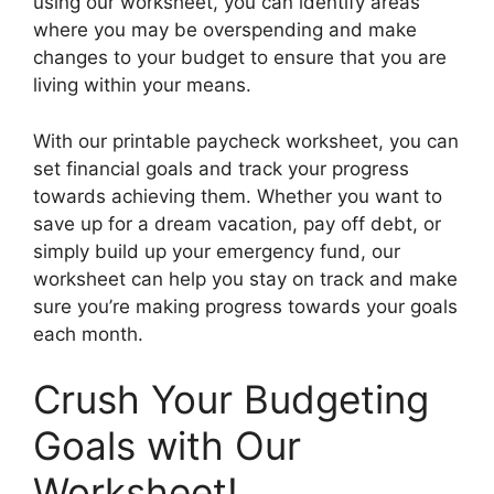
using our worksheet, you can identify areas
where you may be overspending and make
changes to your budget to ensure that you are
living within your means.
With our printable paycheck worksheet, you can
set financial goals and track your progress
towards achieving them. Whether you want to
save up for a dream vacation, pay off debt, or
simply build up your emergency fund, our
worksheet can help you stay on track and make
sure you’re making progress towards your goals
each month.
Crush Your Budgeting
Goals with Our
Worksheet!