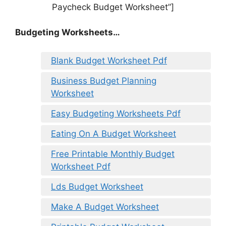
Paycheck Budget Worksheet”]
Budgeting Worksheets…
Blank Budget Worksheet Pdf
Business Budget Planning
Worksheet
Easy Budgeting Worksheets Pdf
Eating On A Budget Worksheet
Free Printable Monthly Budget
Worksheet Pdf
Lds Budget Worksheet
Make A Budget Worksheet