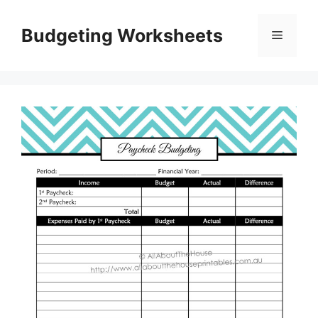
Skip
to
Budgeting Worksheets
Menu
content