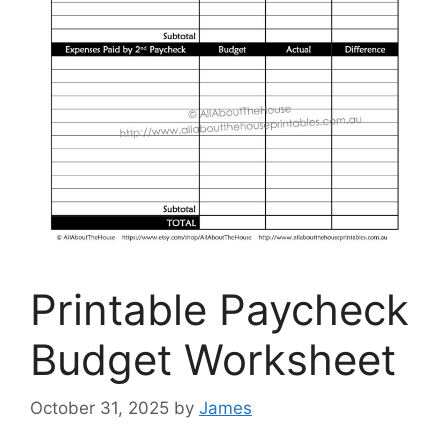
Printable Paycheck
Budget Worksheet
October 31, 2025
by
James