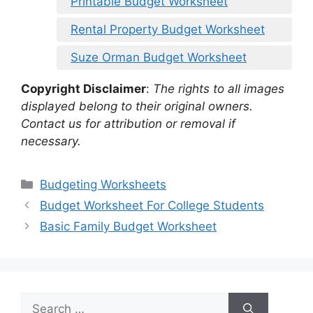
Printable Budget Worksheet
Rental Property Budget Worksheet
Suze Orman Budget Worksheet
Copyright Disclaimer
:
The rights to all images
displayed belong to their original owners.
Contact us for attribution or removal if
necessary.
Categories
Budgeting Worksheets
Budget Worksheet For College Students
Basic Family Budget Worksheet
Search