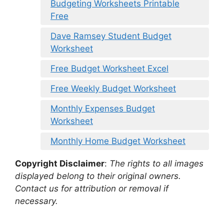
Budgeting Worksheets Printable
Free
Dave Ramsey Student Budget
Worksheet
Free Budget Worksheet Excel
Free Weekly Budget Worksheet
Monthly Expenses Budget
Worksheet
Monthly Home Budget Worksheet
Copyright Disclaimer
:
The rights to all images
displayed belong to their original owners.
Contact us for attribution or removal if
necessary.