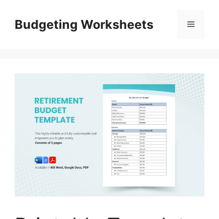
Skip
to
Budgeting Worksheets
Menu
content