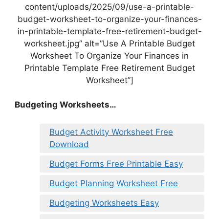
content/uploads/2025/09/use-a-printable-
budget-worksheet-to-organize-your-finances-
in-printable-template-free-retirement-budget-
worksheet.jpg” alt=”Use A Printable Budget
Worksheet To Organize Your Finances in
Printable Template Free Retirement Budget
Worksheet”]
Budgeting Worksheets…
Budget Activity Worksheet Free
Download
Budget Forms Free Printable Easy
Budget Planning Worksheet Free
Budgeting Worksheets Easy