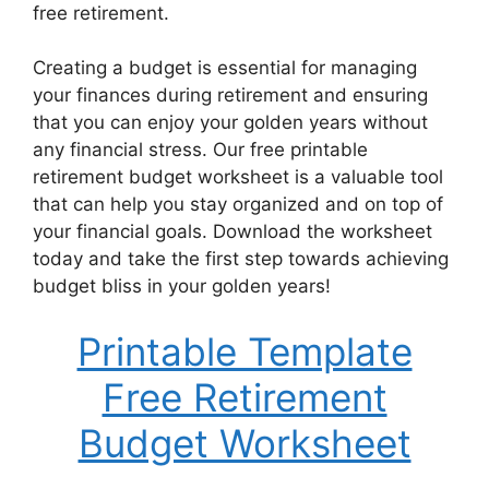
free retirement.
Creating a budget is essential for managing
your finances during retirement and ensuring
that you can enjoy your golden years without
any financial stress. Our free printable
retirement budget worksheet is a valuable tool
that can help you stay organized and on top of
your financial goals. Download the worksheet
today and take the first step towards achieving
budget bliss in your golden years!
Printable Template
Free Retirement
Budget Worksheet