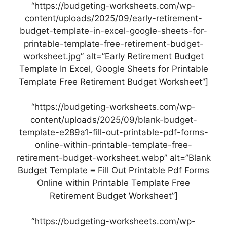
“https://budgeting-worksheets.com/wp-
content/uploads/2025/09/early-retirement-
budget-template-in-excel-google-sheets-for-
printable-template-free-retirement-budget-
worksheet.jpg” alt=”Early Retirement Budget
Template In Excel, Google Sheets for Printable
Template Free Retirement Budget Worksheet”]
“https://budgeting-worksheets.com/wp-
content/uploads/2025/09/blank-budget-
template-e289a1-fill-out-printable-pdf-forms-
online-within-printable-template-free-
retirement-budget-worksheet.webp” alt=”Blank
Budget Template ≡ Fill Out Printable Pdf Forms
Online within Printable Template Free
Retirement Budget Worksheet”]
“https://budgeting-worksheets.com/wp-