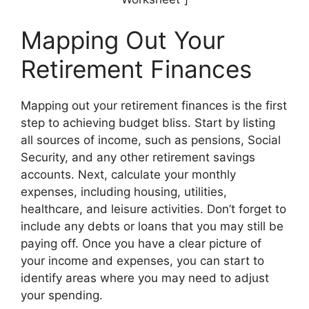
Mapping Out Your
Retirement Finances
Mapping out your retirement finances is the first
step to achieving budget bliss. Start by listing
all sources of income, such as pensions, Social
Security, and any other retirement savings
accounts. Next, calculate your monthly
expenses, including housing, utilities,
healthcare, and leisure activities. Don’t forget to
include any debts or loans that you may still be
paying off. Once you have a clear picture of
your income and expenses, you can start to
identify areas where you may need to adjust
your spending.