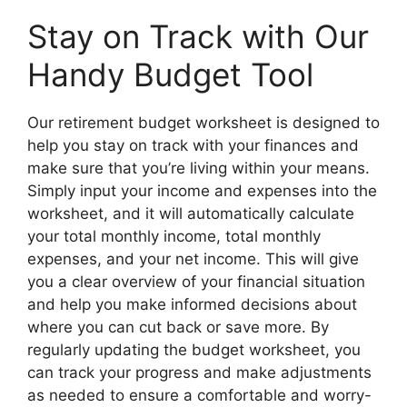
Stay on Track with Our
Handy Budget Tool
Our retirement budget worksheet is designed to
help you stay on track with your finances and
make sure that you’re living within your means.
Simply input your income and expenses into the
worksheet, and it will automatically calculate
your total monthly income, total monthly
expenses, and your net income. This will give
you a clear overview of your financial situation
and help you make informed decisions about
where you can cut back or save more. By
regularly updating the budget worksheet, you
can track your progress and make adjustments
as needed to ensure a comfortable and worry-