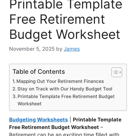
Printable Template
Free Retirement
Budget Worksheet
November 5, 2025
by
James
Table of Contents
Mapping Out Your Retirement Finances
Stay on Track with Our Handy Budget Tool
Printable Template Free Retirement Budget
Worksheet
Budgeting Worksheets
|
Printable Template
Free Retirement Budget Worksheet
–
Retirement can be an exciting time filled with