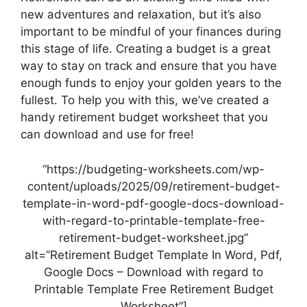
new adventures and relaxation, but it’s also
important to be mindful of your finances during
this stage of life. Creating a budget is a great
way to stay on track and ensure that you have
enough funds to enjoy your golden years to the
fullest. To help you with this, we’ve created a
handy retirement budget worksheet that you
can download and use for free!
“https://budgeting-worksheets.com/wp-
content/uploads/2025/09/retirement-budget-
template-in-word-pdf-google-docs-download-
with-regard-to-printable-template-free-
retirement-budget-worksheet.jpg”
alt=”Retirement Budget Template In Word, Pdf,
Google Docs – Download with regard to
Printable Template Free Retirement Budget
Worksheet”]