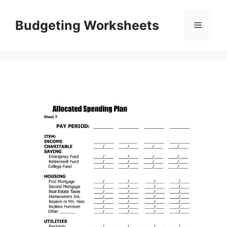
Skip
to
Budgeting Worksheets
Menu
content