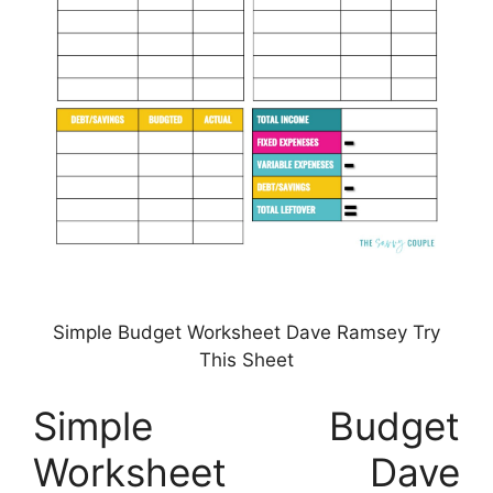
Simple Budget Worksheet Dave Ramsey Try
This Sheet
Simple Budget
Worksheet Dave