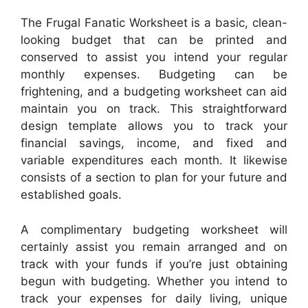
The Frugal Fanatic Worksheet is a basic, clean-
looking budget that can be printed and
conserved to assist you intend your regular
monthly expenses. Budgeting can be
frightening, and a budgeting worksheet can aid
maintain you on track. This straightforward
design template allows you to track your
financial savings, income, and fixed and
variable expenditures each month. It likewise
consists of a section to plan for your future and
established goals.
A complimentary budgeting worksheet will
certainly assist you remain arranged and on
track with your funds if you’re just obtaining
begun with budgeting. Whether you intend to
track your expenses for daily living, unique