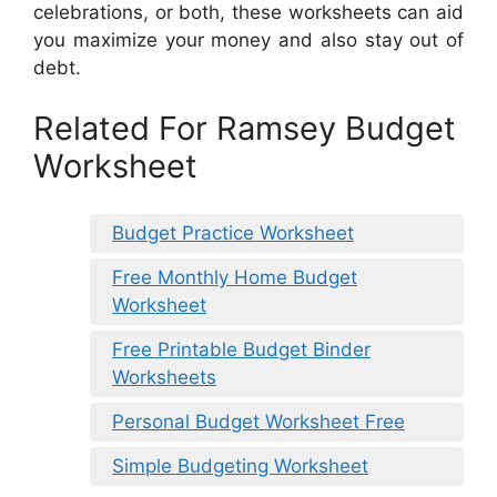
celebrations, or both, these worksheets can aid
you maximize your money and also stay out of
debt.
Related For Ramsey Budget
Worksheet
Budget Practice Worksheet
Free Monthly Home Budget
Worksheet
Free Printable Budget Binder
Worksheets
Personal Budget Worksheet Free
Simple Budgeting Worksheet