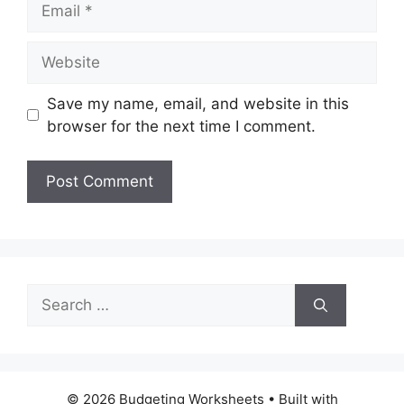
Website
Save my name, email, and website in this
browser for the next time I comment.
Search
for:
© 2026 Budgeting Worksheets
• Built with