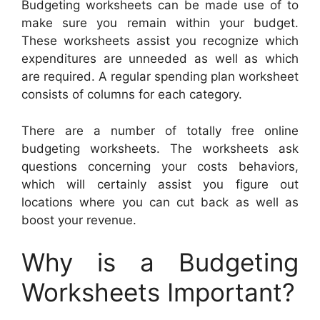
Budgeting worksheets can be made use of to
make sure you remain within your budget.
These worksheets assist you recognize which
expenditures are unneeded as well as which
are required. A regular spending plan worksheet
consists of columns for each category.
There are a number of totally free online
budgeting worksheets. The worksheets ask
questions concerning your costs behaviors,
which will certainly assist you figure out
locations where you can cut back as well as
boost your revenue.
Why is a Budgeting
Worksheets Important?