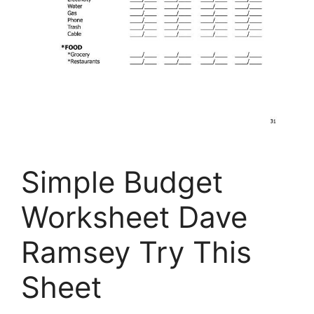
Simple Budget
Worksheet Dave
Ramsey Try This
Sheet