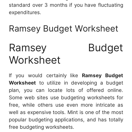
standard over 3 months if you have fluctuating
expenditures.
Ramsey Budget Worksheet
Ramsey Budget
Worksheet
If you would certainly like
Ramsey Budget
Worksheet
to utilize in developing a budget
plan, you can locate lots of offered online.
Some web sites use budgeting worksheets for
free, while others use even more intricate as
well as expensive tools. Mint is one of the most
popular budgeting applications, and has totally
free budgeting worksheets.