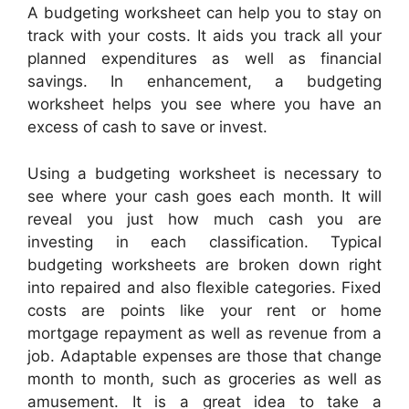
A budgeting worksheet can help you to stay on
track with your costs. It aids you track all your
planned expenditures as well as financial
savings. In enhancement, a budgeting
worksheet helps you see where you have an
excess of cash to save or invest.
Using a budgeting worksheet is necessary to
see where your cash goes each month. It will
reveal you just how much cash you are
investing in each classification. Typical
budgeting worksheets are broken down right
into repaired and also flexible categories. Fixed
costs are points like your rent or home
mortgage repayment as well as revenue from a
job. Adaptable expenses are those that change
month to month, such as groceries as well as
amusement. It is a great idea to take a