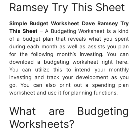
Ramsey Try This Sheet
Simple Budget Worksheet Dave Ramsey Try
This Sheet
– A Budgeting Worksheet is a kind
of a budget plan that reveals what you spent
during each month as well as assists you plan
for the following month’s investing. You can
download a budgeting worksheet right here.
You can utilize this to intend your monthly
investing and track your development as you
go. You can also print out a spending plan
worksheet and use it for planning functions.
What are Budgeting
Worksheets?