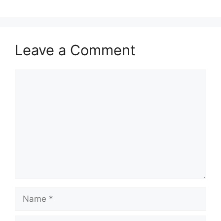
Leave a Comment
Comment
Name
Email