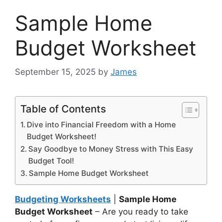
Sample Home
Budget Worksheet
September 15, 2025
by
James
Table of Contents
Dive into Financial Freedom with a Home
Budget Worksheet!
Say Goodbye to Money Stress with This Easy
Budget Tool!
Sample Home Budget Worksheet
Budgeting Worksheets
|
Sample Home
Budget Worksheet
– Are you ready to take