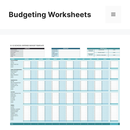
Skip
to
Budgeting Worksheets
Menu
content