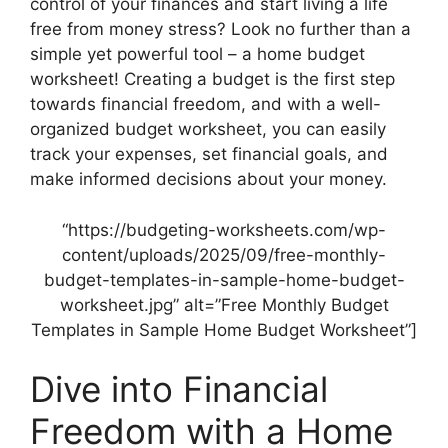
control of your finances and start living a life
free from money stress? Look no further than a
simple yet powerful tool – a home budget
worksheet! Creating a budget is the first step
towards financial freedom, and with a well-
organized budget worksheet, you can easily
track your expenses, set financial goals, and
make informed decisions about your money.
“https://budgeting-worksheets.com/wp-
content/uploads/2025/09/free-monthly-
budget-templates-in-sample-home-budget-
worksheet.jpg” alt=”Free Monthly Budget
Templates in Sample Home Budget Worksheet”]
Dive into Financial
Freedom with a Home