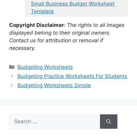
Small Business Budget Worksheet
Template
Copyright Disclaimer
:
The rights to all images
displayed belong to their original owners.
Contact us for attribution or removal if
necessary.
Categories
Budgeting Worksheets
Budgeting Practice Worksheets For Students
Budgeting Worksheets Simple
Search
for: