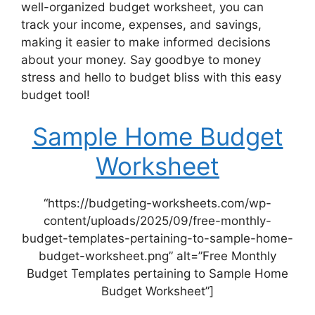
well-organized budget worksheet, you can
track your income, expenses, and savings,
making it easier to make informed decisions
about your money. Say goodbye to money
stress and hello to budget bliss with this easy
budget tool!
Sample Home Budget
Worksheet
“https://budgeting-worksheets.com/wp-
content/uploads/2025/09/free-monthly-
budget-templates-pertaining-to-sample-home-
budget-worksheet.png” alt=”Free Monthly
Budget Templates pertaining to Sample Home
Budget Worksheet”]