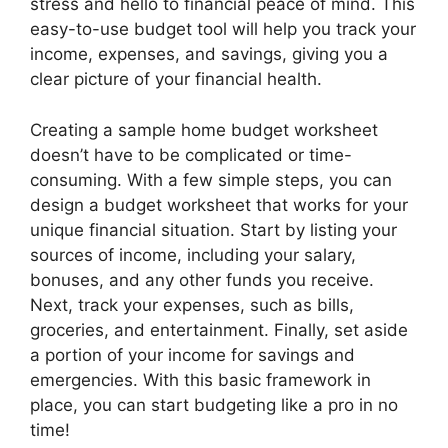
stress and hello to financial peace of mind. This
easy-to-use budget tool will help you track your
income, expenses, and savings, giving you a
clear picture of your financial health.
Creating a sample home budget worksheet
doesn’t have to be complicated or time-
consuming. With a few simple steps, you can
design a budget worksheet that works for your
unique financial situation. Start by listing your
sources of income, including your salary,
bonuses, and any other funds you receive.
Next, track your expenses, such as bills,
groceries, and entertainment. Finally, set aside
a portion of your income for savings and
emergencies. With this basic framework in
place, you can start budgeting like a pro in no
time!