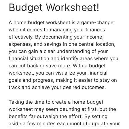
Budget Worksheet!
A home budget worksheet is a game-changer
when it comes to managing your finances
effectively. By documenting your income,
expenses, and savings in one central location,
you can gain a clear understanding of your
financial situation and identify areas where you
can cut back or save more. With a budget
worksheet, you can visualize your financial
goals and progress, making it easier to stay on
track and achieve your desired outcomes.
Taking the time to create a home budget
worksheet may seem daunting at first, but the
benefits far outweigh the effort. By setting
aside a few minutes each month to update your