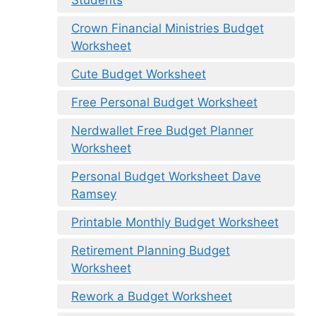
Students
Crown Financial Ministries Budget
Worksheet
Cute Budget Worksheet
Free Personal Budget Worksheet
Nerdwallet Free Budget Planner
Worksheet
Personal Budget Worksheet Dave
Ramsey
Printable Monthly Budget Worksheet
Retirement Planning Budget
Worksheet
Rework a Budget Worksheet