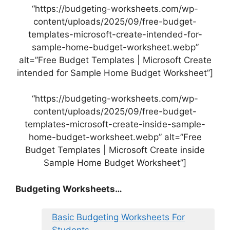
“https://budgeting-worksheets.com/wp-
content/uploads/2025/09/free-budget-
templates-microsoft-create-intended-for-
sample-home-budget-worksheet.webp”
alt=”Free Budget Templates | Microsoft Create
intended for Sample Home Budget Worksheet”]
“https://budgeting-worksheets.com/wp-
content/uploads/2025/09/free-budget-
templates-microsoft-create-inside-sample-
home-budget-worksheet.webp” alt=”Free
Budget Templates | Microsoft Create inside
Sample Home Budget Worksheet”]
Budgeting Worksheets…
Basic Budgeting Worksheets For