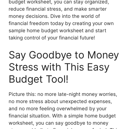
budget worksheet, you can stay organized,
reduce financial stress, and make smarter
money decisions. Dive into the world of
financial freedom today by creating your own
sample home budget worksheet and start
taking control of your financial future!
Say Goodbye to Money
Stress with This Easy
Budget Tool!
Picture this: no more late-night money worries,
no more stress about unexpected expenses,
and no more feeling overwhelmed by your
financial situation. With a simple home budget
worksheet, you can say goodbye to money