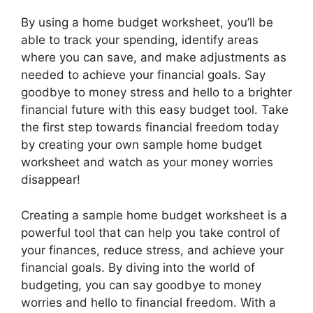
By using a home budget worksheet, you’ll be
able to track your spending, identify areas
where you can save, and make adjustments as
needed to achieve your financial goals. Say
goodbye to money stress and hello to a brighter
financial future with this easy budget tool. Take
the first step towards financial freedom today
by creating your own sample home budget
worksheet and watch as your money worries
disappear!
Creating a sample home budget worksheet is a
powerful tool that can help you take control of
your finances, reduce stress, and achieve your
financial goals. By diving into the world of
budgeting, you can say goodbye to money
worries and hello to financial freedom. With a