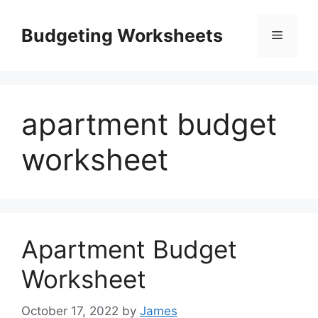
Skip
to
Budgeting Worksheets
Menu
content
apartment budget
worksheet
Apartment Budget
Worksheet
October 17, 2022
by
James