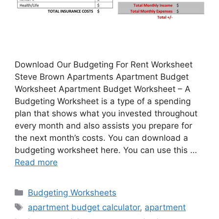
Download Our Budgeting For Rent Worksheet
Steve Brown Apartments Apartment Budget
Worksheet Apartment Budget Worksheet – A
Budgeting Worksheet is a type of a spending
plan that shows what you invested throughout
every month and also assists you prepare for
the next month’s costs. You can download a
budgeting worksheet here. You can use this …
Read more
Categories
Budgeting Worksheets
Tags
apartment budget calculator
,
apartment