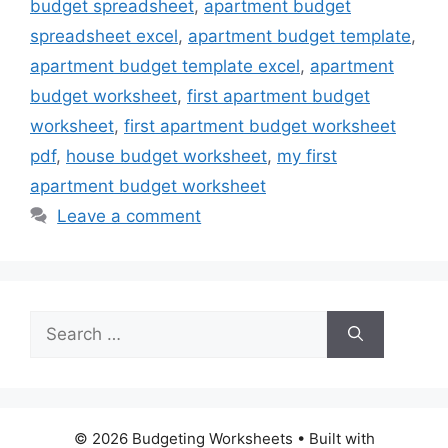
budget spreadsheet
,
apartment budget
spreadsheet excel
,
apartment budget template
,
apartment budget template excel
,
apartment
budget worksheet
,
first apartment budget
worksheet
,
first apartment budget worksheet
pdf
,
house budget worksheet
,
my first
apartment budget worksheet
Leave a comment
Search
for:
© 2026 Budgeting Worksheets
• Built with