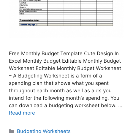
Free Monthly Budget Template Cute Design In
Excel Monthly Budget Editable Monthly Budget
Worksheet Editable Monthly Budget Worksheet
– A Budgeting Worksheet is a form of a
spending plan that shows what you spent
throughout each month as well as aids you
intend for the following month’s spending. You
can download a budgeting worksheet below. …
Read more
Categories
Budgeting Worksheets