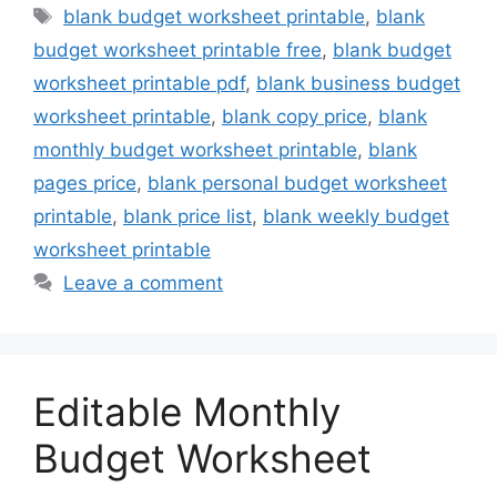
Tags
blank budget worksheet printable
,
blank
budget worksheet printable free
,
blank budget
worksheet printable pdf
,
blank business budget
worksheet printable
,
blank copy price
,
blank
monthly budget worksheet printable
,
blank
pages price
,
blank personal budget worksheet
printable
,
blank price list
,
blank weekly budget
worksheet printable
Leave a comment
Editable Monthly
Budget Worksheet