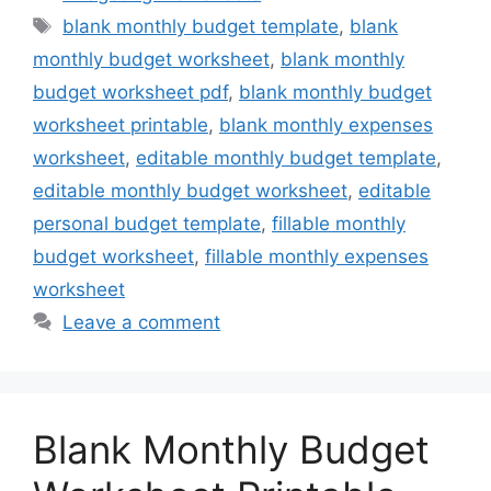
Tags
blank monthly budget template
,
blank
monthly budget worksheet
,
blank monthly
budget worksheet pdf
,
blank monthly budget
worksheet printable
,
blank monthly expenses
worksheet
,
editable monthly budget template
,
editable monthly budget worksheet
,
editable
personal budget template
,
fillable monthly
budget worksheet
,
fillable monthly expenses
worksheet
Leave a comment
Blank Monthly Budget