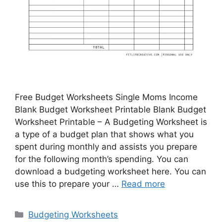
Free Budget Worksheets Single Moms Income
Blank Budget Worksheet Printable Blank Budget
Worksheet Printable – A Budgeting Worksheet is
a type of a budget plan that shows what you
spent during monthly and assists you prepare
for the following month’s spending. You can
download a budgeting worksheet here. You can
use this to prepare your …
Read more
Categories
Budgeting Worksheets