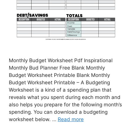
Monthly Budget Worksheet Pdf Inspirational
Monthly Bud Planner Free Blank Monthly
Budget Worksheet Printable Blank Monthly
Budget Worksheet Printable – A Budgeting
Worksheet is a kind of a spending plan that
reveals what you spent during each month and
also helps you prepare for the following month’s
spending. You can download a budgeting
worksheet below. …
Read more