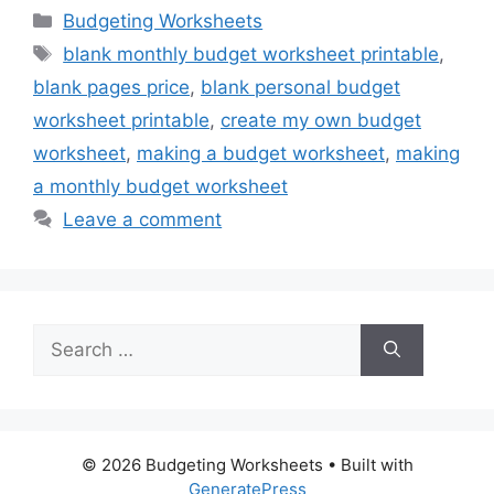
Categories
Budgeting Worksheets
Tags
blank monthly budget worksheet printable
,
blank pages price
,
blank personal budget
worksheet printable
,
create my own budget
worksheet
,
making a budget worksheet
,
making
a monthly budget worksheet
Leave a comment
Search
for:
© 2026 Budgeting Worksheets
• Built with
GeneratePress