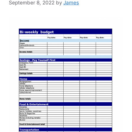
September 8, 2022
by
James