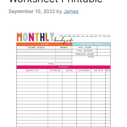
September 10, 2022
by
James