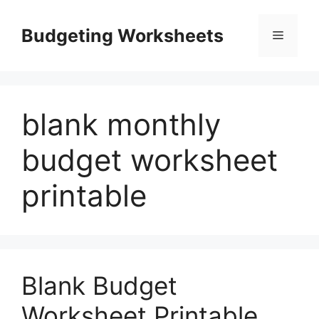
Skip
to
Budgeting Worksheets
Menu
content
blank monthly
budget worksheet
printable
Blank Budget
Worksheet Printable