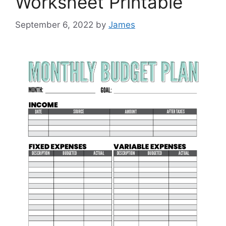
Worksheet Printable
September 6, 2022
by
James