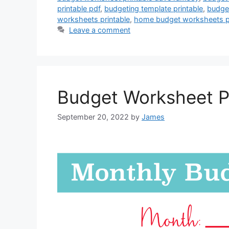
printable pdf
,
budgeting template printable
,
budget
worksheets printable
,
home budget worksheets pr
Leave a comment
Budget Worksheet P
September 20, 2022
by
James