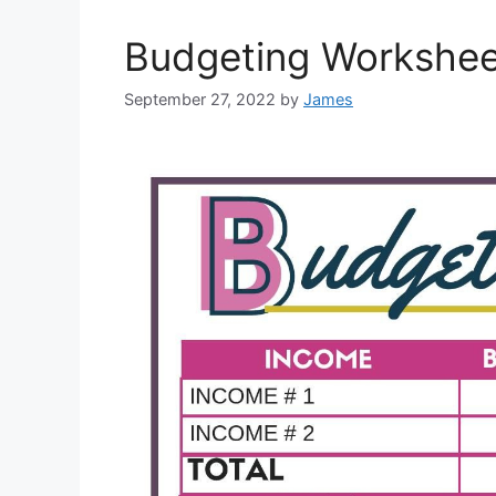
Budgeting Worksheet
September 27, 2022
by
James