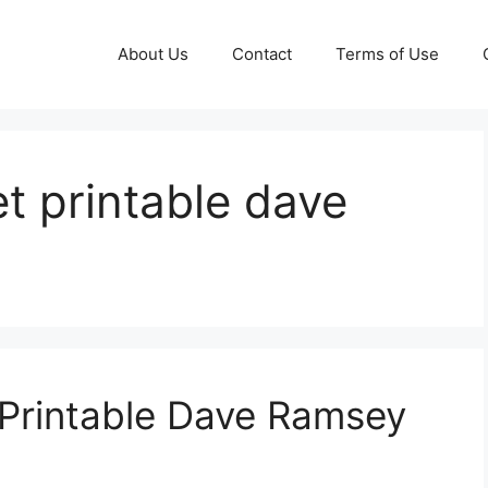
About Us
Contact
Terms of Use
t printable dave
Printable Dave Ramsey