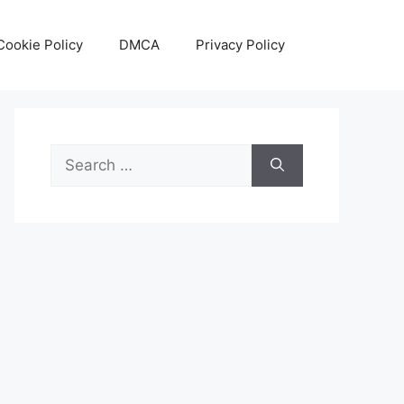
Cookie Policy
DMCA
Privacy Policy
Search
for: