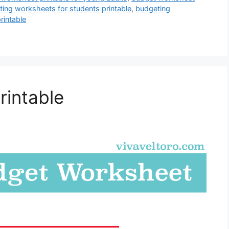
ing worksheets for students printable
,
budgeting
intable
rintable