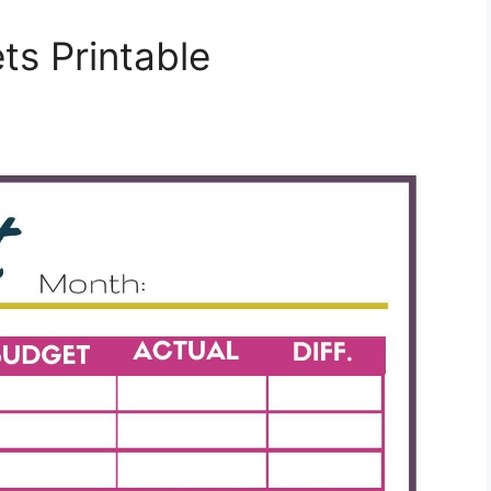
s Printable