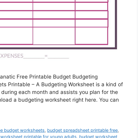
anatic Free Printable Budget Budgeting
s Printable – A Budgeting Worksheet is a kind of
during each month and assists you plan for the
nload a budgeting worksheet right here. You can
ee budget worksheets
,
budget spreadsheet printable free
,
worksheet printable for young adults
,
budget worksheet