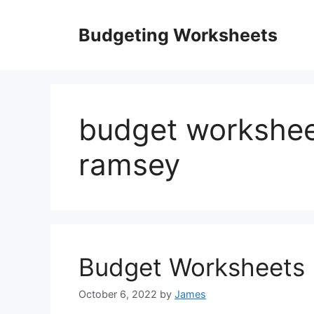
Skip
to
Budgeting Worksheets
content
budget workshee
ramsey
Budget Worksheets 
October 6, 2022
by
James