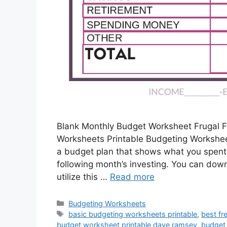
Blank Monthly Budget Worksheet Frugal F
Worksheets Printable Budgeting Worksheet
a budget plan that shows what you spent 
following month’s investing. You can dow
utilize this …
Read more
Categories
Budgeting Worksheets
Tags
basic budgeting worksheets printable
,
best fr
budget worksheet printable dave ramsey
,
budget 