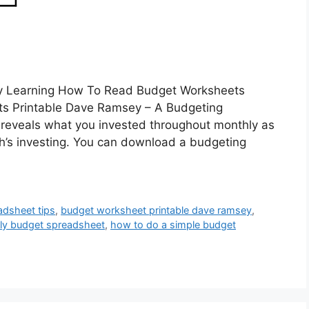
y Learning How To Read Budget Worksheets
s Printable Dave Ramsey – A Budgeting
t reveals what you invested throughout monthly as
th’s investing. You can download a budgeting
adsheet tips
,
budget worksheet printable dave ramsey
,
ily budget spreadsheet
,
how to do a simple budget