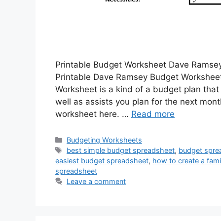
Printable Budget Worksheet Dave Ramse
Printable Dave Ramsey Budget Worksheet
Worksheet is a kind of a budget plan tha
well as assists you plan for the next mon
worksheet here. …
Read more
Categories
Budgeting Worksheets
Tags
best simple budget spreadsheet
,
budget spre
easiest budget spreadsheet
,
how to create a fam
spreadsheet
Leave a comment