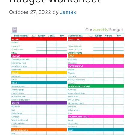
October 27, 2022
by
James