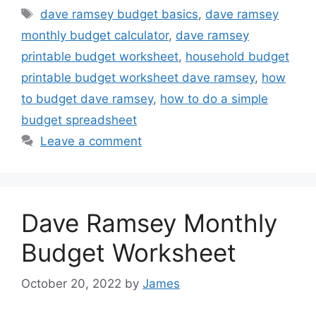
Tags
dave ramsey budget basics
,
dave ramsey
monthly budget calculator
,
dave ramsey
printable budget worksheet
,
household budget
printable budget worksheet dave ramsey
,
how
to budget dave ramsey
,
how to do a simple
budget spreadsheet
Leave a comment
Dave Ramsey Monthly
Budget Worksheet
October 20, 2022
by
James