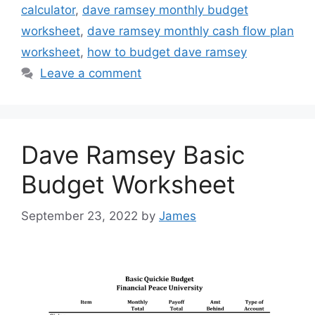
calculator
,
dave ramsey monthly budget
worksheet
,
dave ramsey monthly cash flow plan
worksheet
,
how to budget dave ramsey
Leave a comment
Dave Ramsey Basic
Budget Worksheet
September 23, 2022
by
James