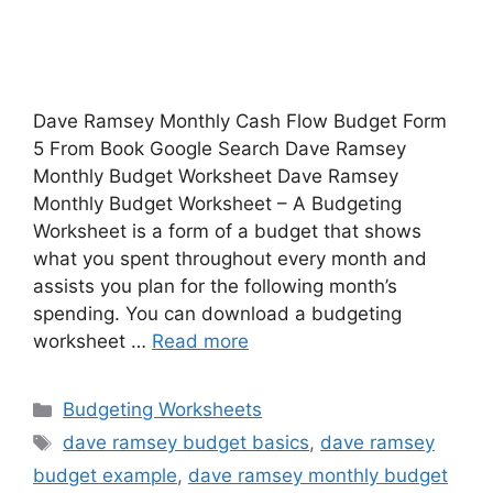
Dave Ramsey Monthly Cash Flow Budget Form
5 From Book Google Search Dave Ramsey
Monthly Budget Worksheet Dave Ramsey
Monthly Budget Worksheet – A Budgeting
Worksheet is a form of a budget that shows
what you spent throughout every month and
assists you plan for the following month’s
spending. You can download a budgeting
worksheet …
Read more
Categories
Budgeting Worksheets
Tags
dave ramsey budget basics
,
dave ramsey
budget example
,
dave ramsey monthly budget