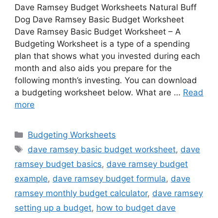
Dave Ramsey Budget Worksheets Natural Buff
Dog Dave Ramsey Basic Budget Worksheet
Dave Ramsey Basic Budget Worksheet – A
Budgeting Worksheet is a type of a spending
plan that shows what you invested during each
month and also aids you prepare for the
following month’s investing. You can download
a budgeting worksheet below. What are …
Read
more
Categories
Budgeting Worksheets
Tags
dave ramsey basic budget worksheet
,
dave
ramsey budget basics
,
dave ramsey budget
example
,
dave ramsey budget formula
,
dave
ramsey monthly budget calculator
,
dave ramsey
setting up a budget
,
how to budget dave