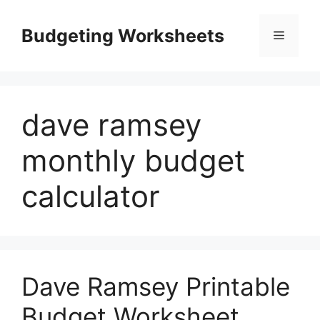
Skip
to
Budgeting Worksheets
Menu
content
dave ramsey
monthly budget
calculator
Dave Ramsey Printable
Budget Worksheet