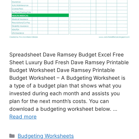
Spreadsheet Dave Ramsey Budget Excel Free
Sheet Luxury Bud Fresh Dave Ramsey Printable
Budget Worksheet Dave Ramsey Printable
Budget Worksheet – A Budgeting Worksheet is
a type of a budget plan that shows what you
invested during each month and assists you
plan for the next month’s costs. You can
download a budgeting worksheet below. …
Read more
Categories
Budgeting Worksheets