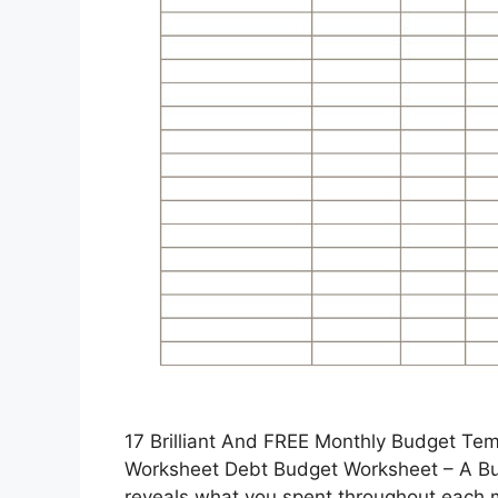
17 Brilliant And FREE Monthly Budget Te
Worksheet Debt Budget Worksheet – A Bud
reveals what you spent throughout each m