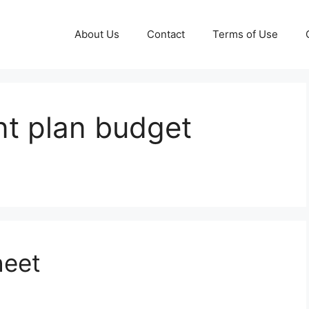
About Us
Contact
Terms of Use
t plan budget
heet