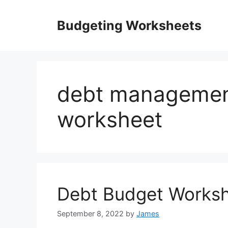
Skip
to
Budgeting Worksheets
content
debt managemen
worksheet
Debt Budget Works
September 8, 2022
by
James