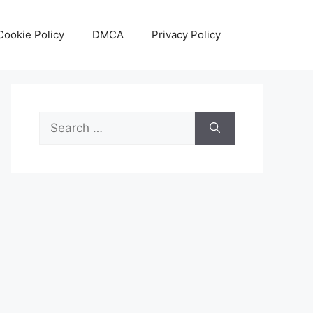
Cookie Policy
DMCA
Privacy Policy
Search
for: