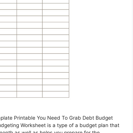
mplate Printable You Need To Grab Debt Budget
geting Worksheet is a type of a budget plan that
onth as well as helps you prepare for the