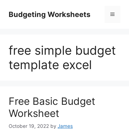
Skip
to
Budgeting Worksheets
Menu
content
free simple budget
template excel
Free Basic Budget
Worksheet
October 19, 2022
by
James