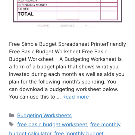
Free Simple Budget Spreadsheet PrinterFriendly
Free Basic Budget Worksheet Free Basic
Budget Worksheet – A Budgeting Worksheet is
a form of a budget plan that shows what you
invested during each month as well as aids you
plan for the following month’s spending. You
can download a budgeting worksheet below.
You can use this to …
Read more
Categories
Budgeting Worksheets
Tags
free basic budget worksheet
,
free monthly
budget calculator
,
free monthly budget