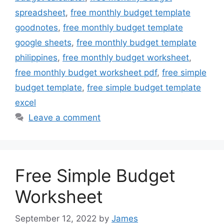
spreadsheet
,
free monthly budget template
goodnotes
,
free monthly budget template
google sheets
,
free monthly budget template
philippines
,
free monthly budget worksheet
,
free monthly budget worksheet pdf
,
free simple
budget template
,
free simple budget template
excel
Leave a comment
Free Simple Budget
Worksheet
September 12, 2022
by
James