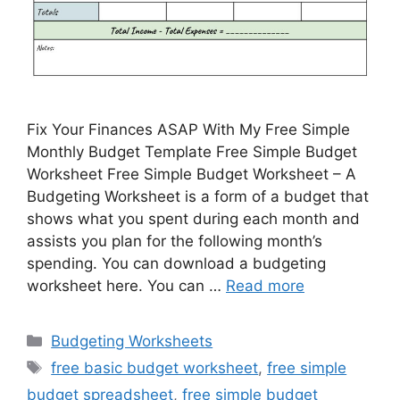
Fix Your Finances ASAP With My Free Simple
Monthly Budget Template Free Simple Budget
Worksheet Free Simple Budget Worksheet – A
Budgeting Worksheet is a form of a budget that
shows what you spent during each month and
assists you plan for the following month’s
spending. You can download a budgeting
worksheet here. You can …
Read more
Categories
Budgeting Worksheets
Tags
free basic budget worksheet
,
free simple
budget spreadsheet
,
free simple budget