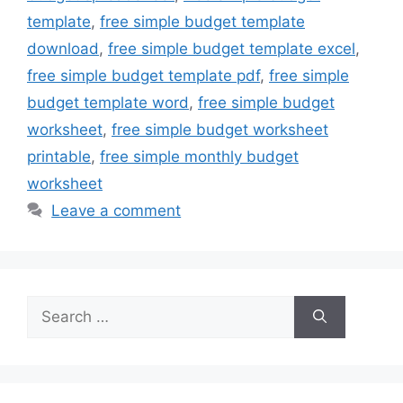
template
,
free simple budget template
download
,
free simple budget template excel
,
free simple budget template pdf
,
free simple
budget template word
,
free simple budget
worksheet
,
free simple budget worksheet
printable
,
free simple monthly budget
worksheet
Leave a comment
Search
for: