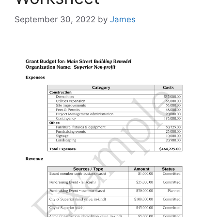
September 30, 2022
by
James