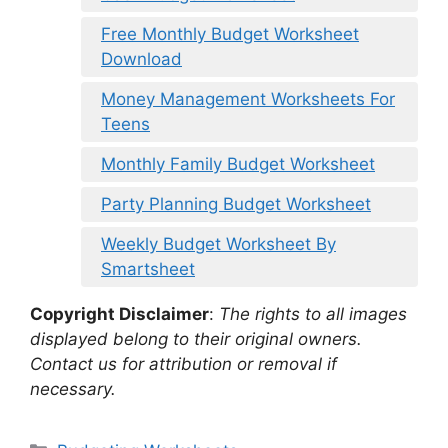
Free Monthly Budget Worksheet
Download
Money Management Worksheets For
Teens
Monthly Family Budget Worksheet
Party Planning Budget Worksheet
Weekly Budget Worksheet By
Smartsheet
Copyright Disclaimer
:
The rights to all images
displayed belong to their original owners.
Contact us for attribution or removal if
necessary.
Categories