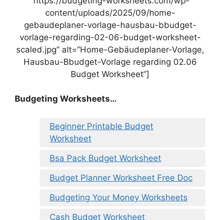
“https://budgeting-worksheets.com/wp-
content/uploads/2025/09/home-
gebaudeplaner-vorlage-hausbau-bbudget-
vorlage-regarding-02-06-budget-worksheet-
scaled.jpg” alt=”Home-Gebäudeplaner-Vorlage,
Hausbau-Bbudget-Vorlage regarding 02.06
Budget Worksheet”]
Budgeting Worksheets…
Beginner Printable Budget
Worksheet
Bsa Pack Budget Worksheet
Budget Planner Worksheet Free Doc
Budgeting Your Money Worksheets
Cash Budget Worksheet