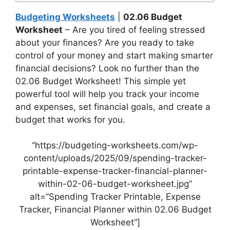
Budgeting Worksheets
|
02.06 Budget
Worksheet
– Are you tired of feeling stressed
about your finances? Are you ready to take
control of your money and start making smarter
financial decisions? Look no further than the
02.06 Budget Worksheet! This simple yet
powerful tool will help you track your income
and expenses, set financial goals, and create a
budget that works for you.
“https://budgeting-worksheets.com/wp-
content/uploads/2025/09/spending-tracker-
printable-expense-tracker-financial-planner-
within-02-06-budget-worksheet.jpg”
alt=”Spending Tracker Printable, Expense
Tracker, Financial Planner within 02.06 Budget
Worksheet”]