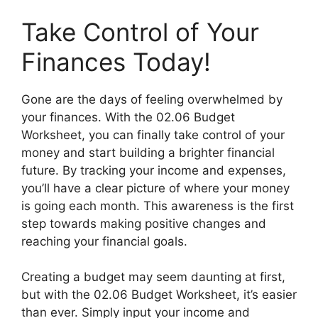
Take Control of Your
Finances Today!
Gone are the days of feeling overwhelmed by
your finances. With the 02.06 Budget
Worksheet, you can finally take control of your
money and start building a brighter financial
future. By tracking your income and expenses,
you’ll have a clear picture of where your money
is going each month. This awareness is the first
step towards making positive changes and
reaching your financial goals.
Creating a budget may seem daunting at first,
but with the 02.06 Budget Worksheet, it’s easier
than ever. Simply input your income and