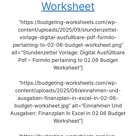
Worksheet
“https://budgeting-worksheets.com/wp-
content/uploads/2025/09/stundenzettel-
vorlage-digital-ausfullbare-pdf-formilo-
pertaining-to-02-06-budget-worksheet.png”
alt=”Stundenzettel Vorlage: Digital Ausfüllbare
Pdf – Formilo pertaining to 02.06 Budget
Worksheet”]
“https://budgeting-worksheets.com/wp-
content/uploads/2025/09/einnahmen-und-
ausgaben-finanzplan-in-excel-in-02-06-
budget-worksheet.jpg” alt=”Einnahmen Und
Ausgaben: Finanzplan In Excel in 02.06 Budget
Worksheet”]