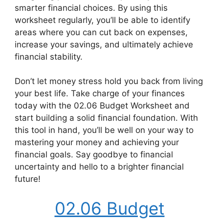
smarter financial choices. By using this
worksheet regularly, you’ll be able to identify
areas where you can cut back on expenses,
increase your savings, and ultimately achieve
financial stability.
Don’t let money stress hold you back from living
your best life. Take charge of your finances
today with the 02.06 Budget Worksheet and
start building a solid financial foundation. With
this tool in hand, you’ll be well on your way to
mastering your money and achieving your
financial goals. Say goodbye to financial
uncertainty and hello to a brighter financial
future!
02.06 Budget