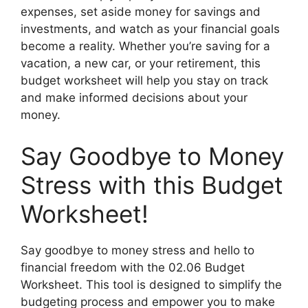
expenses, set aside money for savings and
investments, and watch as your financial goals
become a reality. Whether you’re saving for a
vacation, a new car, or your retirement, this
budget worksheet will help you stay on track
and make informed decisions about your
money.
Say Goodbye to Money
Stress with this Budget
Worksheet!
Say goodbye to money stress and hello to
financial freedom with the 02.06 Budget
Worksheet. This tool is designed to simplify the
budgeting process and empower you to make