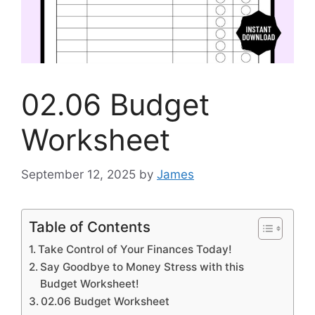
02.06 Budget
Worksheet
September 12, 2025
by
James
Table of Contents
Take Control of Your Finances Today!
Say Goodbye to Money Stress with this
Budget Worksheet!
02.06 Budget Worksheet