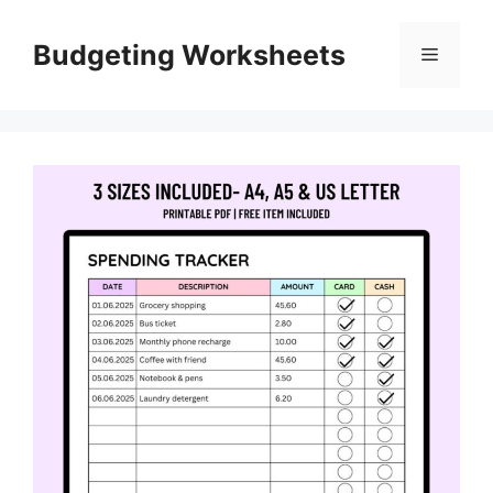
Skip
to
Budgeting Worksheets
Menu
content