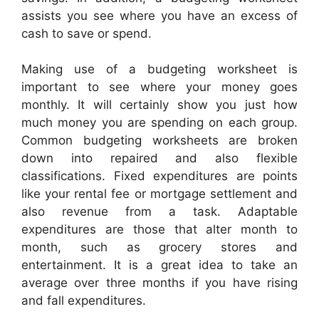
assists you see where you have an excess of
cash to save or spend.
Making use of a budgeting worksheet is
important to see where your money goes
monthly. It will certainly show you just how
much money you are spending on each group.
Common budgeting worksheets are broken
down into repaired and also flexible
classifications. Fixed expenditures are points
like your rental fee or mortgage settlement and
also revenue from a task. Adaptable
expenditures are those that alter month to
month, such as grocery stores and
entertainment. It is a great idea to take an
average over three months if you have rising
and fall expenditures.