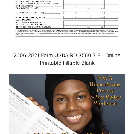
2006 2021 Form USDA RD 3560 7 Fill Online
Printable Fillable Blank