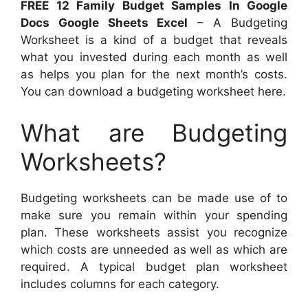
FREE 12 Family Budget Samples In Google
Docs Google Sheets Excel
– A Budgeting
Worksheet is a kind of a budget that reveals
what you invested during each month as well
as helps you plan for the next month’s costs.
You can download a budgeting worksheet here.
What are Budgeting
Worksheets?
Budgeting worksheets can be made use of to
make sure you remain within your spending
plan. These worksheets assist you recognize
which costs are unneeded as well as which are
required. A typical budget plan worksheet
includes columns for each category.