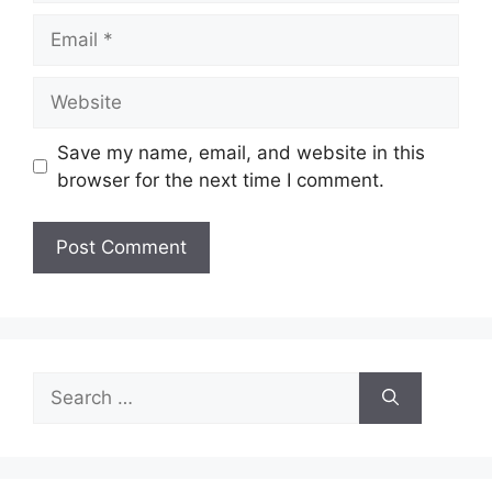
Email
Website
Save my name, email, and website in this
browser for the next time I comment.
Search
for: