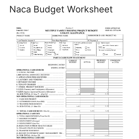
Naca Budget Worksheet