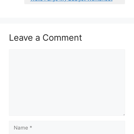
Leave a Comment
Comment
Name