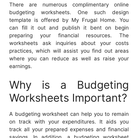
There are numerous complimentary online
budgeting worksheets. One such design
template is offered by My Frugal Home. You
can fill it out and publish it bent on begin
preparing your financial resources. The
worksheets ask inquiries about your costs
practices, which will assist you find out areas
where you can reduce as well as raise your
earnings.
Why is a Budgeting
Worksheets Important?
A budgeting worksheet can help you to remain
on track with your expenditures. It aids you
track all your prepared expenses and financial
savings. In addition, a budgeting worksheet