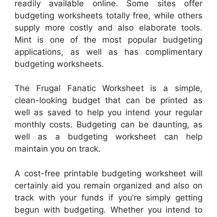
readily available online. Some sites offer
budgeting worksheets totally free, while others
supply more costly and also elaborate tools.
Mint is one of the most popular budgeting
applications, as well as has complimentary
budgeting worksheets.
The Frugal Fanatic Worksheet is a simple,
clean-looking budget that can be printed as
well as saved to help you intend your regular
monthly costs. Budgeting can be daunting, as
well as a budgeting worksheet can help
maintain you on track.
A cost-free printable budgeting worksheet will
certainly aid you remain organized and also on
track with your funds if you’re simply getting
begun with budgeting. Whether you intend to