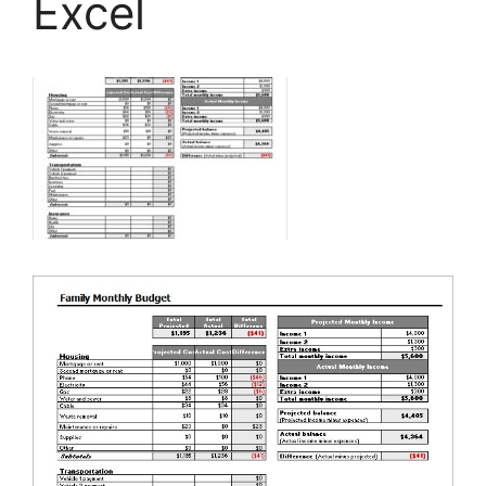
Excel