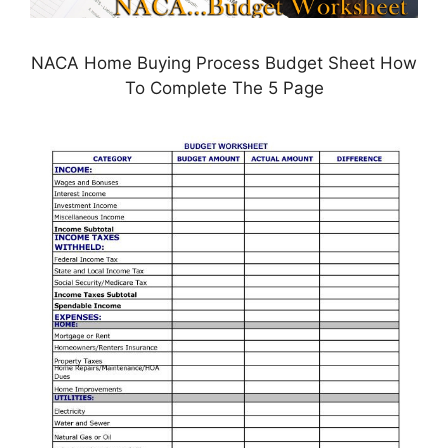
NACA Home Buying Process Budget Sheet How
To Complete The 5 Page