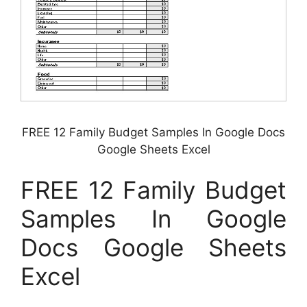
FREE 12 Family Budget Samples In Google Docs
Google Sheets Excel
FREE 12 Family Budget
Samples In Google
Docs Google Sheets
Excel