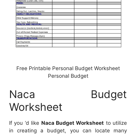
Free Printable Personal Budget Worksheet
Personal Budget
Naca Budget
Worksheet
If you ‘d like
Naca Budget Worksheet
to utilize
in creating a budget, you can locate many