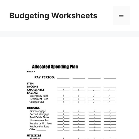
Skip
to
Budgeting Worksheets
Menu
content