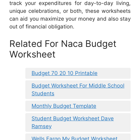
track your expenditures for day-to-day living,
unique celebrations, or both, these worksheets
can aid you maximize your money and also stay
out of financial obligation.
Related For Naca Budget
Worksheet
Budget 70 20 10 Printable
Budget Worksheet For Middle School
Students
Monthly Budget Template
Student Budget Worksheet Dave
Ramsey
Wells Fargo My Budget Worksheet