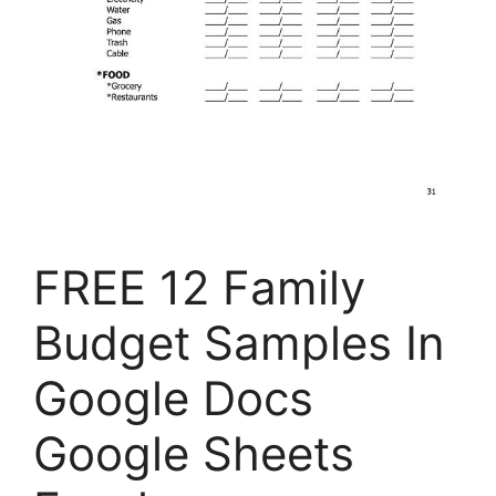
FREE 12 Family
Budget Samples In
Google Docs
Google Sheets