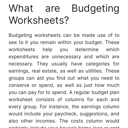
What are Budgeting
Worksheets?
Budgeting worksheets can be made use of to
see to it you remain within your budget. These
worksheets help you determine which
expenditures are unnecessary and which are
necessary. They usually have categories for
earnings, real estate, as well as utilities. These
groups can aid you find out what you need to
conserve or spend, as well as just how much
you can pay for to spend. A regular budget plan
worksheet consists of columns for each and
every group. For instance, the earnings column
would include your paycheck, suggestions, and
also other incomes. The costs column would
certainly include your house’s home loan or rent