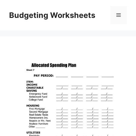
Skip
to
Budgeting Worksheets
Menu
content