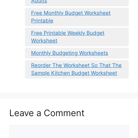
Adults
Free Monthly Budget Worksheet
Printable
Free Printable Weekly Budget
Worksheet
Monthly Budgeting Worksheets
Reorder The Worksheet So That The
Sample Kitchen Budget Worksheet
Leave a Comment
Comment