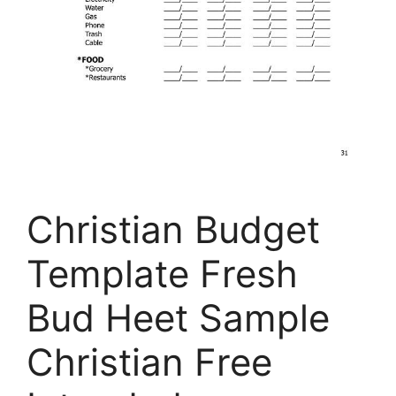
Christian Budget
Template Fresh
Bud Heet Sample
Christian Free