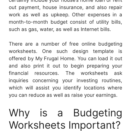
out payment, house insurance, and also repair
work as well as upkeep. Other expenses in a
month-to-month budget consist of utility bills,
such as gas, water, as well as Internet bills.
There are a number of free online budgeting
worksheets. One such design template is
offered by My Frugal Home. You can load it out
and also print it out to begin preparing your
financial resources. The worksheets ask
inquiries concerning your investing routines,
which will assist you identify locations where
you can reduce as well as raise your earnings.
Why is a Budgeting
Worksheets Important?