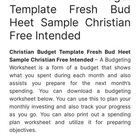
Template Fresh Bud
Heet Sample Christian
Free Intended
Christian Budget Template Fresh Bud Heet
Sample Christian Free Intended
– A Budgeting
Worksheet is a form of a budget that shows
what you spent during each month and also
assists you prepare for the next month’s
spending. You can download a budgeting
worksheet below. You can use this to plan your
monthly investing and also track your progress
as you go. You can also print out a spending
plan worksheet and utilize it for preparing
objectives.