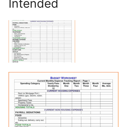
Intended