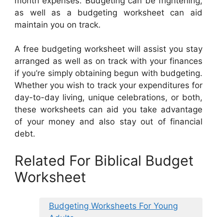
month expenses. Budgeting can be frightening,
as well as a budgeting worksheet can aid
maintain you on track.
A free budgeting worksheet will assist you stay
arranged as well as on track with your finances
if you’re simply obtaining begun with budgeting.
Whether you wish to track your expenditures for
day-to-day living, unique celebrations, or both,
these worksheets can aid you take advantage
of your money and also stay out of financial
debt.
Related For Biblical Budget
Worksheet
Budgeting Worksheets For Young