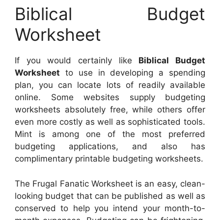
Biblical Budget
Worksheet
If you would certainly like
Biblical Budget
Worksheet
to use in developing a spending
plan, you can locate lots of readily available
online. Some websites supply budgeting
worksheets absolutely free, while others offer
even more costly as well as sophisticated tools.
Mint is among one of the most preferred
budgeting applications, and also has
complimentary printable budgeting worksheets.
The Frugal Fanatic Worksheet is an easy, clean-
looking budget that can be published as well as
conserved to help you intend your month-to-