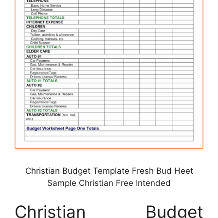
Christian Budget Template Fresh Bud Heet
Sample Christian Free Intended
Christian Budget