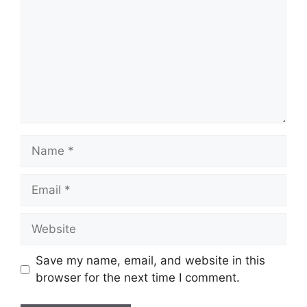
Name
Email
Website
Save my name, email, and website in this
browser for the next time I comment.