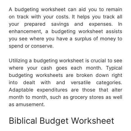
A budgeting worksheet can aid you to remain
on track with your costs. It helps you track all
your prepared savings and expenses. In
enhancement, a budgeting worksheet assists
you see where you have a surplus of money to
spend or conserve.
Utilizing a budgeting worksheet is crucial to see
where your cash goes each month. Typical
budgeting worksheets are broken down right
into dealt with and versatile categories.
Adaptable expenditures are those that alter
month to month, such as grocery stores as well
as amusement.
Biblical Budget Worksheet