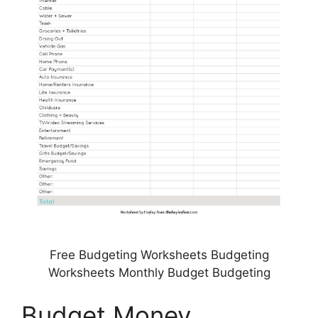
Free Budgeting Worksheets Budgeting
Worksheets Monthly Budget Budgeting
Budget Money