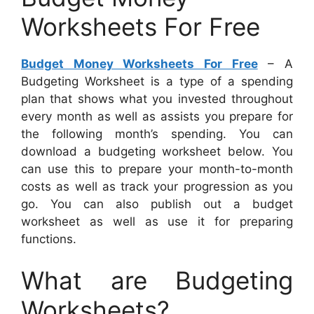
Worksheets For Free
Budget Money Worksheets For Free
– A
Budgeting Worksheet is a type of a spending
plan that shows what you invested throughout
every month as well as assists you prepare for
the following month’s spending. You can
download a budgeting worksheet below. You
can use this to prepare your month-to-month
costs as well as track your progression as you
go. You can also publish out a budget
worksheet as well as use it for preparing
functions.
What are Budgeting
Worksheets?