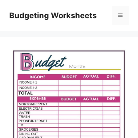
Skip
to
Budgeting Worksheets
Menu
content