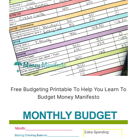
Free Budgeting Printable To Help You Learn To
Budget Money Manifesto