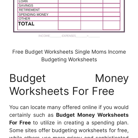
Free Budget Worksheets Single Moms Income
Budgeting Worksheets
Budget Money
Worksheets For Free
You can locate many offered online if you would
certainly such as
Budget Money Worksheets
For Free
to utilize in creating a spending plan.
Some sites offer budgeting worksheets for free,
while others use more pricey and sophisticated