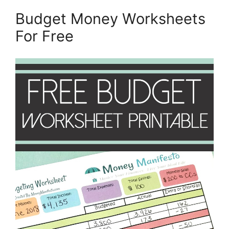
Budget Money Worksheets
For Free