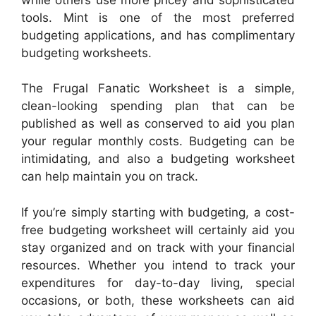
tools. Mint is one of the most preferred
budgeting applications, and has complimentary
budgeting worksheets.
The Frugal Fanatic Worksheet is a simple,
clean-looking spending plan that can be
published as well as conserved to aid you plan
your regular monthly costs. Budgeting can be
intimidating, and also a budgeting worksheet
can help maintain you on track.
If you’re simply starting with budgeting, a cost-
free budgeting worksheet will certainly aid you
stay organized and on track with your financial
resources. Whether you intend to track your
expenditures for day-to-day living, special
occasions, or both, these worksheets can aid