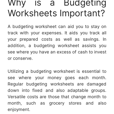
Why is a Budgeting
Worksheets Important?
A budgeting worksheet can aid you to stay on
track with your expenses. It aids you track all
your prepared costs as well as savings. In
addition, a budgeting worksheet assists you
see where you have an excess of cash to invest
or conserve.
Utilizing a budgeting worksheet is essential to
see where your money goes each month.
Regular budgeting worksheets are damaged
down into fixed and also adaptable groups.
Versatile costs are those that change month to
month, such as grocery stores and also
enjoyment.