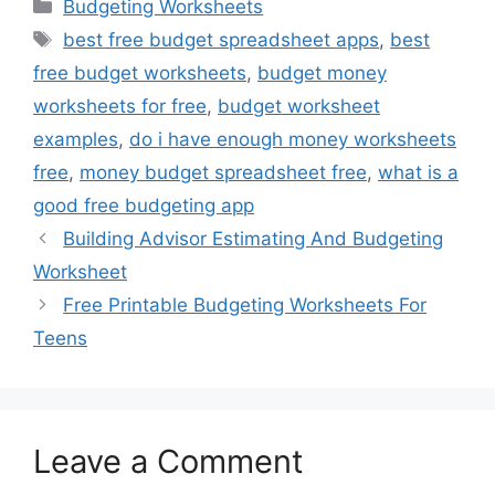
Categories
Budgeting Worksheets
Tags
best free budget spreadsheet apps
,
best
free budget worksheets
,
budget money
worksheets for free
,
budget worksheet
examples
,
do i have enough money worksheets
free
,
money budget spreadsheet free
,
what is a
good free budgeting app
Building Advisor Estimating And Budgeting
Worksheet
Free Printable Budgeting Worksheets For
Teens
Leave a Comment