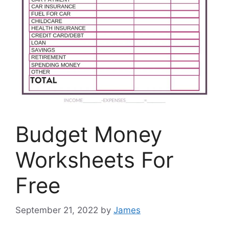
Budget Money
Worksheets For
Free
September 21, 2022
by
James