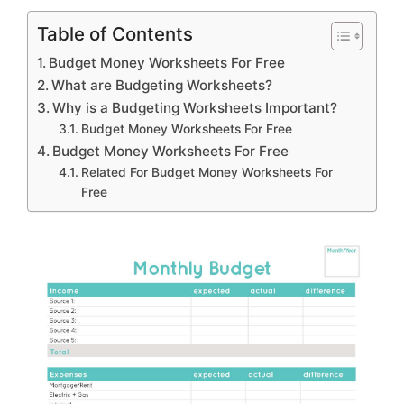
Table of Contents
Budget Money Worksheets For Free
What are Budgeting Worksheets?
Why is a Budgeting Worksheets Important?
Budget Money Worksheets For Free
Budget Money Worksheets For Free
Related For Budget Money Worksheets For
Free