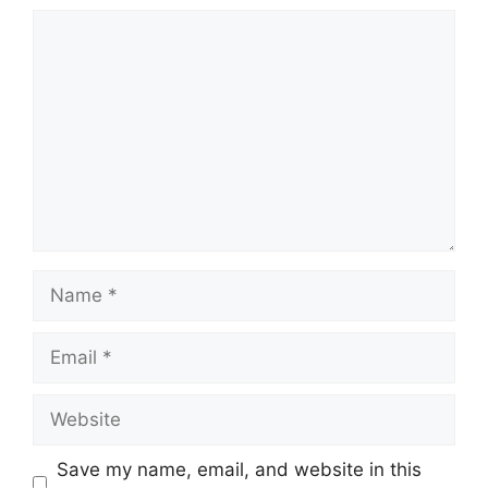
Comment
Name
Email
Website
Save my name, email, and website in this