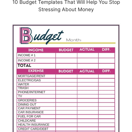
10 Budget Templates That Will Help You Stop
Stressing About Money