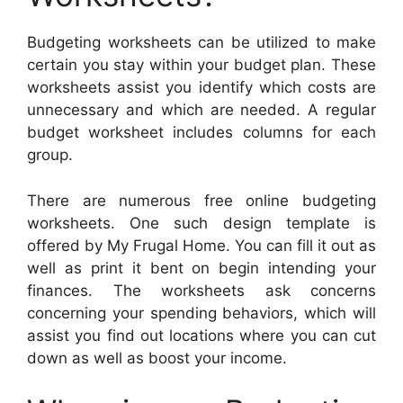
Budgeting worksheets can be utilized to make
certain you stay within your budget plan. These
worksheets assist you identify which costs are
unnecessary and which are needed. A regular
budget worksheet includes columns for each
group.
There are numerous free online budgeting
worksheets. One such design template is
offered by My Frugal Home. You can fill it out as
well as print it bent on begin intending your
finances. The worksheets ask concerns
concerning your spending behaviors, which will
assist you find out locations where you can cut
down as well as boost your income.