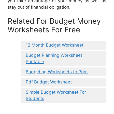
you take advantage of your money as well as
stay out of financial obligation.
Related For Budget Money
Worksheets For Free
12 Month Budget Worksheet
Budget Planning Worksheet
Printable
Budgeting Worksheets to Print
Pdf Budget Worksheet
Simple Budget Worksheet For
Students