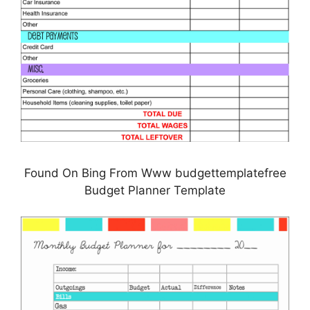
Found On Bing From Www budgettemplatefree
Budget Planner Template