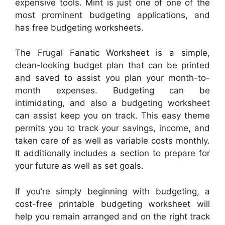
expensive tools. Mint is just one of one of the
most prominent budgeting applications, and
has free budgeting worksheets.
The Frugal Fanatic Worksheet is a simple,
clean-looking budget plan that can be printed
and saved to assist you plan your month-to-
month expenses. Budgeting can be
intimidating, and also a budgeting worksheet
can assist keep you on track. This easy theme
permits you to track your savings, income, and
taken care of as well as variable costs monthly.
It additionally includes a section to prepare for
your future as well as set goals.
If you’re simply beginning with budgeting, a
cost-free printable budgeting worksheet will
help you remain arranged and on the right track