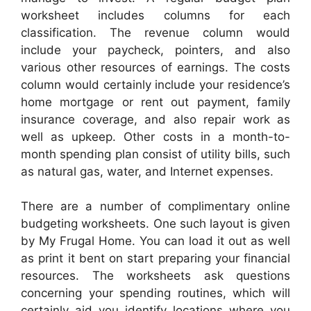
worksheet includes columns for each
classification. The revenue column would
include your paycheck, pointers, and also
various other resources of earnings. The costs
column would certainly include your residence’s
home mortgage or rent out payment, family
insurance coverage, and also repair work as
well as upkeep. Other costs in a month-to-
month spending plan consist of utility bills, such
as natural gas, water, and Internet expenses.
There are a number of complimentary online
budgeting worksheets. One such layout is given
by My Frugal Home. You can load it out as well
as print it bent on start preparing your financial
resources. The worksheets ask questions
concerning your spending routines, which will
certainly aid you identify locations where you