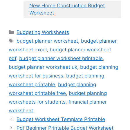
New Home Construction Budget
Worksheet
Categories
Budgeting Worksheets
Tags
budget planner worksheet
,
budget planner
worksheet excel
,
budget planner worksheet
pdf
,
budget planner worksheet printable
,
budget planner worksheet uk
,
budget planning
worksheet for business
,
budget planning
worksheet printable
,
budget planning
worksheet printable free
,
budget planning
worksheets for students
,
financial planner
worksheet
Budget Worksheet Template Printable
Pdf Beginner Printable Budget Worksheet