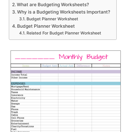
What are Budgeting Worksheets?
Why is a Budgeting Worksheets Important?
Budget Planner Worksheet
Budget Planner Worksheet
Related For Budget Planner Worksheet