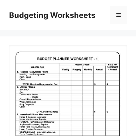
Skip
to
Budgeting Worksheets
Menu
content