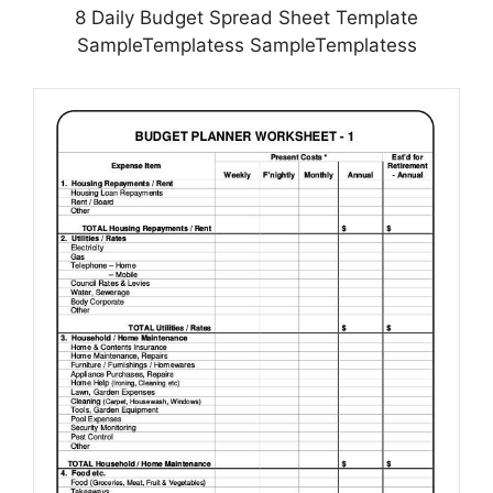
8 Daily Budget Spread Sheet Template
SampleTemplatess SampleTemplatess