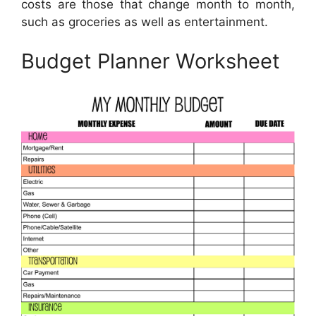
costs are those that change month to month,
such as groceries as well as entertainment.
Budget Planner Worksheet