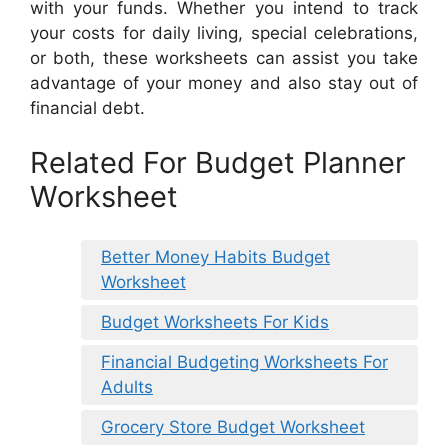
with your funds. Whether you intend to track
your costs for daily living, special celebrations,
or both, these worksheets can assist you take
advantage of your money and also stay out of
financial debt.
Related For Budget Planner
Worksheet
Better Money Habits Budget
Worksheet
Budget Worksheets For Kids
Financial Budgeting Worksheets For
Adults
Grocery Store Budget Worksheet