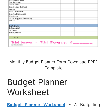
Monthly Budget Planner Form Download FREE
Template
Budget Planner
Worksheet
Budget Planner Worksheet
– A Budgeting