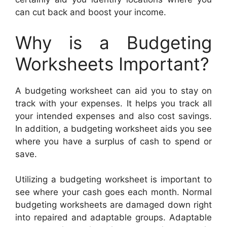
can cut back and boost your income.
Why is a Budgeting
Worksheets Important?
A budgeting worksheet can aid you to stay on
track with your expenses. It helps you track all
your intended expenses and also cost savings.
In addition, a budgeting worksheet aids you see
where you have a surplus of cash to spend or
save.
Utilizing a budgeting worksheet is important to
see where your cash goes each month. Normal
budgeting worksheets are damaged down right
into repaired and adaptable groups. Adaptable