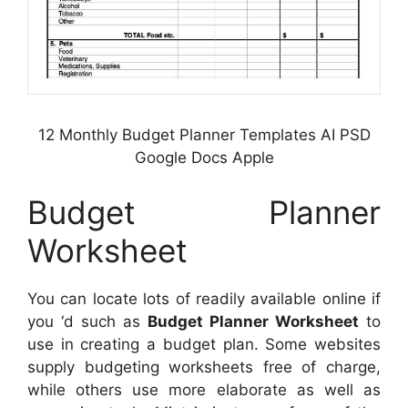
12 Monthly Budget Planner Templates AI PSD
Google Docs Apple
Budget Planner
Worksheet
You can locate lots of readily available online if
you ‘d such as
Budget Planner Worksheet
to
use in creating a budget plan. Some websites
supply budgeting worksheets free of charge,
while others use more elaborate as well as