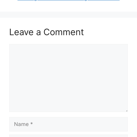
Leave a Comment
Comment
Name