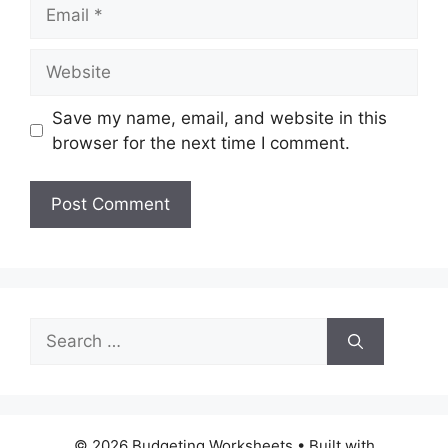
Email
Website
Save my name, email, and website in this
browser for the next time I comment.
Search
for:
© 2026 Budgeting Worksheets
• Built with