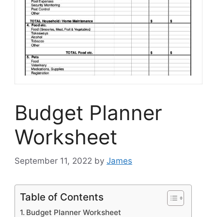
Budget Planner
Worksheet
September 11, 2022
by
James
Table of Contents
Budget Planner Worksheet