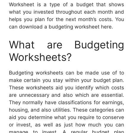
Worksheet is a type of a budget that shows
what you invested throughout each month and
helps you plan for the next month’s costs. You
can download a budgeting worksheet here.
What are Budgeting
Worksheets?
Budgeting worksheets can be made use of to
make certain you stay within your budget plan.
These worksheets aid you identify which costs
are unnecessary and also which are essential.
They normally have classifications for earnings,
housing, and also utilities. These categories can
aid you determine what you require to conserve
or invest, as well as just how much you can
manage to invest. A regular budget plan