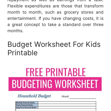
Flexible expenditures are those that transform
month to month, such as grocery stores and
entertainment. If you have changing costs, it is
a great concept to take a standard over three
months.
Budget Worksheet For Kids
Printable