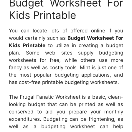
Budget Worksheet For
Kids Printable
You can locate lots of offered online if you
would certainly such as
Budget Worksheet For
Kids Printable
to utilize in creating a budget
plan. Some web sites supply budgeting
worksheets for free, while others use more
fancy as well as costly tools. Mint is just one of
the most popular budgeting applications, and
has cost-free printable budgeting worksheets.
The Frugal Fanatic Worksheet is a basic, clean-
looking budget that can be printed as well as
conserved to aid you prepare your monthly
expenditures. Budgeting can be frightening, as
well as a budgeting worksheet can help