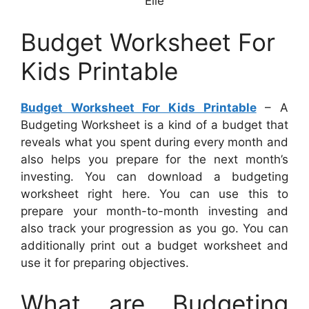
Elle
Budget Worksheet For
Kids Printable
Budget Worksheet For Kids Printable
– A
Budgeting Worksheet is a kind of a budget that
reveals what you spent during every month and
also helps you prepare for the next month’s
investing. You can download a budgeting
worksheet right here. You can use this to
prepare your month-to-month investing and
also track your progression as you go. You can
additionally print out a budget worksheet and
use it for preparing objectives.
What are Budgeting