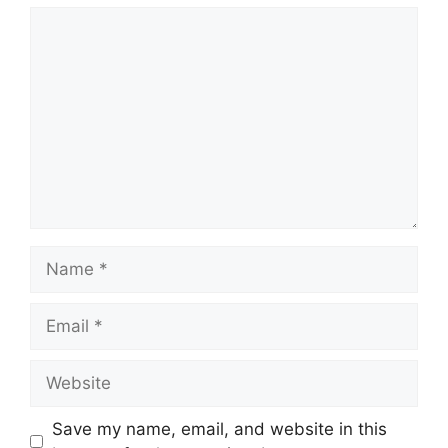
Comment
Name
Email
Website
Save my name, email, and website in this