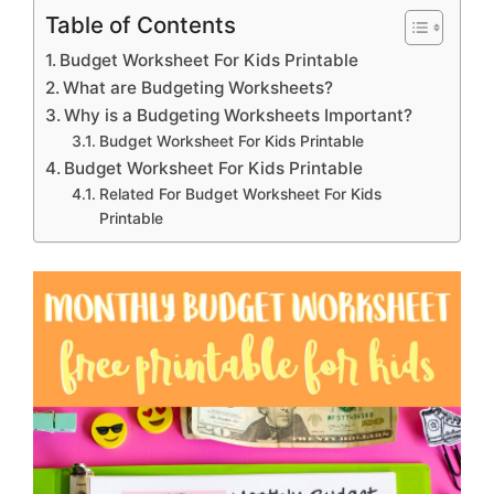
Table of Contents
Budget Worksheet For Kids Printable
What are Budgeting Worksheets?
Why is a Budgeting Worksheets Important?
Budget Worksheet For Kids Printable
Budget Worksheet For Kids Printable
Related For Budget Worksheet For Kids
Printable