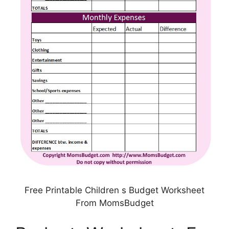
Free Printable Children s Budget Worksheet
From MomsBudget