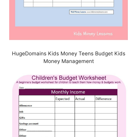
HugeDomains Kids Money Teens Budget Kids
Money Management