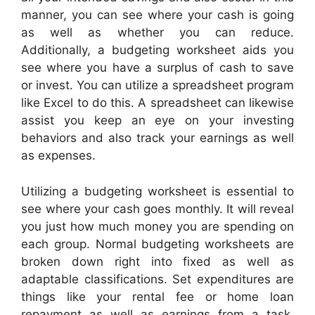
manner, you can see where your cash is going
as well as whether you can reduce.
Additionally, a budgeting worksheet aids you
see where you have a surplus of cash to save
or invest. You can utilize a spreadsheet program
like Excel to do this. A spreadsheet can likewise
assist you keep an eye on your investing
behaviors and also track your earnings as well
as expenses.
Utilizing a budgeting worksheet is essential to
see where your cash goes monthly. It will reveal
you just how much money you are spending on
each group. Normal budgeting worksheets are
broken down right into fixed as well as
adaptable classifications. Set expenditures are
things like your rental fee or home loan
repayment as well as earnings from a task.