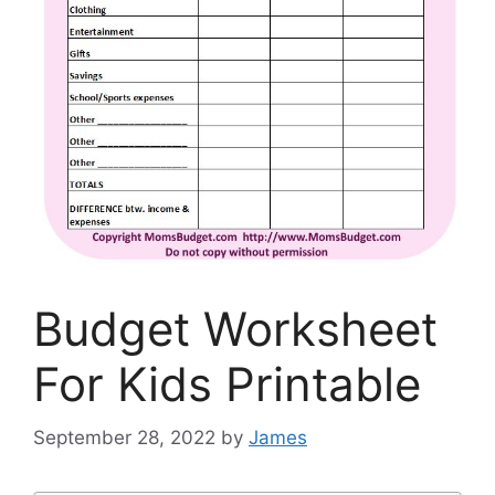
Budget Worksheet
For Kids Printable
September 28, 2022
by
James