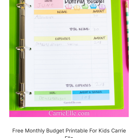
Free Monthly Budget Printable For Kids Carrie