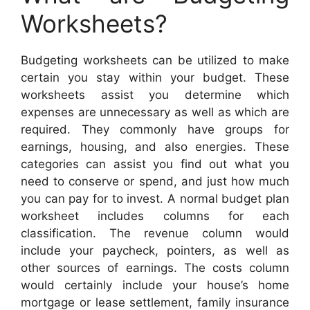
Worksheets?
Budgeting worksheets can be utilized to make
certain you stay within your budget. These
worksheets assist you determine which
expenses are unnecessary as well as which are
required. They commonly have groups for
earnings, housing, and also energies. These
categories can assist you find out what you
need to conserve or spend, and just how much
you can pay for to invest. A normal budget plan
worksheet includes columns for each
classification. The revenue column would
include your paycheck, pointers, as well as
other sources of earnings. The costs column
would certainly include your house’s home
mortgage or lease settlement, family insurance