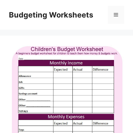
Skip
to
Budgeting Worksheets
Menu
content