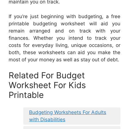
maintain you on track.
If you’re just beginning with budgeting, a free
printable budgeting worksheet will aid you
remain arranged and on track with your
finances. Whether you intend to track your
costs for everyday living, unique occasions, or
both, these worksheets can aid you make the
most of your money as well as stay out of debt.
Related For Budget
Worksheet For Kids
Printable
Budgeting Worksheets For Adults
with Disabilities