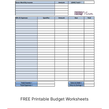
FREE Printable Budget Worksheets