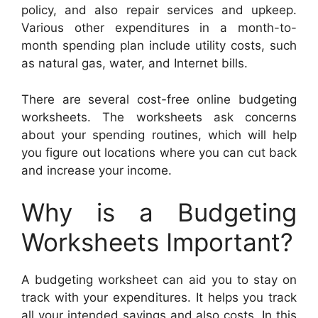
policy, and also repair services and upkeep.
Various other expenditures in a month-to-
month spending plan include utility costs, such
as natural gas, water, and Internet bills.
There are several cost-free online budgeting
worksheets. The worksheets ask concerns
about your spending routines, which will help
you figure out locations where you can cut back
and increase your income.
Why is a Budgeting
Worksheets Important?
A budgeting worksheet can aid you to stay on
track with your expenditures. It helps you track
all your intended savings and also costs. In this