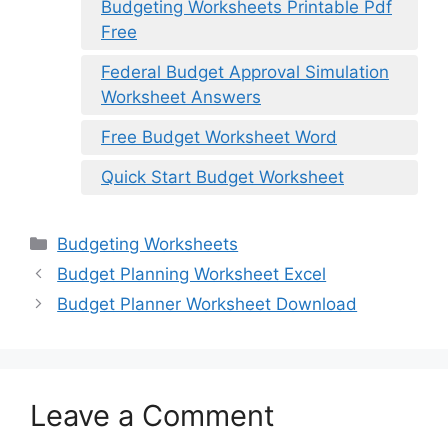
Budgeting Worksheets Printable Pdf
Free
Federal Budget Approval Simulation
Worksheet Answers
Free Budget Worksheet Word
Quick Start Budget Worksheet
Categories
Budgeting Worksheets
Budget Planning Worksheet Excel
Budget Planner Worksheet Download
Leave a Comment