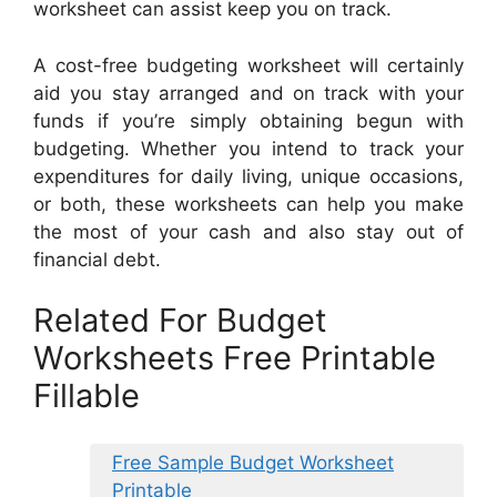
worksheet can assist keep you on track.
A cost-free budgeting worksheet will certainly
aid you stay arranged and on track with your
funds if you’re simply obtaining begun with
budgeting. Whether you intend to track your
expenditures for daily living, unique occasions,
or both, these worksheets can help you make
the most of your cash and also stay out of
financial debt.
Related For Budget
Worksheets Free Printable
Fillable
Free Sample Budget Worksheet
Printable