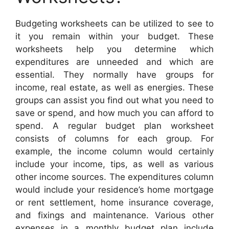
Budgeting worksheets can be utilized to see to
it you remain within your budget. These
worksheets help you determine which
expenditures are unneeded and which are
essential. They normally have groups for
income, real estate, as well as energies. These
groups can assist you find out what you need to
save or spend, and how much you can afford to
spend. A regular budget plan worksheet
consists of columns for each group. For
example, the income column would certainly
include your income, tips, as well as various
other income sources. The expenditures column
would include your residence’s home mortgage
or rent settlement, home insurance coverage,
and fixings and maintenance. Various other
expenses in a monthly budget plan include