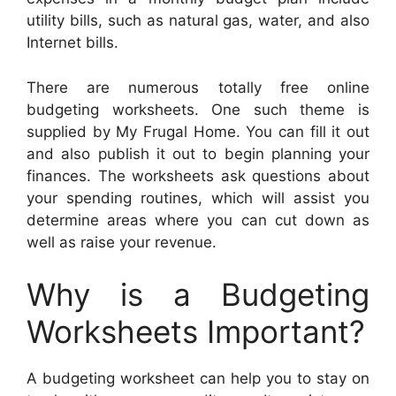
utility bills, such as natural gas, water, and also
Internet bills.
There are numerous totally free online
budgeting worksheets. One such theme is
supplied by My Frugal Home. You can fill it out
and also publish it out to begin planning your
finances. The worksheets ask questions about
your spending routines, which will assist you
determine areas where you can cut down as
well as raise your revenue.
Why is a Budgeting
Worksheets Important?
A budgeting worksheet can help you to stay on