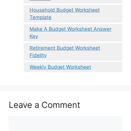
Household Budget Worksheet
Template
Make A Budget Worksheet Answer
Key
Retirement Budget Worksheet
Fidelity
Weekly Budget Worksheet
Leave a Comment
Comment