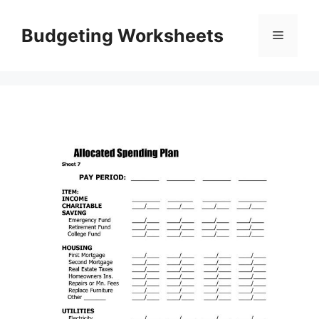
Skip
to
Budgeting Worksheets
Menu
content