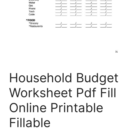
Household Budget
Worksheet Pdf Fill
Online Printable
Fillable