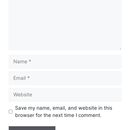
Name
Email
Website
Save my name, email, and website in this
browser for the next time I comment.