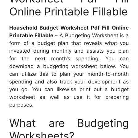
Online Printable Fillable
Household Budget Worksheet Pdf Fill Online
Printable Fillable
– A Budgeting Worksheet is a
form of a budget plan that reveals what you
invested during monthly and assists you plan
for the next month’s spending. You can
download a budgeting worksheet below. You
can utilize this to plan your month-to-month
spending and also track your development as
you go. You can likewise print out a budget
worksheet as well as use it for preparing
purposes.
What are Budgeting
Worksheets?