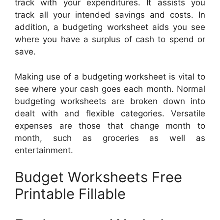
track with your expenditures. It assists you
track all your intended savings and costs. In
addition, a budgeting worksheet aids you see
where you have a surplus of cash to spend or
save.
Making use of a budgeting worksheet is vital to
see where your cash goes each month. Normal
budgeting worksheets are broken down into
dealt with and flexible categories. Versatile
expenses are those that change month to
month, such as groceries as well as
entertainment.
Budget Worksheets Free
Printable Fillable