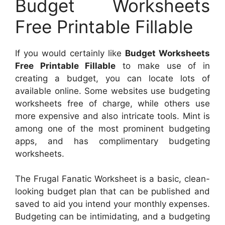
Budget Worksheets
Free Printable Fillable
If you would certainly like
Budget Worksheets
Free Printable Fillable
to make use of in
creating a budget, you can locate lots of
available online. Some websites use budgeting
worksheets free of charge, while others use
more expensive and also intricate tools. Mint is
among one of the most prominent budgeting
apps, and has complimentary budgeting
worksheets.
The Frugal Fanatic Worksheet is a basic, clean-
looking budget plan that can be published and
saved to aid you intend your monthly expenses.
Budgeting can be intimidating, and a budgeting