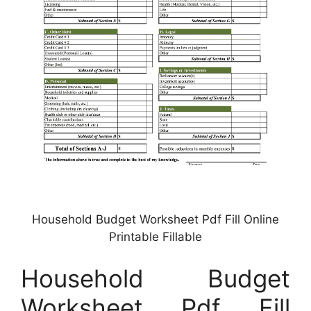
Household Budget Worksheet Pdf Fill Online
Printable Fillable
Household Budget
Worksheet Pdf Fill