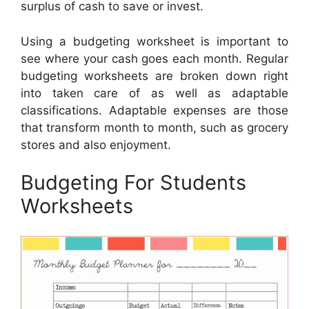
surplus of cash to save or invest.
Using a budgeting worksheet is important to
see where your cash goes each month. Regular
budgeting worksheets are broken down right
into taken care of as well as adaptable
classifications. Adaptable expenses are those
that transform month to month, such as grocery
stores and also enjoyment.
Budgeting For Students
Worksheets