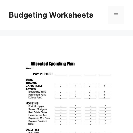
Skip
to
Budgeting Worksheets
Menu
content