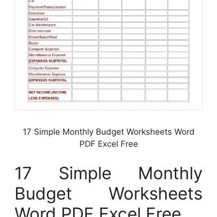
17 Simple Monthly Budget Worksheets Word
PDF Excel Free
17 Simple Monthly
Budget Worksheets
Word PDF Excel Free