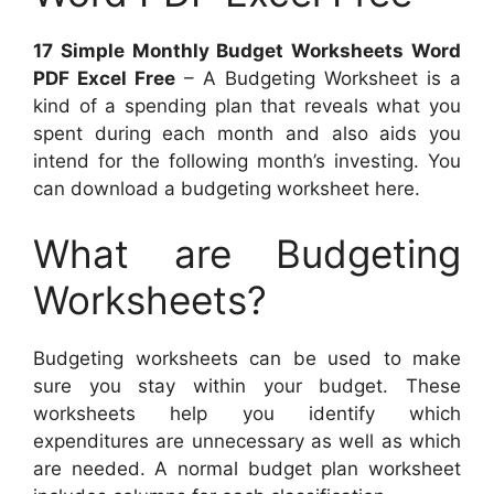
17 Simple Monthly Budget Worksheets Word
PDF Excel Free
– A Budgeting Worksheet is a
kind of a spending plan that reveals what you
spent during each month and also aids you
intend for the following month’s investing. You
can download a budgeting worksheet here.
What are Budgeting
Worksheets?
Budgeting worksheets can be used to make
sure you stay within your budget. These
worksheets help you identify which
expenditures are unnecessary as well as which
are needed. A normal budget plan worksheet