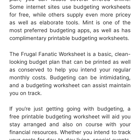
Some internet sites use budgeting worksheets
for free, while others supply even more pricey
as well as elaborate tools. Mint is one of the
most preferred budgeting apps, as well as has
complimentary printable budgeting worksheets.
The Frugal Fanatic Worksheet is a basic, clean-
looking budget plan that can be printed as well
as conserved to help you intend your regular
monthly costs. Budgeting can be intimidating,
and a budgeting worksheet can assist maintain
you on track.
If you’re just getting going with budgeting, a
free printable budgeting worksheet will aid you
stay arranged and also on course with your
financial resources. Whether you intend to track