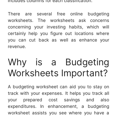
includes columns for each classification.
There are several free online budgeting
worksheets. The worksheets ask concerns
concerning your investing habits, which will
certainly help you figure out locations where
you can cut back as well as enhance your
revenue.
Why is a Budgeting
Worksheets Important?
A budgeting worksheet can aid you to stay on
track with your expenses. It helps you track all
your prepared cost savings and also
expenditures. In enhancement, a budgeting
worksheet assists you see where you have a