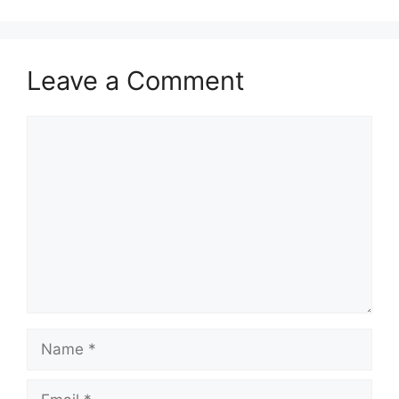
Leave a Comment
Comment
Name
Email