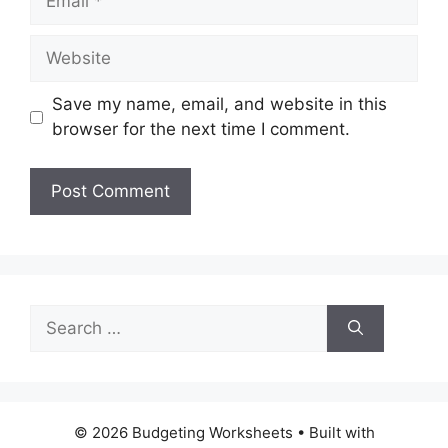
Website
Save my name, email, and website in this
browser for the next time I comment.
Search
for:
© 2026 Budgeting Worksheets
• Built with