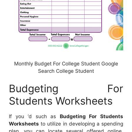
Monthly Budget For College Student Google
Search College Student
Budgeting For
Students Worksheets
If you ‘d such as
Budgeting For Students
Worksheets
to utilize in developing a spending
plan, you can locate several offered online.