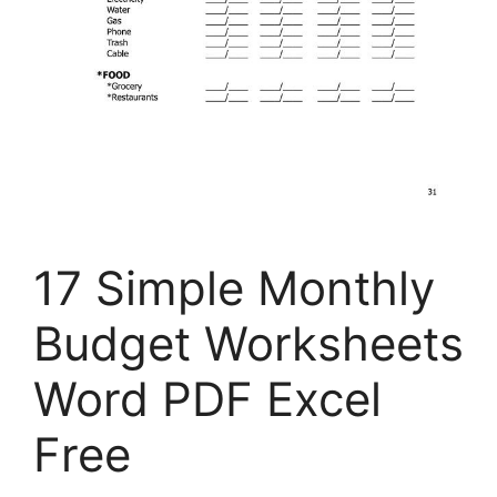
17 Simple Monthly
Budget Worksheets
Word PDF Excel
Free