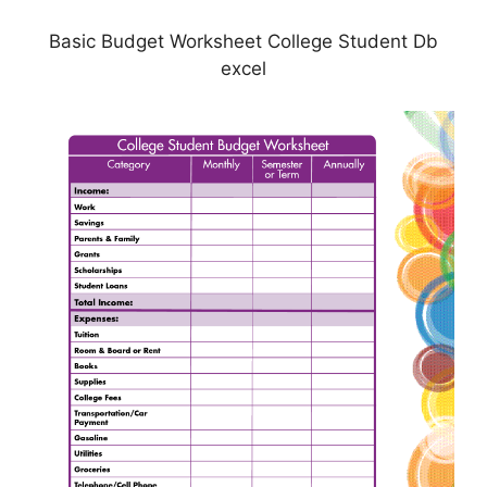
Basic Budget Worksheet College Student Db
excel