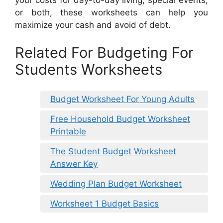
your costs for day-to-day living, special events,
or both, these worksheets can help you
maximize your cash and avoid of debt.
Related For Budgeting For
Students Worksheets
Budget Worksheet For Young Adults
Free Household Budget Worksheet
Printable
The Student Budget Worksheet
Answer Key
Wedding Plan Budget Worksheet
Worksheet 1 Budget Basics