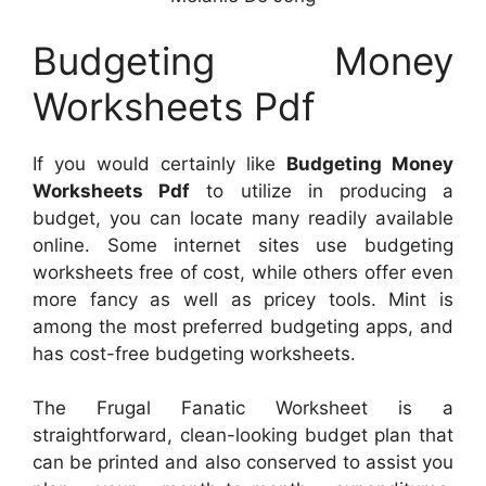
Budgeting Money
Worksheets Pdf
If you would certainly like
Budgeting Money
Worksheets Pdf
to utilize in producing a
budget, you can locate many readily available
online. Some internet sites use budgeting
worksheets free of cost, while others offer even
more fancy as well as pricey tools. Mint is
among the most preferred budgeting apps, and
has cost-free budgeting worksheets.
The Frugal Fanatic Worksheet is a
straightforward, clean-looking budget plan that
can be printed and also conserved to assist you