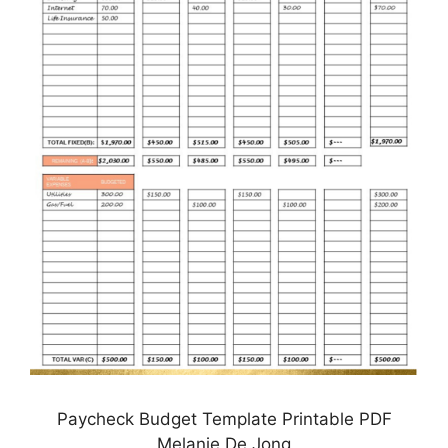
Paycheck Budget Template Printable PDF
Melanie De Jong