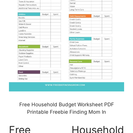
Free Household Budget Worksheet PDF
Printable Freebie Finding Mom In
Free Household