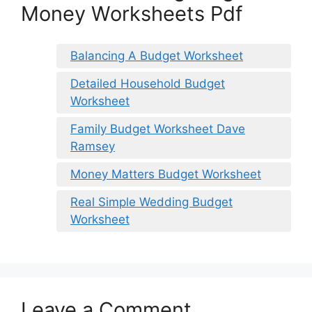
Money Worksheets Pdf
Balancing A Budget Worksheet
Detailed Household Budget
Worksheet
Family Budget Worksheet Dave
Ramsey
Money Matters Budget Worksheet
Real Simple Wedding Budget
Worksheet
Leave a Comment