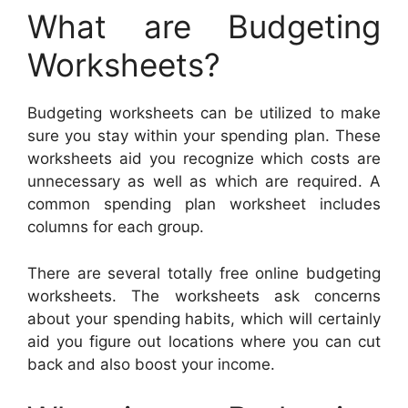
What are Budgeting
Worksheets?
Budgeting worksheets can be utilized to make
sure you stay within your spending plan. These
worksheets aid you recognize which costs are
unnecessary as well as which are required. A
common spending plan worksheet includes
columns for each group.
There are several totally free online budgeting
worksheets. The worksheets ask concerns
about your spending habits, which will certainly
aid you figure out locations where you can cut
back and also boost your income.