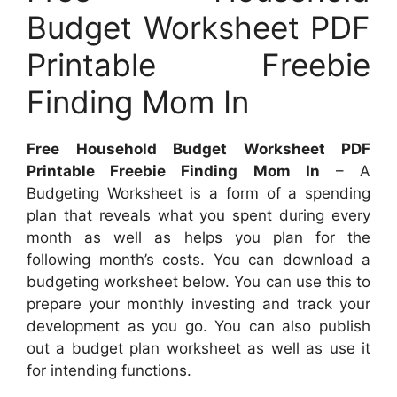
Budget Worksheet PDF
Printable Freebie
Finding Mom In
Free Household Budget Worksheet PDF
Printable Freebie Finding Mom In
– A
Budgeting Worksheet is a form of a spending
plan that reveals what you spent during every
month as well as helps you plan for the
following month’s costs. You can download a
budgeting worksheet below. You can use this to
prepare your monthly investing and track your
development as you go. You can also publish
out a budget plan worksheet as well as use it
for intending functions.