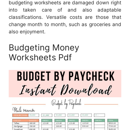
budgeting worksheets are damaged down right
into taken care of and also adaptable
classifications. Versatile costs are those that
change month to month, such as groceries and
also enjoyment.
Budgeting Money
Worksheets Pdf