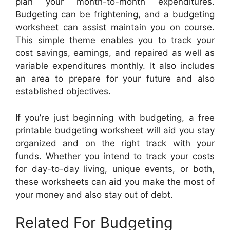
plan your month-to-month expenditures.
Budgeting can be frightening, and a budgeting
worksheet can assist maintain you on course.
This simple theme enables you to track your
cost savings, earnings, and repaired as well as
variable expenditures monthly. It also includes
an area to prepare for your future and also
established objectives.
If you’re just beginning with budgeting, a free
printable budgeting worksheet will aid you stay
organized and on the right track with your
funds. Whether you intend to track your costs
for day-to-day living, unique events, or both,
these worksheets can aid you make the most of
your money and also stay out of debt.
Related For Budgeting