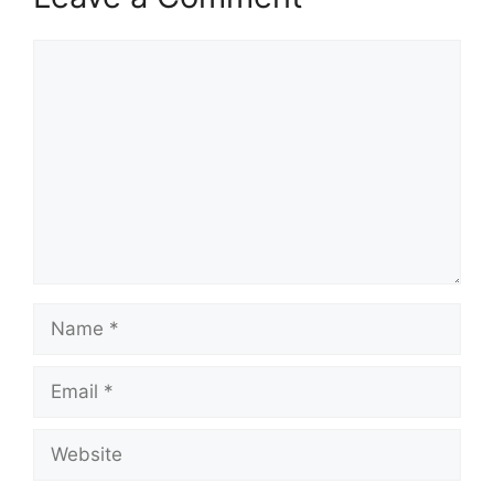
Comment
Name
Email
Website