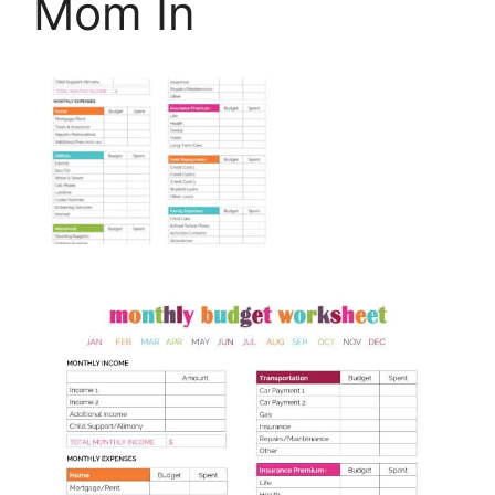
Mom In