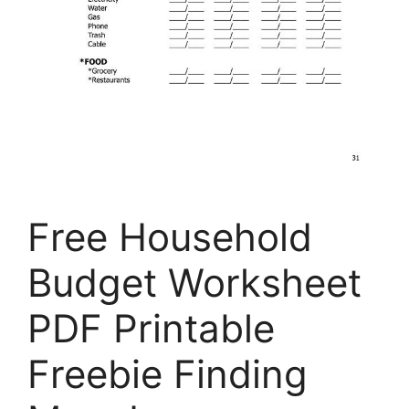
Free Household
Budget Worksheet
PDF Printable
Freebie Finding