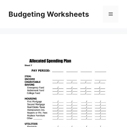
Skip
to
Budgeting Worksheets
Menu
content