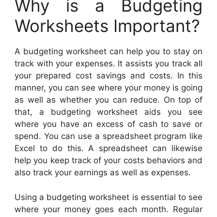
Why is a Budgeting
Worksheets Important?
A budgeting worksheet can help you to stay on
track with your expenses. It assists you track all
your prepared cost savings and costs. In this
manner, you can see where your money is going
as well as whether you can reduce. On top of
that, a budgeting worksheet aids you see
where you have an excess of cash to save or
spend. You can use a spreadsheet program like
Excel to do this. A spreadsheet can likewise
help you keep track of your costs behaviors and
also track your earnings as well as expenses.
Using a budgeting worksheet is essential to see
where your money goes each month. Regular