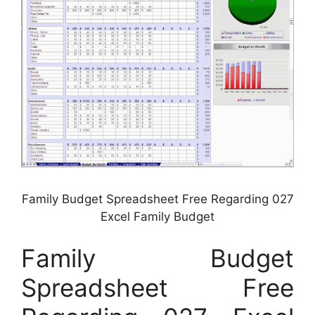
Family Budget Spreadsheet Free Regarding 027
Excel Family Budget
Family Budget
Spreadsheet Free