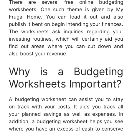
There are several free online budgeting
worksheets. One such theme is given by My
Frugal Home. You can load it out and also
publish it bent on begin intending your finances.
The worksheets ask inquiries regarding your
investing routines, which will certainly aid you
find out areas where you can cut down and
also boost your revenue.
Why is a Budgeting
Worksheets Important?
A budgeting worksheet can assist you to stay
on track with your costs. It aids you track all
your planned savings as well as expenses. In
addition, a budgeting worksheet helps you see
where you have an excess of cash to conserve