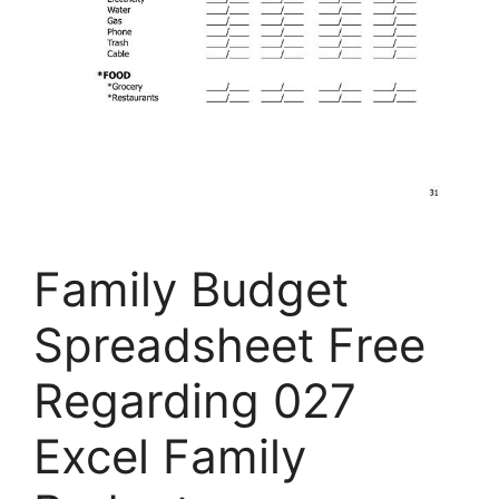
Family Budget
Spreadsheet Free
Regarding 027
Excel Family