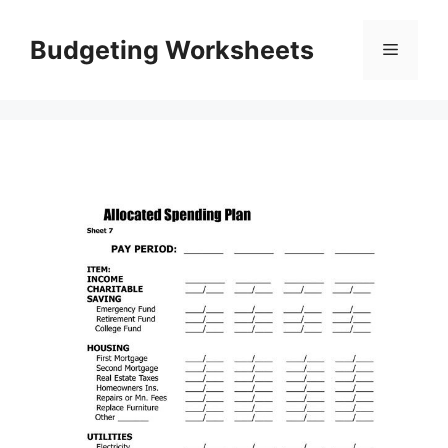
Skip
to
Budgeting Worksheets
Menu
content