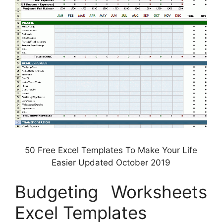
50 Free Excel Templates To Make Your Life
Easier Updated October 2019
Budgeting Worksheets
Excel Templates