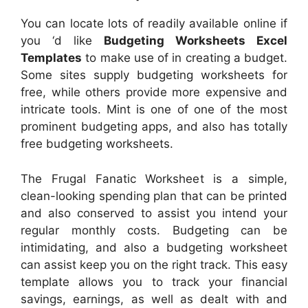
You can locate lots of readily available online if
you ‘d like
Budgeting Worksheets Excel
Templates
to make use of in creating a budget.
Some sites supply budgeting worksheets for
free, while others provide more expensive and
intricate tools. Mint is one of one of the most
prominent budgeting apps, and also has totally
free budgeting worksheets.
The Frugal Fanatic Worksheet is a simple,
clean-looking spending plan that can be printed
and also conserved to assist you intend your
regular monthly costs. Budgeting can be
intimidating, and also a budgeting worksheet
can assist keep you on the right track. This easy
template allows you to track your financial
savings, earnings, as well as dealt with and