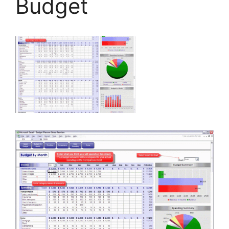
Budget