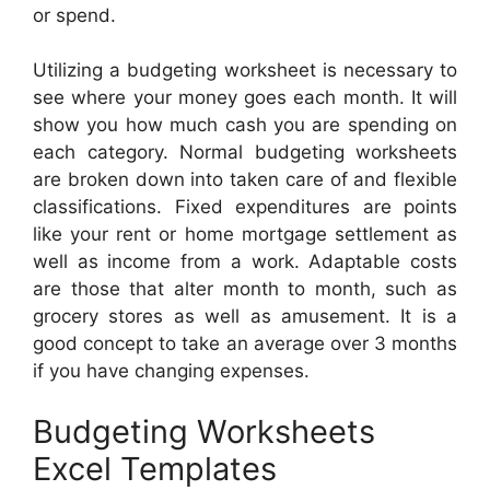
or spend.
Utilizing a budgeting worksheet is necessary to
see where your money goes each month. It will
show you how much cash you are spending on
each category. Normal budgeting worksheets
are broken down into taken care of and flexible
classifications. Fixed expenditures are points
like your rent or home mortgage settlement as
well as income from a work. Adaptable costs
are those that alter month to month, such as
grocery stores as well as amusement. It is a
good concept to take an average over 3 months
if you have changing expenses.
Budgeting Worksheets
Excel Templates