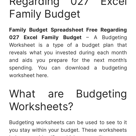
Regarding 027 Excel
Family Budget
Family Budget Spreadsheet Free Regarding
027 Excel Family Budget
– A Budgeting
Worksheet is a type of a budget plan that
reveals what you invested during each month
and aids you prepare for the next month’s
spending. You can download a budgeting
worksheet here.
What are Budgeting
Worksheets?
Budgeting worksheets can be used to see to it
you stay within your budget. These worksheets