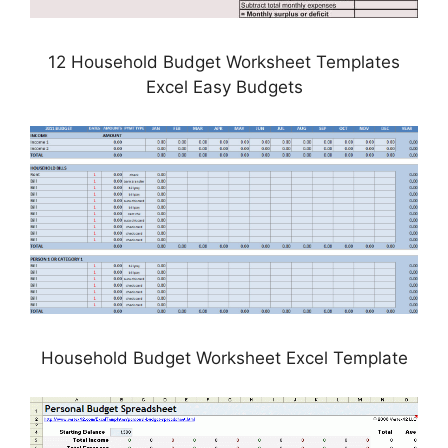
12 Household Budget Worksheet Templates
Excel Easy Budgets
Household Budget Worksheet Excel Template