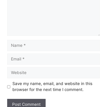
Name
Email
Website
Save my name, email, and website in this
browser for the next time I comment.