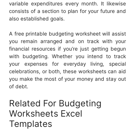
variable expenditures every month. It likewise
consists of a section to plan for your future and
also established goals.
A free printable budgeting worksheet will assist
you remain arranged and on track with your
financial resources if you’re just getting begun
with budgeting. Whether you intend to track
your expenses for everyday living, special
celebrations, or both, these worksheets can aid
you make the most of your money and stay out
of debt.
Related For Budgeting
Worksheets Excel
Templates