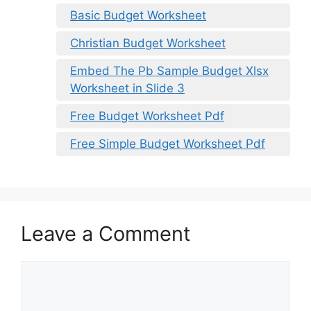
Basic Budget Worksheet
Christian Budget Worksheet
Embed The Pb Sample Budget Xlsx
Worksheet in Slide 3
Free Budget Worksheet Pdf
Free Simple Budget Worksheet Pdf
Leave a Comment
Comment