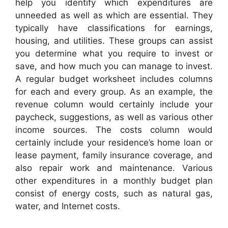
help you identify which expenditures are
unneeded as well as which are essential. They
typically have classifications for earnings,
housing, and utilities. These groups can assist
you determine what you require to invest or
save, and how much you can manage to invest.
A regular budget worksheet includes columns
for each and every group. As an example, the
revenue column would certainly include your
paycheck, suggestions, as well as various other
income sources. The costs column would
certainly include your residence’s home loan or
lease payment, family insurance coverage, and
also repair work and maintenance. Various
other expenditures in a monthly budget plan
consist of energy costs, such as natural gas,
water, and Internet costs.