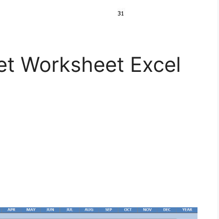
t Worksheet Excel