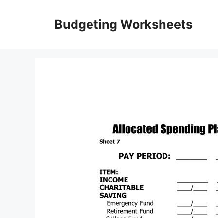
Skip
to
Budgeting Worksheets
content