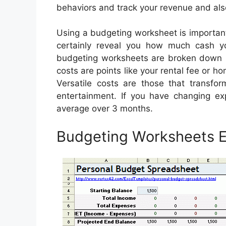
behaviors and track your revenue and al
Using a budgeting worksheet is important
certainly reveal you how much cash yo
budgeting worksheets are broken down int
costs are points like your rental fee or 
Versatile costs are those that transf
entertainment. If you have changing exp
average over 3 months.
Budgeting Worksheets E