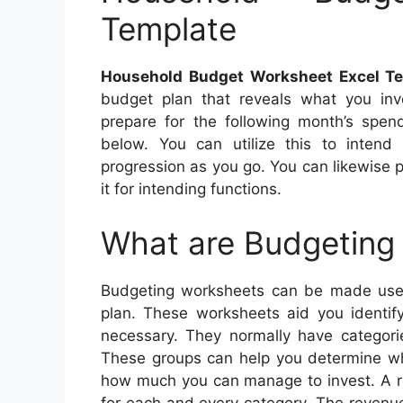
Template
Household Budget Worksheet Excel T
budget plan that reveals what you inv
prepare for the following month’s spe
below. You can utilize this to intend
progression as you go. You can likewise p
it for intending functions.
What are Budgeting
Budgeting worksheets can be made use 
plan. These worksheets aid you identi
necessary. They normally have categorie
These groups can help you determine wha
how much you can manage to invest. A r
for each and every category. The revenu