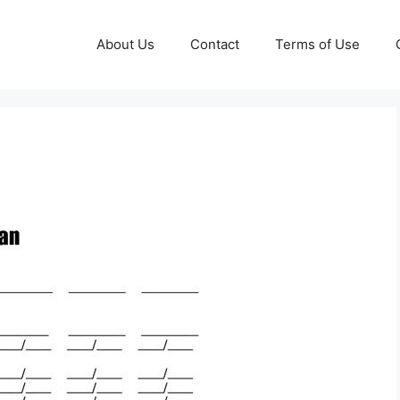
About Us
Contact
Terms of Use