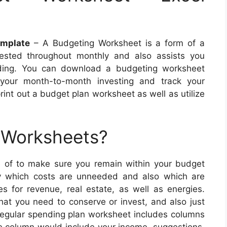
emplate
– A Budgeting Worksheet is a form of a
ested throughout monthly and also assists you
nding. You can download a budgeting worksheet
 your month-to-month investing and track your
rint out a budget plan worksheet as well as utilize
 Worksheets?
of to make sure you remain within your budget
fy which costs are unneeded and also which are
s for revenue, real estate, as well as energies.
t you need to conserve or invest, and also just
egular spending plan worksheet includes columns
e column would include your income, suggestions,