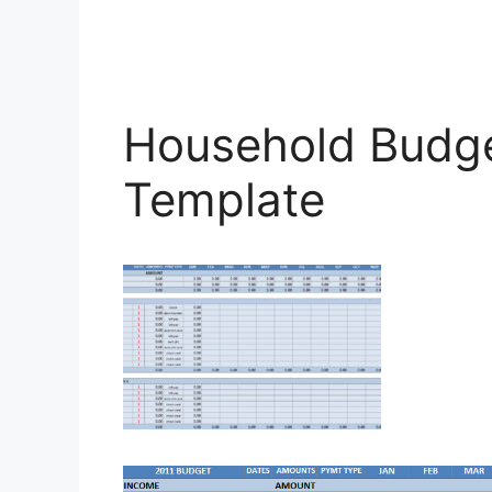
Household Budge
Template