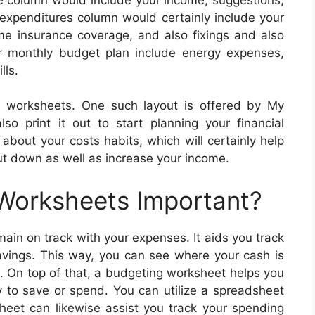
 expenditures column would certainly include your
e insurance coverage, and also fixings and also
ar monthly budget plan include energy expenses,
lls.
g worksheets. One such layout is offered by My
so print it out to start planning your financial
bout your costs habits, which will certainly help
t down as well as increase your income.
 Worksheets Important?
ain on track with your expenses. It aids you track
avings. This way, you can see where your cash is
. On top of that, a budgeting worksheet helps you
to save or spend. You can utilize a spreadsheet
sheet can likewise assist you track your spending