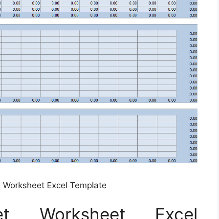
 Worksheet Excel Template
et Worksheet Excel