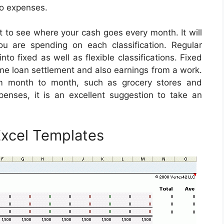
so expenses.
 to see where your cash goes every month. It will
u are spending on each classification. Regular
o fixed as well as flexible classifications. Fixed
home loan settlement and also earnings from a work.
orm month to month, such as grocery stores and
enses, it is an excellent suggestion to take an
xcel Templates