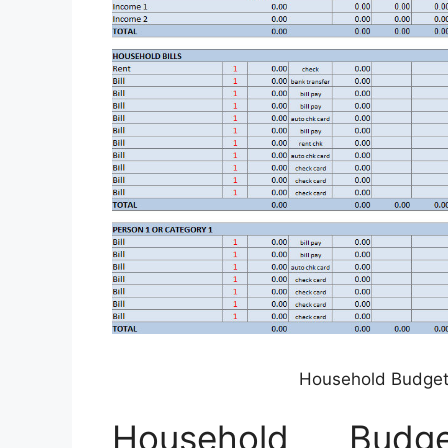
Household Budget
Household Budg