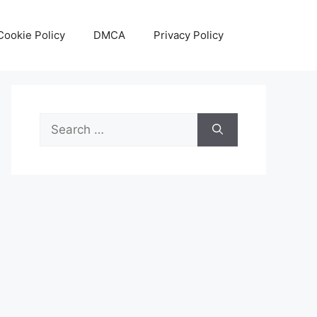
Cookie Policy
DMCA
Privacy Policy
Search
for: