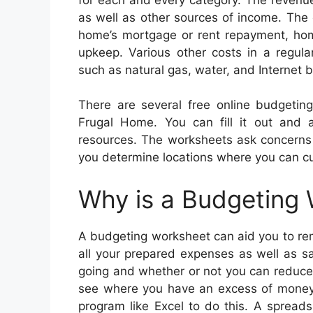
as well as other sources of income. The
home’s mortgage or rent repayment, hom
upkeep. Various other costs in a regul
such as natural gas, water, and Internet bi
There are several free online budgetin
Frugal Home. You can fill it out and al
resources. The worksheets ask concerns a
you determine locations where you can cu
Why is a Budgeting
A budgeting worksheet can aid you to rem
all your prepared expenses as well as s
going and whether or not you can reduce
see where you have an excess of money 
program like Excel to do this. A spread