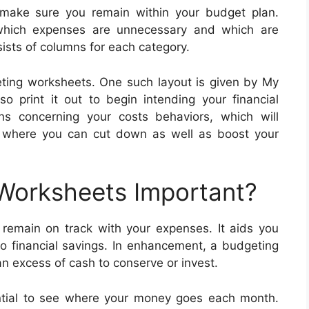
make sure you remain within your budget plan.
which expenses are unnecessary and which are
sts of columns for each category.
ting worksheets. One such layout is given by My
so print it out to begin intending your financial
s concerning your costs behaviors, which will
ns where you can cut down as well as boost your
 Worksheets Important?
remain on track with your expenses. It aids you
so financial savings. In enhancement, a budgeting
 excess of cash to conserve or invest.
ential to see where your money goes each month.