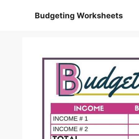
Skip
to
Budgeting Worksheets
content