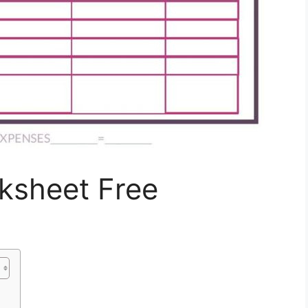
ksheet Free