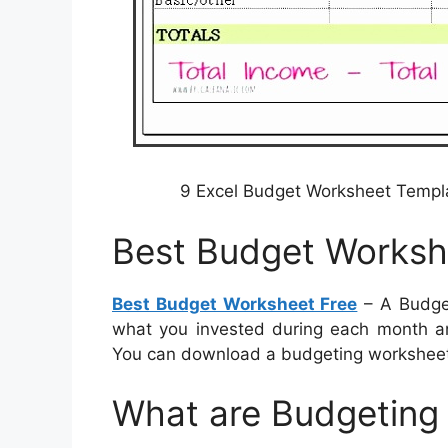
9 Excel Budget Worksheet Temp
Best Budget Worksh
Best Budget Worksheet Free
– A Budget
what you invested during each month and
You can download a budgeting workshee
What are Budgeting