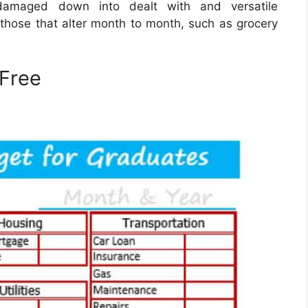
amaged down into dealt with and versatile
e those that alter month to month, such as grocery
Free