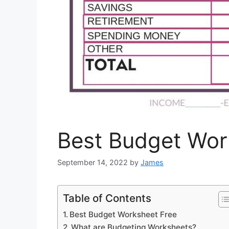
Best Budget Wor
September 14, 2022
by
James
Table of Contents
Best Budget Worksheet Free
What are Budgeting Worksheets?