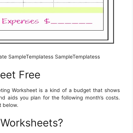
late SampleTemplatess SampleTemplatess
eet Free
ing Worksheet is a kind of a budget that shows
 aids you plan for the following month’s costs.
t below.
 Worksheets?