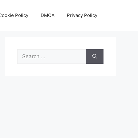
Cookie Policy
DMCA
Privacy Policy
Search
for: