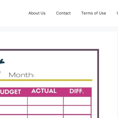
About Us
Contact
Terms of Use