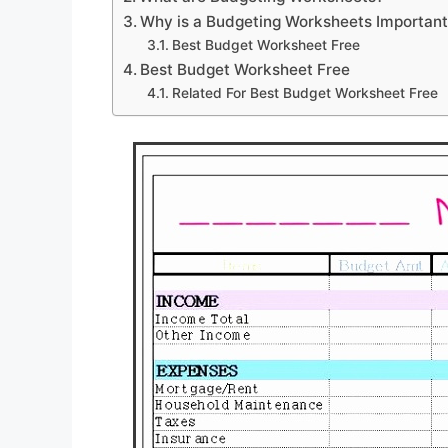
Why is a Budgeting Worksheets Importan
Best Budget Worksheet Free
Best Budget Worksheet Free
Related For Best Budget Worksheet Free