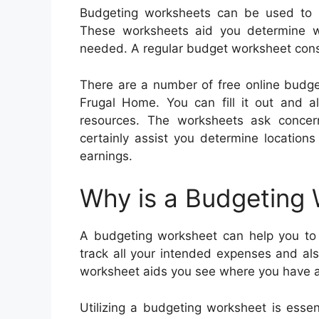
Budgeting worksheets can be used to 
These worksheets aid you determine 
needed. A regular budget worksheet consi
There are a number of free online budge
Frugal Home. You can fill it out and al
resources. The worksheets ask concern
certainly assist you determine locatio
earnings.
Why is a Budgeting
A budgeting worksheet can help you to 
track all your intended expenses and al
worksheet aids you see where you have an
Utilizing a budgeting worksheet is ess