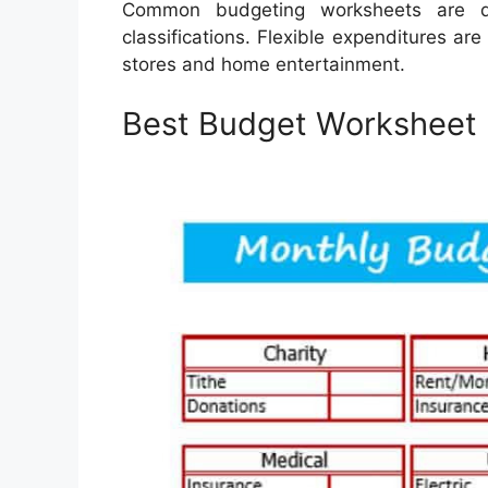
Common budgeting worksheets are d
classifications. Flexible expenditures ar
stores and home entertainment.
Best Budget Worksheet 