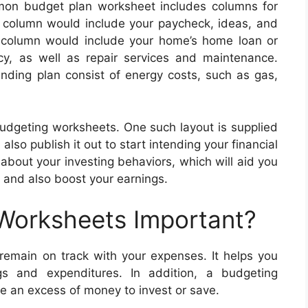
mon budget plan worksheet includes columns for
e column would include your paycheck, ideas, and
 column would include your home’s home loan or
cy, as well as repair services and maintenance.
nding plan consist of energy costs, such as gas,
budgeting worksheets. One such layout is supplied
also publish it out to start intending your financial
bout your investing behaviors, which will aid you
 and also boost your earnings.
 Worksheets Important?
emain on track with your expenses. It helps you
ngs and expenditures. In addition, a budgeting
 an excess of money to invest or save.