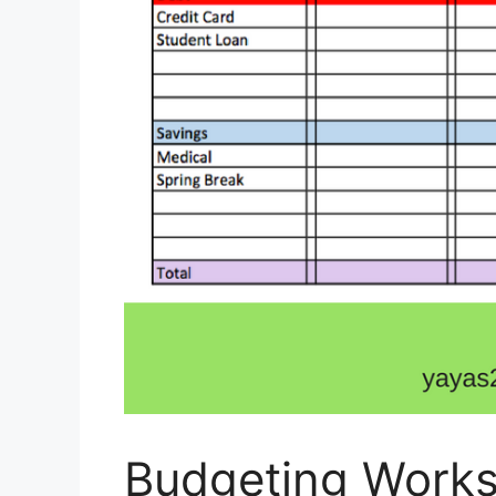
Budgeting Works