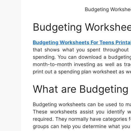
Budgeting Workshe
Budgeting Worksheet
Budgeting Worksheets For Teens Printa
that shows what you spent throughout 
spending. You can download a budgeting 
month-to-month investing as well as tra
print out a spending plan worksheet as well
What are Budgeting
Budgeting worksheets can be used to mak
These worksheets assist you identify 
required. They normally have categories f
groups can help you determine what you 