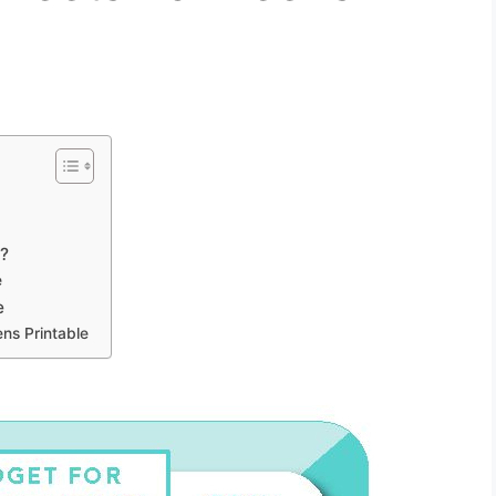
e
t?
e
e
ns Printable