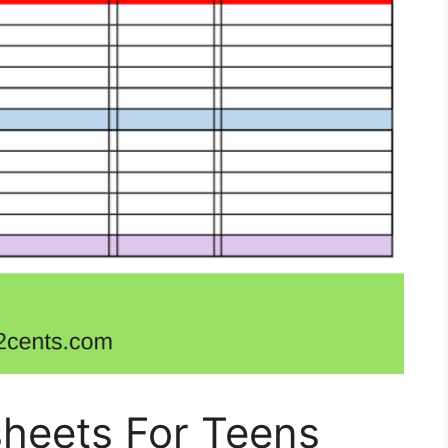
heets For Teens