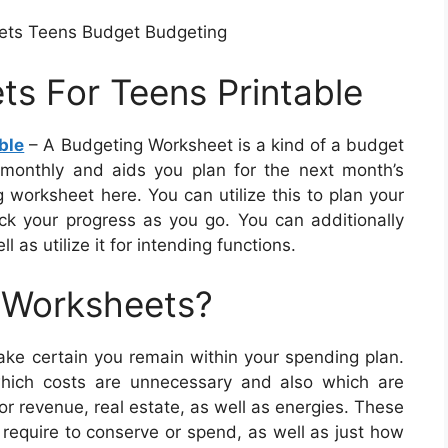
ets Teens Budget Budgeting
s For Teens Printable
ble
– A Budgeting Worksheet is a kind of a budget
monthly and aids you plan for the next month’s
worksheet here. You can utilize this to plan your
ck your progress as you go. You can additionally
 as utilize it for intending functions.
 Worksheets?
e certain you remain within your spending plan.
which costs are unnecessary and also which are
or revenue, real estate, as well as energies. These
require to conserve or spend, as well as just how