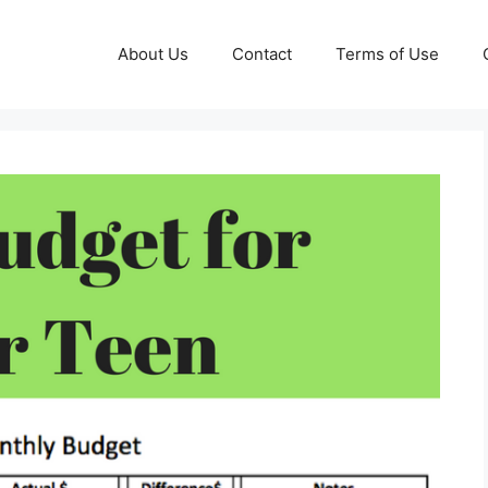
About Us
Contact
Terms of Use