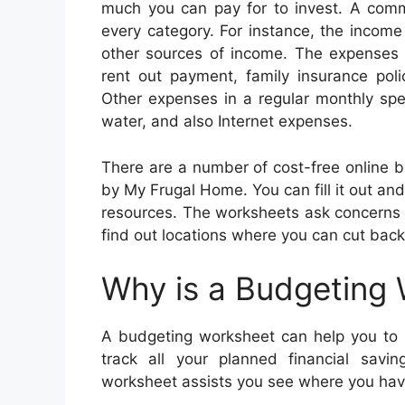
much you can pay for to invest. A com
every category. For instance, the incom
other sources of income. The expenses
rent out payment, family insurance poli
Other expenses in a regular monthly spe
water, and also Internet expenses.
There are a number of cost-free online 
by My Frugal Home. You can fill it out and 
resources. The worksheets ask concerns a
find out locations where you can cut back
Why is a Budgeting
A budgeting worksheet can help you to r
track all your planned financial savi
worksheet assists you see where you have