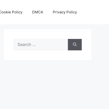
Cookie Policy
DMCA
Privacy Policy
Search
for: