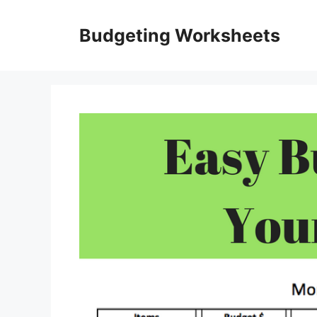
Skip
to
Budgeting Worksheets
content