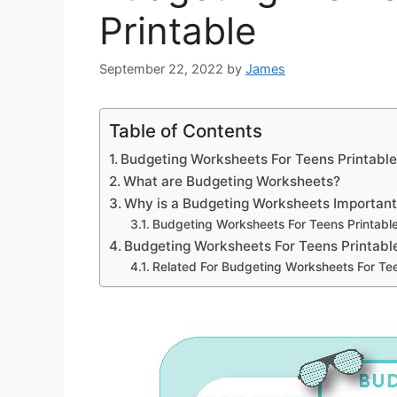
Printable
September 22, 2022
by
James
Table of Contents
Budgeting Worksheets For Teens Printabl
What are Budgeting Worksheets?
Why is a Budgeting Worksheets Importan
Budgeting Worksheets For Teens Printabl
Budgeting Worksheets For Teens Printabl
Related For Budgeting Worksheets For Tee