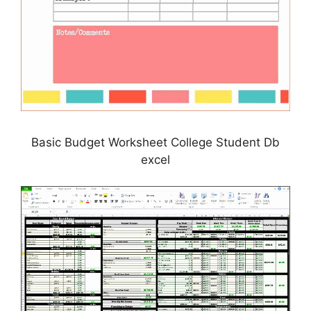
Basic Budget Worksheet College Student Db
excel