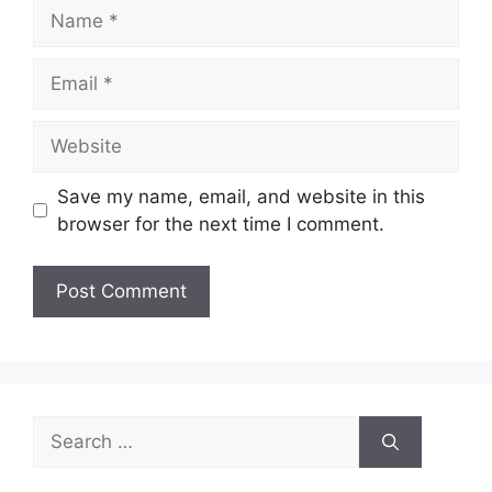
Name
Email
Website
Save my name, email, and website in this
browser for the next time I comment.
Search
for: