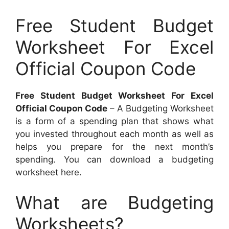
Free Student Budget
Worksheet For Excel
Official Coupon Code
Free Student Budget Worksheet For Excel
Official Coupon Code
– A Budgeting Worksheet
is a form of a spending plan that shows what
you invested throughout each month as well as
helps you prepare for the next month’s
spending. You can download a budgeting
worksheet here.
What are Budgeting
Worksheets?