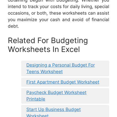
intend to track your costs for daily living, special
occasions, or both, these worksheets can assist
you maximize your cash and avoid of financial
debt.
Related For Budgeting
Worksheets In Excel
Designing a Personal Budget For
Teens Worksheet
First Apartment Budget Worksheet
Paycheck Budget Worksheet
Printable
Start Up Business Budget
Worksheet