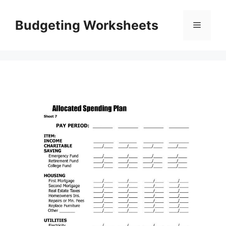
Skip
to
Budgeting Worksheets
Menu
content