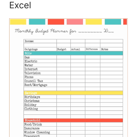
Excel