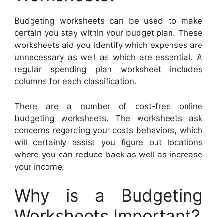
Budgeting worksheets can be used to make
certain you stay within your budget plan. These
worksheets aid you identify which expenses are
unnecessary as well as which are essential. A
regular spending plan worksheet includes
columns for each classification.
There are a number of cost-free online
budgeting worksheets. The worksheets ask
concerns regarding your costs behaviors, which
will certainly assist you figure out locations
where you can reduce back as well as increase
your income.
Why is a Budgeting
Worksheets Important?