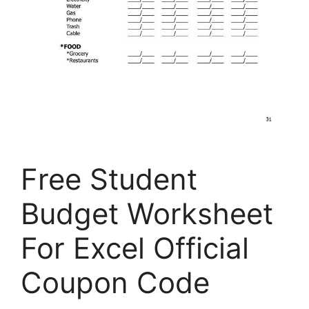
Free Student
Budget Worksheet
For Excel Official
Coupon Code