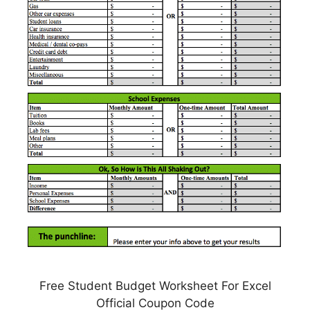
Free Student Budget Worksheet For Excel
Official Coupon Code