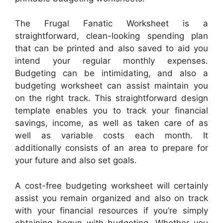
The Frugal Fanatic Worksheet is a
straightforward, clean-looking spending plan
that can be printed and also saved to aid you
intend your regular monthly expenses.
Budgeting can be intimidating, and also a
budgeting worksheet can assist maintain you
on the right track. This straightforward design
template enables you to track your financial
savings, income, as well as taken care of as
well as variable costs each month. It
additionally consists of an area to prepare for
your future and also set goals.
A cost-free budgeting worksheet will certainly
assist you remain organized and also on track
with your financial resources if you’re simply
obtaining begun with budgeting. Whether you