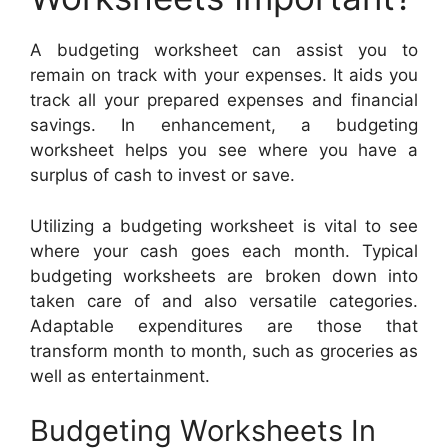
A budgeting worksheet can assist you to
remain on track with your expenses. It aids you
track all your prepared expenses and financial
savings. In enhancement, a budgeting
worksheet helps you see where you have a
surplus of cash to invest or save.
Utilizing a budgeting worksheet is vital to see
where your cash goes each month. Typical
budgeting worksheets are broken down into
taken care of and also versatile categories.
Adaptable expenditures are those that
transform month to month, such as groceries as
well as entertainment.
Budgeting Worksheets In