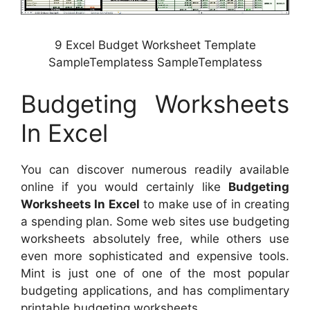
9 Excel Budget Worksheet Template
SampleTemplatess SampleTemplatess
Budgeting Worksheets
In Excel
You can discover numerous readily available
online if you would certainly like
Budgeting
Worksheets In Excel
to make use of in creating
a spending plan. Some web sites use budgeting
worksheets absolutely free, while others use
even more sophisticated and expensive tools.
Mint is just one of one of the most popular
budgeting applications, and has complimentary
printable budgeting worksheets.