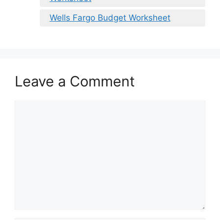
Wells Fargo Budget Worksheet
Leave a Comment
Comment