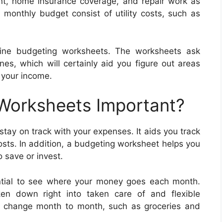
nt, home insurance coverage, and repair work as
 monthly budget consist of utility costs, such as
line budgeting worksheets. The worksheets ask
es, which will certainly aid you figure out areas
your income.
 Worksheets Important?
tay on track with your expenses. It aids you track
osts. In addition, a budgeting worksheet helps you
 save or invest.
ential to see where your money goes each month.
en down right into taken care of and flexible
at change month to month, such as groceries and