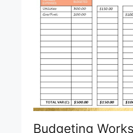
Budgeting Works