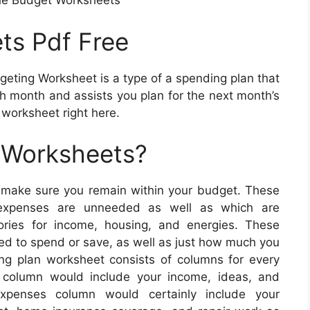
le Budget Worksheets
ts Pdf Free
eting Worksheet is a type of a spending plan that
 month and assists you plan for the next month’s
worksheet right here.
 Worksheets?
 make sure you remain within your budget. These
 expenses are unneeded as well as which are
ries for income, housing, and energies. These
ed to spend or save, as well as just how much you
g plan worksheet consists of columns for every
 column would include your income, ideas, and
xpenses column would certainly include your