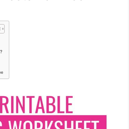
t?
ee