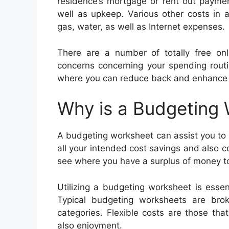
residence’s mortgage or rent out payme
well as upkeep. Various other costs in a
gas, water, as well as Internet expenses.
There are a number of totally free on
concerns concerning your spending routin
where you can reduce back and enhance 
Why is a Budgeting
A budgeting worksheet can assist you to s
all your intended cost savings and also c
see where you have a surplus of money to
Utilizing a budgeting worksheet is ess
Typical budgeting worksheets are brok
categories. Flexible costs are those th
also enjoyment.