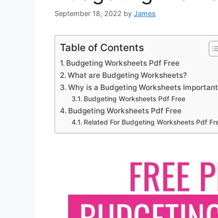
September 18, 2022
by
James
Table of Contents
Budgeting Worksheets Pdf Free
What are Budgeting Worksheets?
Why is a Budgeting Worksheets Importan
Budgeting Worksheets Pdf Free
Budgeting Worksheets Pdf Free
Related For Budgeting Worksheets Pdf Fr