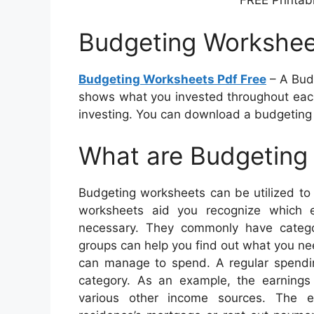
FREE Printab
Budgeting Workshee
Budgeting Worksheets Pdf Free
– A Budg
shows what you invested throughout each
investing. You can download a budgeting 
What are Budgeting
Budgeting worksheets can be utilized to
worksheets aid you recognize which
necessary. They commonly have catego
groups can help you find out what you ne
can manage to spend. A regular spendin
category. As an example, the earnings
various other income sources. The e