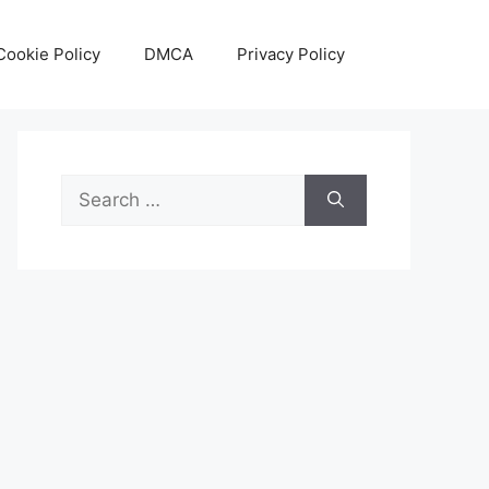
Cookie Policy
DMCA
Privacy Policy
Search
for: