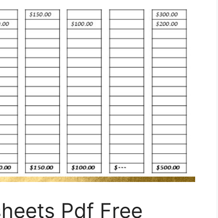
heets Pdf Free