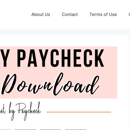
About Us
Contact
Terms of Use