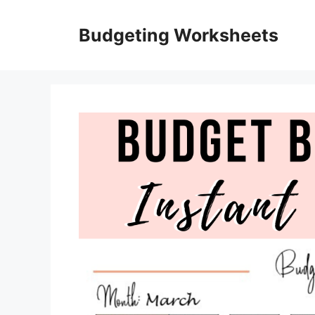
Skip
to
Budgeting Worksheets
content