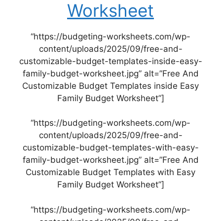
Worksheet
“https://budgeting-worksheets.com/wp-
content/uploads/2025/09/free-and-
customizable-budget-templates-inside-easy-
family-budget-worksheet.jpg” alt=”Free And
Customizable Budget Templates inside Easy
Family Budget Worksheet”]
“https://budgeting-worksheets.com/wp-
content/uploads/2025/09/free-and-
customizable-budget-templates-with-easy-
family-budget-worksheet.jpg” alt=”Free And
Customizable Budget Templates with Easy
Family Budget Worksheet”]
“https://budgeting-worksheets.com/wp-