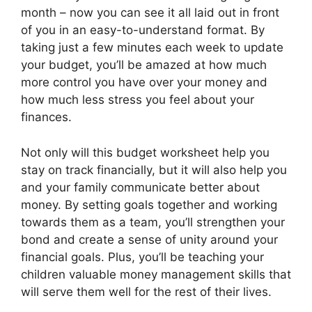
month – now you can see it all laid out in front
of you in an easy-to-understand format. By
taking just a few minutes each week to update
your budget, you’ll be amazed at how much
more control you have over your money and
how much less stress you feel about your
finances.
Not only will this budget worksheet help you
stay on track financially, but it will also help you
and your family communicate better about
money. By setting goals together and working
towards them as a team, you’ll strengthen your
bond and create a sense of unity around your
financial goals. Plus, you’ll be teaching your
children valuable money management skills that
will serve them well for the rest of their lives.