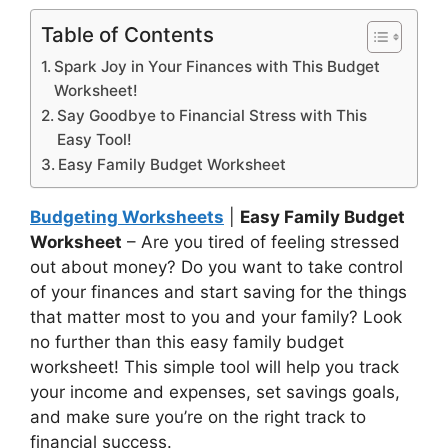
Table of Contents
Spark Joy in Your Finances with This Budget
Worksheet!
Say Goodbye to Financial Stress with This
Easy Tool!
Easy Family Budget Worksheet
Budgeting Worksheets
|
Easy Family Budget
Worksheet
– Are you tired of feeling stressed
out about money? Do you want to take control
of your finances and start saving for the things
that matter most to you and your family? Look
no further than this easy family budget
worksheet! This simple tool will help you track
your income and expenses, set savings goals,
and make sure you’re on the right track to
financial success.