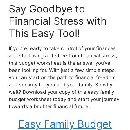
Say Goodbye to
Financial Stress with
This Easy Tool!
If you’re ready to take control of your finances
and start living a life free from financial stress,
this budget worksheet is the answer you’ve
been looking for. With just a few simple steps,
you can start on the path to financial freedom
and security for you and your family. So why
wait? Download your copy of this easy family
budget worksheet today and start your journey
towards a brighter financial future!
Easy Family Budget