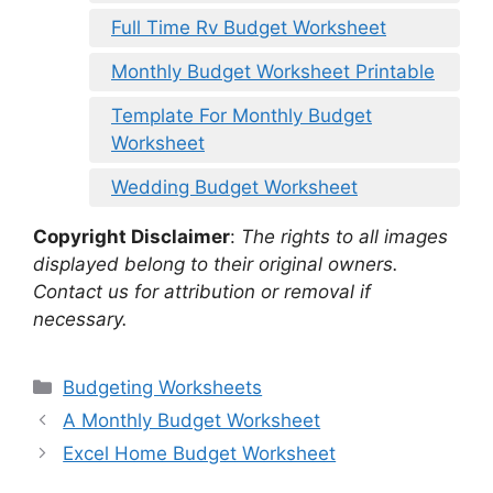
Full Time Rv Budget Worksheet
Monthly Budget Worksheet Printable
Template For Monthly Budget
Worksheet
Wedding Budget Worksheet
Copyright Disclaimer
:
The rights to all images
displayed belong to their original owners.
Contact us for attribution or removal if
necessary.
Categories
Budgeting Worksheets
A Monthly Budget Worksheet
Excel Home Budget Worksheet