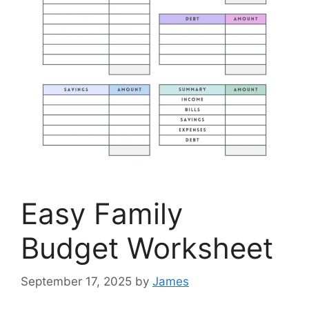
Easy Family
Budget Worksheet
September 17, 2025
by
James