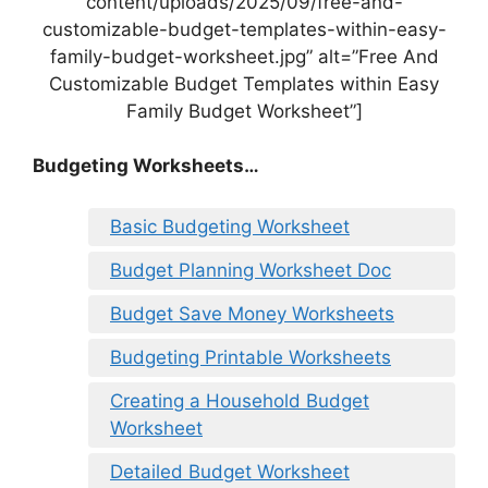
content/uploads/2025/09/free-and-
customizable-budget-templates-within-easy-
family-budget-worksheet.jpg” alt=”Free And
Customizable Budget Templates within Easy
Family Budget Worksheet”]
Budgeting Worksheets…
Basic Budgeting Worksheet
Budget Planning Worksheet Doc
Budget Save Money Worksheets
Budgeting Printable Worksheets
Creating a Household Budget
Worksheet
Detailed Budget Worksheet