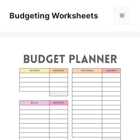
Skip
to
Budgeting Worksheets
Menu
content