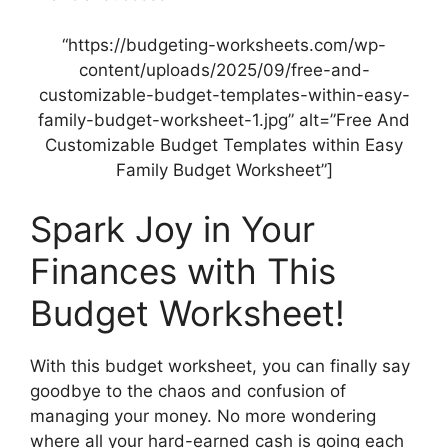
“https://budgeting-worksheets.com/wp-
content/uploads/2025/09/free-and-
customizable-budget-templates-within-easy-
family-budget-worksheet-1.jpg” alt=”Free And
Customizable Budget Templates within Easy
Family Budget Worksheet”]
Spark Joy in Your
Finances with This
Budget Worksheet!
With this budget worksheet, you can finally say
goodbye to the chaos and confusion of
managing your money. No more wondering
where all your hard-earned cash is going each