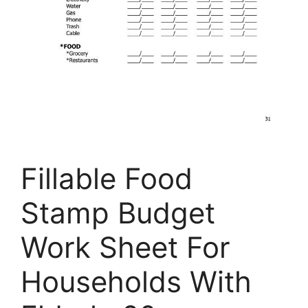
Fillable Food
Stamp Budget
Work Sheet For
Households With