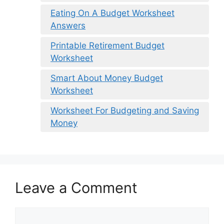
Eating On A Budget Worksheet
Answers
Printable Retirement Budget
Worksheet
Smart About Money Budget
Worksheet
Worksheet For Budgeting and Saving
Money
Leave a Comment
Comment