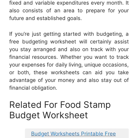
fixed and variable expenditures every month. It
also consists of an area to prepare for your
future and established goals.
If you’re just getting started with budgeting, a
free budgeting worksheet will certainly assist
you stay arranged and also on track with your
financial resources. Whether you want to track
your expenses for daily living, unique occasions,
or both, these worksheets can aid you take
advantage of your money and also stay out of
financial obligation.
Related For Food Stamp
Budget Worksheet
Budget Worksheets Printable Free