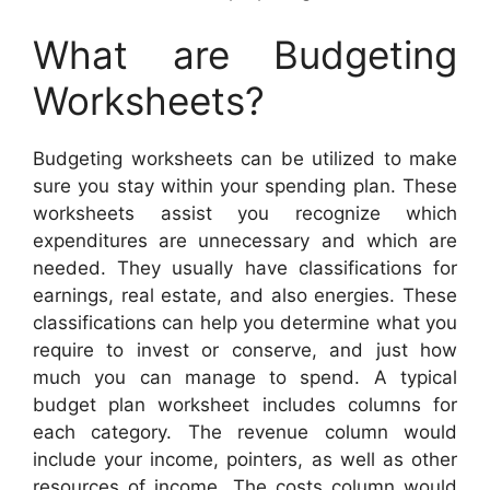
What are Budgeting
Worksheets?
Budgeting worksheets can be utilized to make
sure you stay within your spending plan. These
worksheets assist you recognize which
expenditures are unnecessary and which are
needed. They usually have classifications for
earnings, real estate, and also energies. These
classifications can help you determine what you
require to invest or conserve, and just how
much you can manage to spend. A typical
budget plan worksheet includes columns for
each category. The revenue column would
include your income, pointers, as well as other
resources of income. The costs column would