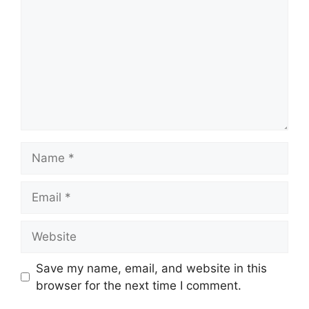
Name
Email
Website
Save my name, email, and website in this
browser for the next time I comment.