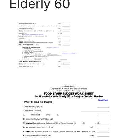
Elderly 60