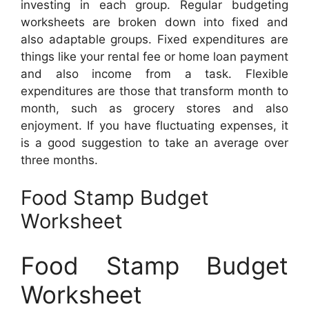
investing in each group. Regular budgeting
worksheets are broken down into fixed and
also adaptable groups. Fixed expenditures are
things like your rental fee or home loan payment
and also income from a task. Flexible
expenditures are those that transform month to
month, such as grocery stores and also
enjoyment. If you have fluctuating expenses, it
is a good suggestion to take an average over
three months.
Food Stamp Budget
Worksheet
Food Stamp Budget
Worksheet