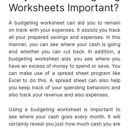
Worksheets Important?
A budgeting worksheet can aid you to remain
on track with your expenses. It assists you track
all your prepared savings and expenses. In this
manner, you can see where your cash is going
and whether you can cut back. In addition, a
budgeting worksheet aids you see where you
have an excess of money to spend or save. You
can make use of a spread sheet program like
Excel to do this. A spread sheet can also help
you keep track of your spending behaviors and
also track your revenue and also expenses.
Using a budgeting worksheet is important to
see where your cash goes every month. It will
certainly reveal you just how much cash you are