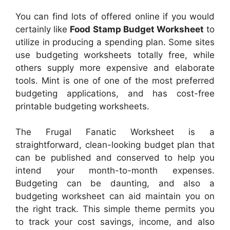
You can find lots of offered online if you would
certainly like
Food Stamp Budget Worksheet
to
utilize in producing a spending plan. Some sites
use budgeting worksheets totally free, while
others supply more expensive and elaborate
tools. Mint is one of one of the most preferred
budgeting applications, and has cost-free
printable budgeting worksheets.
The Frugal Fanatic Worksheet is a
straightforward, clean-looking budget plan that
can be published and conserved to help you
intend your month-to-month expenses.
Budgeting can be daunting, and also a
budgeting worksheet can aid maintain you on
the right track. This simple theme permits you
to track your cost savings, income, and also