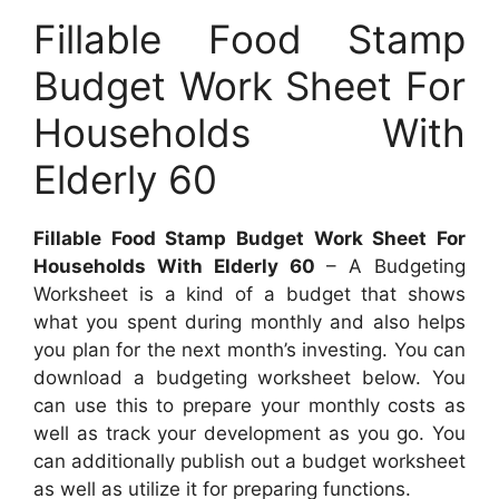
Fillable Food Stamp
Budget Work Sheet For
Households With
Elderly 60
Fillable Food Stamp Budget Work Sheet For
Households With Elderly 60
– A Budgeting
Worksheet is a kind of a budget that shows
what you spent during monthly and also helps
you plan for the next month’s investing. You can
download a budgeting worksheet below. You
can use this to prepare your monthly costs as
well as track your development as you go. You
can additionally publish out a budget worksheet
as well as utilize it for preparing functions.