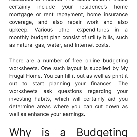
certainly include your residence’s home
mortgage or rent repayment, home insurance
coverage, and also repair work and also
upkeep. Various other expenditures in a
monthly budget plan consist of utility bills, such
as natural gas, water, and Internet costs.
There are a number of free online budgeting
worksheets. One such layout is supplied by My
Frugal Home. You can fill it out as well as print it
out to start planning your finances. The
worksheets ask questions regarding your
investing habits, which will certainly aid you
determine areas where you can cut down as
well as enhance your earnings.
Why is a Budgeting