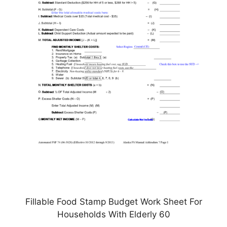
Fillable Food Stamp Budget Work Sheet For
Households With Elderly 60