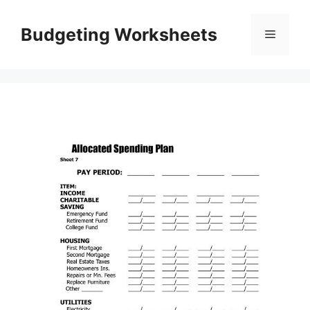
Skip
to
Budgeting Worksheets
Menu
content