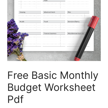
Free Basic Monthly
Budget Worksheet
Pdf