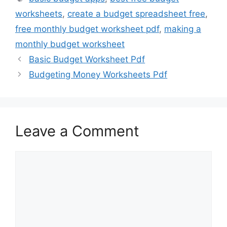
worksheets
,
create a budget spreadsheet free
,
free monthly budget worksheet pdf
,
making a
monthly budget worksheet
Basic Budget Worksheet Pdf
Budgeting Money Worksheets Pdf
Leave a Comment
Comment