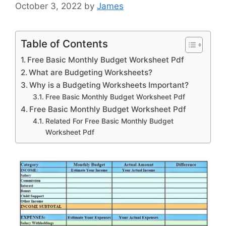
October 3, 2022
by
James
Table of Contents
Free Basic Monthly Budget Worksheet Pdf
What are Budgeting Worksheets?
Why is a Budgeting Worksheets Important?
Free Basic Monthly Budget Worksheet Pdf
Free Basic Monthly Budget Worksheet Pdf
Related For Free Basic Monthly Budget
Worksheet Pdf