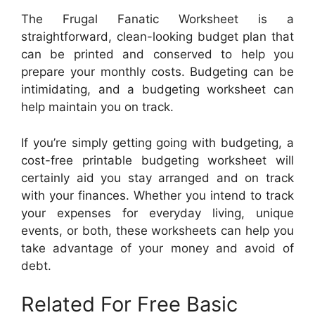
The Frugal Fanatic Worksheet is a
straightforward, clean-looking budget plan that
can be printed and conserved to help you
prepare your monthly costs. Budgeting can be
intimidating, and a budgeting worksheet can
help maintain you on track.
If you’re simply getting going with budgeting, a
cost-free printable budgeting worksheet will
certainly aid you stay arranged and on track
with your finances. Whether you intend to track
your expenses for everyday living, unique
events, or both, these worksheets can help you
take advantage of your money and avoid of
debt.
Related For Free Basic