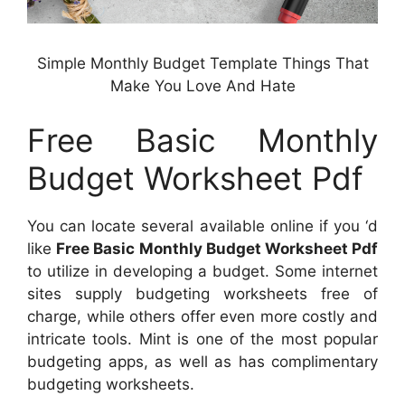
Simple Monthly Budget Template Things That
Make You Love And Hate
Free Basic Monthly
Budget Worksheet Pdf
You can locate several available online if you ‘d
like
Free Basic Monthly Budget Worksheet Pdf
to utilize in developing a budget. Some internet
sites supply budgeting worksheets free of
charge, while others offer even more costly and
intricate tools. Mint is one of the most popular
budgeting apps, as well as has complimentary
budgeting worksheets.