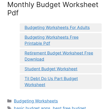
Monthly Budget Worksheet
Pdf
Budgeting Worksheets For Adults
Budgeting Worksheets Free
Printable Pdf
Retirement Budget Worksheet Free
Download
Student Budget Worksheet
Til Debt Do Us Part Budget
Worksheet
Categories
Budgeting Worksheets
Tags
basic budget apps
,
best free budget