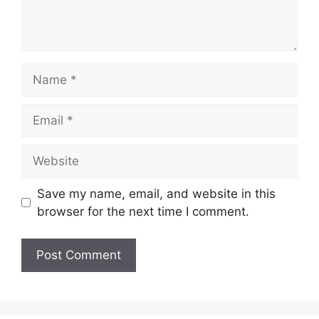
Name
Email
Website
Save my name, email, and website in this
browser for the next time I comment.