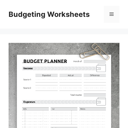
Skip
to
Budgeting Worksheets
Menu
content