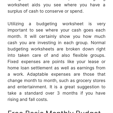
worksheet aids you see where you have a
surplus of cash to conserve or spend.
Utilizing a budgeting worksheet is very
important to see where your cash goes each
month. It will certainly show you how much
cash you are investing in each group. Normal
budgeting worksheets are broken down right
into taken care of and also flexible groups.
Fixed expenses are points like your lease or
home loan settlement as well as earnings from
a work. Adaptable expenses are those that
change month to month, such as grocery stores
and entertainment. It is a great suggestion to
take a standard over 3 months if you have
rising and fall costs.