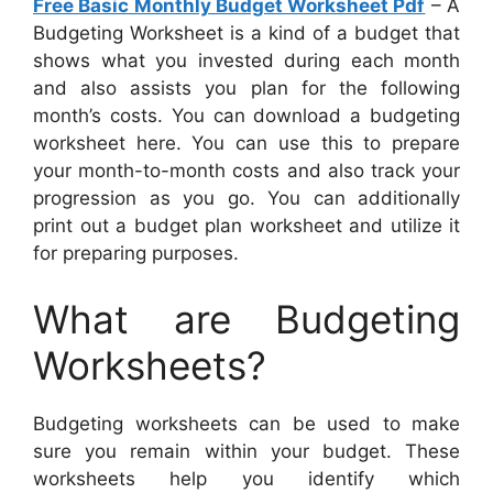
Free Basic Monthly Budget Worksheet Pdf
– A
Budgeting Worksheet is a kind of a budget that
shows what you invested during each month
and also assists you plan for the following
month’s costs. You can download a budgeting
worksheet here. You can use this to prepare
your month-to-month costs and also track your
progression as you go. You can additionally
print out a budget plan worksheet and utilize it
for preparing purposes.
What are Budgeting
Worksheets?
Budgeting worksheets can be used to make
sure you remain within your budget. These
worksheets help you identify which