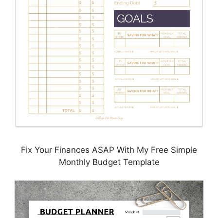
Fix Your Finances ASAP With My Free Simple
Monthly Budget Template