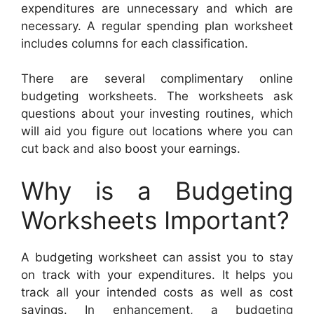
expenditures are unnecessary and which are
necessary. A regular spending plan worksheet
includes columns for each classification.
There are several complimentary online
budgeting worksheets. The worksheets ask
questions about your investing routines, which
will aid you figure out locations where you can
cut back and also boost your earnings.
Why is a Budgeting
Worksheets Important?
A budgeting worksheet can assist you to stay
on track with your expenditures. It helps you
track all your intended costs as well as cost
savings. In enhancement, a budgeting