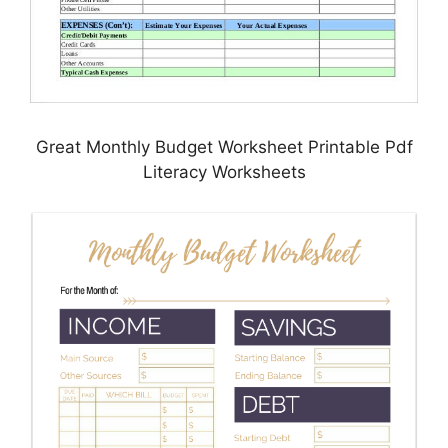
Great Monthly Budget Worksheet Printable Pdf
Literacy Worksheets