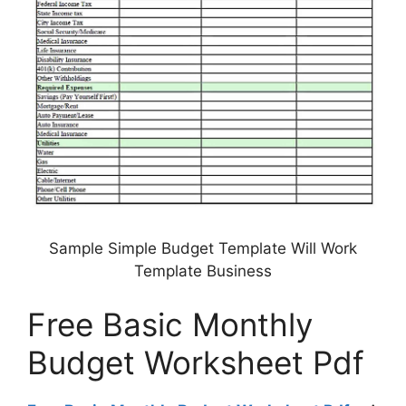
Sample Simple Budget Template Will Work
Template Business
Free Basic Monthly
Budget Worksheet Pdf