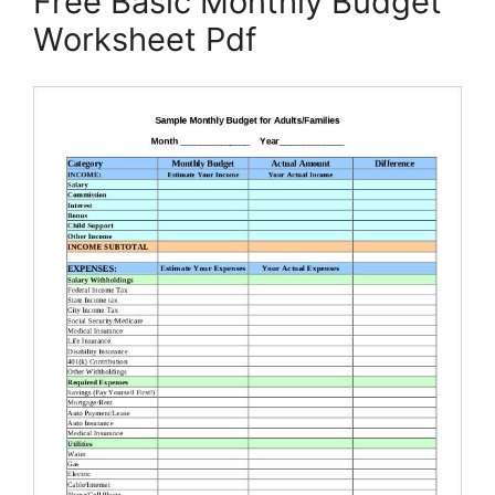
Free Basic Monthly Budget
Worksheet Pdf