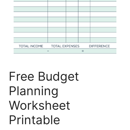
Free Budget
Planning
Worksheet
Printable