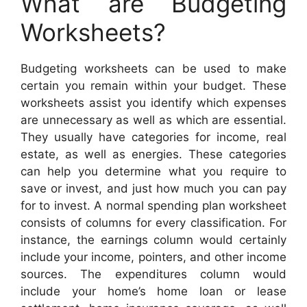
What are Budgeting
Worksheets?
Budgeting worksheets can be used to make
certain you remain within your budget. These
worksheets assist you identify which expenses
are unnecessary as well as which are essential.
They usually have categories for income, real
estate, as well as energies. These categories
can help you determine what you require to
save or invest, and just how much you can pay
for to invest. A normal spending plan worksheet
consists of columns for every classification. For
instance, the earnings column would certainly
include your income, pointers, and other income
sources. The expenditures column would
include your home’s home loan or lease