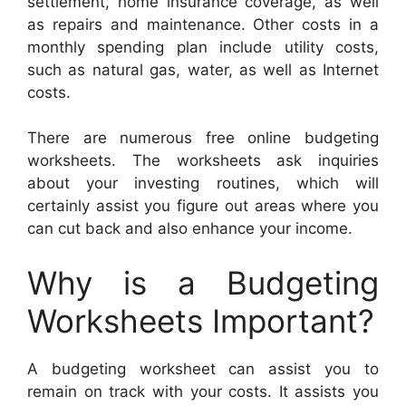
settlement, home insurance coverage, as well
as repairs and maintenance. Other costs in a
monthly spending plan include utility costs,
such as natural gas, water, as well as Internet
costs.
There are numerous free online budgeting
worksheets. The worksheets ask inquiries
about your investing routines, which will
certainly assist you figure out areas where you
can cut back and also enhance your income.
Why is a Budgeting
Worksheets Important?
A budgeting worksheet can assist you to
remain on track with your costs. It assists you