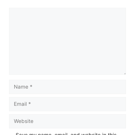
Comment
Name
Email
Website