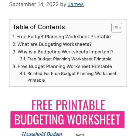
September 14, 2022
by
James
Table of Contents
Free Budget Planning Worksheet Printable
What are Budgeting Worksheets?
Why is a Budgeting Worksheets Important?
Free Budget Planning Worksheet Printable
Free Budget Planning Worksheet Printable
Related For Free Budget Planning Worksheet
Printable