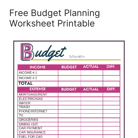
Free Budget Planning
Worksheet Printable