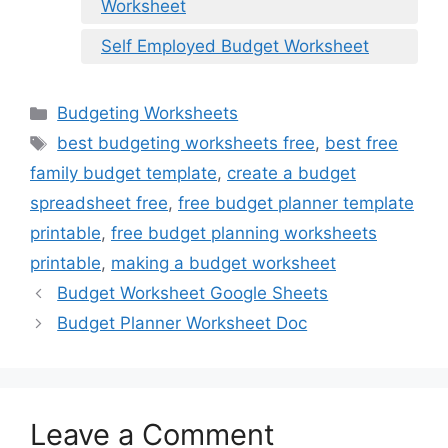
Worksheet
Self Employed Budget Worksheet
Categories
Budgeting Worksheets
Tags
best budgeting worksheets free
,
best free
family budget template
,
create a budget
spreadsheet free
,
free budget planner template
printable
,
free budget planning worksheets
printable
,
making a budget worksheet
Budget Worksheet Google Sheets
Budget Planner Worksheet Doc
Leave a Comment