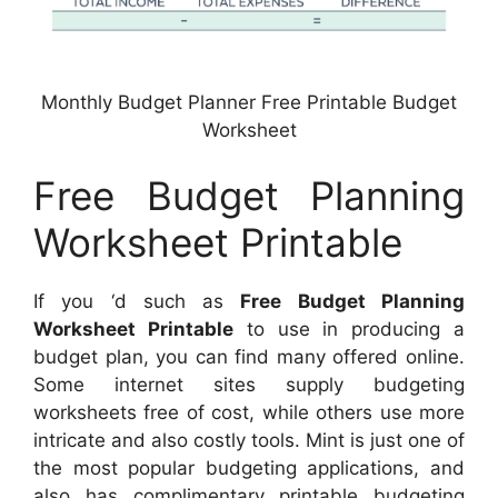
Monthly Budget Planner Free Printable Budget
Worksheet
Free Budget Planning
Worksheet Printable
If you ‘d such as
Free Budget Planning
Worksheet Printable
to use in producing a
budget plan, you can find many offered online.
Some internet sites supply budgeting
worksheets free of cost, while others use more
intricate and also costly tools. Mint is just one of
the most popular budgeting applications, and
also has complimentary printable budgeting