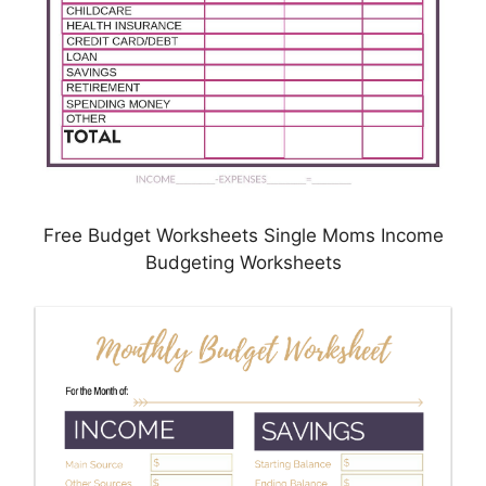
Free Budget Worksheets Single Moms Income
Budgeting Worksheets