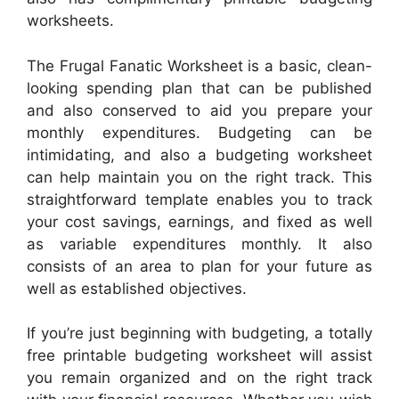
worksheets.
The Frugal Fanatic Worksheet is a basic, clean-
looking spending plan that can be published
and also conserved to aid you prepare your
monthly expenditures. Budgeting can be
intimidating, and also a budgeting worksheet
can help maintain you on the right track. This
straightforward template enables you to track
your cost savings, earnings, and fixed as well
as variable expenditures monthly. It also
consists of an area to plan for your future as
well as established objectives.
If you’re just beginning with budgeting, a totally
free printable budgeting worksheet will assist
you remain organized and on the right track