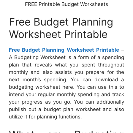
FREE Printable Budget Worksheets
Free Budget Planning
Worksheet Printable
Free Budget Planning Worksheet Printable
–
A Budgeting Worksheet is a form of a spending
plan that reveals what you spent throughout
monthly and also assists you prepare for the
next month’s spending. You can download a
budgeting worksheet here. You can use this to
intend your regular monthly spending and track
your progress as you go. You can additionally
publish out a budget plan worksheet and also
utilize it for planning functions.