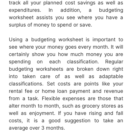
track all your planned cost savings as well as
expenditures. In addition, a budgeting
worksheet assists you see where you have a
surplus of money to spend or save.
Using a budgeting worksheet is important to
see where your money goes every month. It will
certainly show you how much money you are
spending on each classification. Regular
budgeting worksheets are broken down right
into taken care of as well as adaptable
classifications. Set costs are points like your
rental fee or home loan payment and revenue
from a task. Flexible expenses are those that
alter month to month, such as grocery stores as
well as enjoyment. If you have rising and fall
costs, it is a good suggestion to take an
average over 3 months.