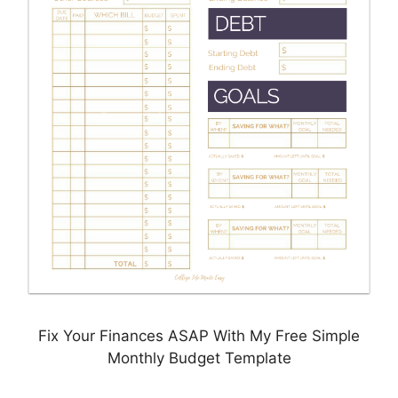
Fix Your Finances ASAP With My Free Simple
Monthly Budget Template