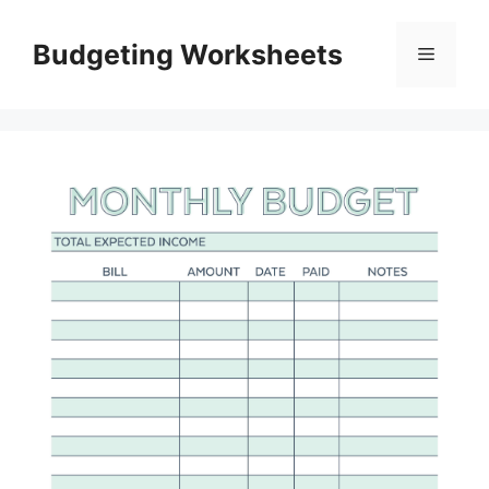
Skip
to
Budgeting Worksheets
Menu
content