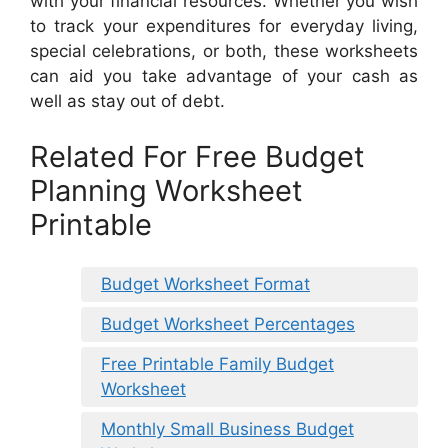
with your financial resources. Whether you wish
to track your expenditures for everyday living,
special celebrations, or both, these worksheets
can aid you take advantage of your cash as
well as stay out of debt.
Related For Free Budget
Planning Worksheet
Printable
Budget Worksheet Format
Budget Worksheet Percentages
Free Printable Family Budget
Worksheet
Monthly Small Business Budget