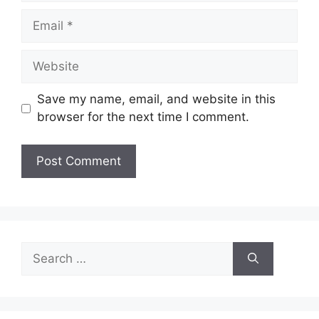
Email
Website
Save my name, email, and website in this
browser for the next time I comment.
Search
for: