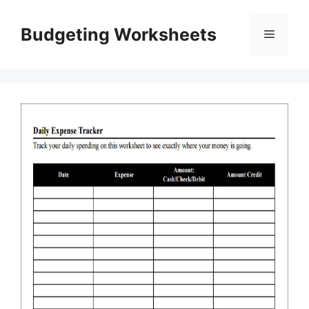
Skip
to
Budgeting Worksheets
Menu
content