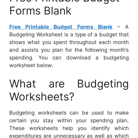
Forms Blank
Free Printable Budget Forms Blank
– A
Budgeting Worksheet is a type of a budget that
shows what you spent throughout each month
and assists you plan for the following month’s
spending. You can download a budgeting
worksheet below.
What are Budgeting
Worksheets?
Budgeting worksheets can be used to make
certain you stay within your spending plan.
These worksheets help you identify which
expenditures are unnecessary as well as which