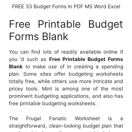
FREE 33 Budget Forms In PDF MS Word Excel
Free Printable Budget
Forms Blank
You can find lots of readily available online if
you ‘d such as
Free Printable Budget Forms
Blank
to make use of in creating a spending
plan. Some sites offer budgeting worksheets
totally free, while others use more intricate and
pricey tools. Mint is among one of the most
prominent budgeting applications, and also has
free printable budgeting worksheets.
The Frugal Fanatic Worksheet is a
straightforward, clean-looking budget plan that