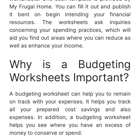
My Frugal Home. You can fill it out and publish
it bent on begin intending your financial
resources. The worksheets ask inquiries
concerning your spending practices, which will
aid you find out areas where you can reduce as
well as enhance your income.
Why is a Budgeting
Worksheets Important?
A budgeting worksheet can help you to remain
on track with your expenses. It helps you track
all your prepared cost savings and also
expenses. In addition, a budgeting worksheet
helps you see where you have an excess of
money to conserve or spend.