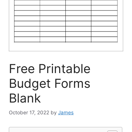
Free Printable
Budget Forms
Blank
October 17, 2022
by
James