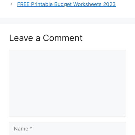
FREE Printable Budget Worksheets 2023
Leave a Comment
Comment
Name