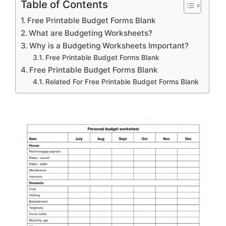
Table of Contents
Free Printable Budget Forms Blank
What are Budgeting Worksheets?
Why is a Budgeting Worksheets Important?
Free Printable Budget Forms Blank
Free Printable Budget Forms Blank
Related For Free Printable Budget Forms Blank