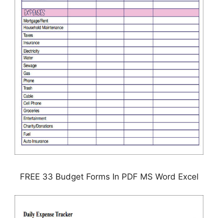
FREE 33 Budget Forms In PDF MS Word Excel