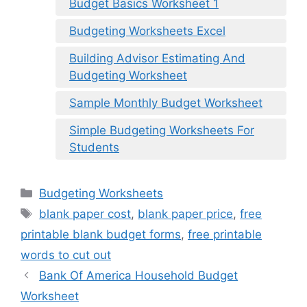
Budget Basics Worksheet 1
Budgeting Worksheets Excel
Building Advisor Estimating And
Budgeting Worksheet
Sample Monthly Budget Worksheet
Simple Budgeting Worksheets For
Students
Categories
Budgeting Worksheets
Tags
blank paper cost
,
blank paper price
,
free
printable blank budget forms
,
free printable
words to cut out
Bank Of America Household Budget
Worksheet