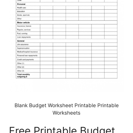
Blank Budget Worksheet Printable Printable
Worksheets
Free Printable Budget