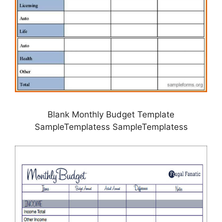
Blank Monthly Budget Template
SampleTemplatess SampleTemplatess