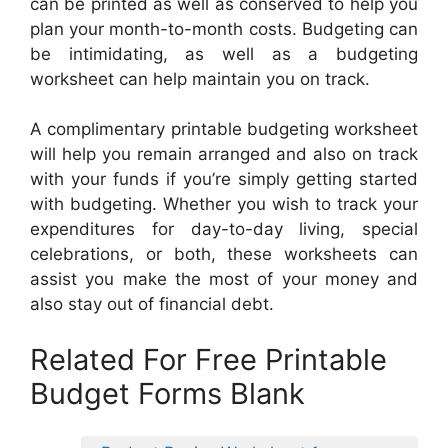
can be printed as well as conserved to help you
plan your month-to-month costs. Budgeting can
be intimidating, as well as a budgeting
worksheet can help maintain you on track.
A complimentary printable budgeting worksheet
will help you remain arranged and also on track
with your funds if you’re simply getting started
with budgeting. Whether you wish to track your
expenditures for day-to-day living, special
celebrations, or both, these worksheets can
assist you make the most of your money and
also stay out of financial debt.
Related For Free Printable
Budget Forms Blank