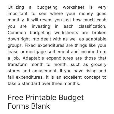
Utilizing a budgeting worksheet is very
important to see where your money goes
monthly. It will reveal you just how much cash
you are investing in each classification.
Common budgeting worksheets are broken
down right into dealt with as well as adaptable
groups. Fixed expenditures are things like your
lease or mortgage settlement and income from
a job. Adaptable expenditures are those that
transform month to month, such as grocery
stores and amusement. If you have rising and
fall expenditures, it is an excellent concept to
take a standard over three months.
Free Printable Budget
Forms Blank