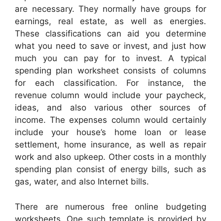
are necessary. They normally have groups for
earnings, real estate, as well as energies.
These classifications can aid you determine
what you need to save or invest, and just how
much you can pay for to invest. A typical
spending plan worksheet consists of columns
for each classification. For instance, the
revenue column would include your paycheck,
ideas, and also various other sources of
income. The expenses column would certainly
include your house’s home loan or lease
settlement, home insurance, as well as repair
work and also upkeep. Other costs in a monthly
spending plan consist of energy bills, such as
gas, water, and also Internet bills.
There are numerous free online budgeting
worksheets. One such template is provided by