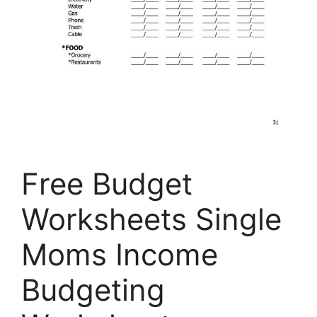
Free Budget
Worksheets Single
Moms Income
Budgeting