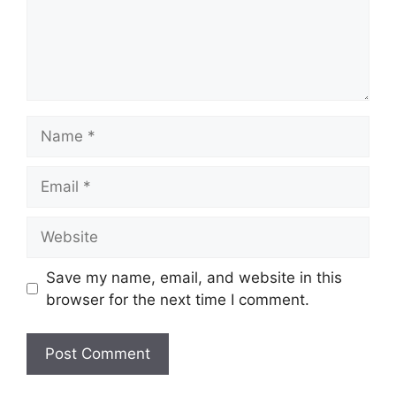
Name
Email
Website
Save my name, email, and website in this
browser for the next time I comment.