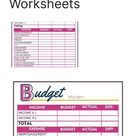
Worksheets