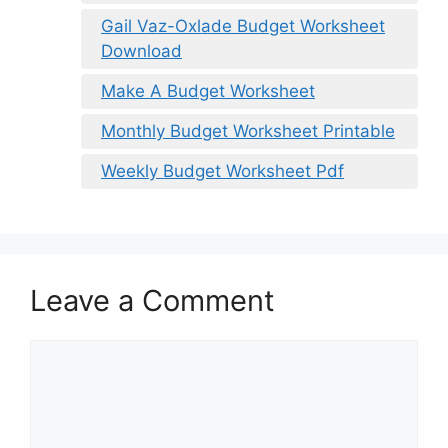
Gail Vaz-Oxlade Budget Worksheet
Download
Make A Budget Worksheet
Monthly Budget Worksheet Printable
Weekly Budget Worksheet Pdf
Leave a Comment
Comment