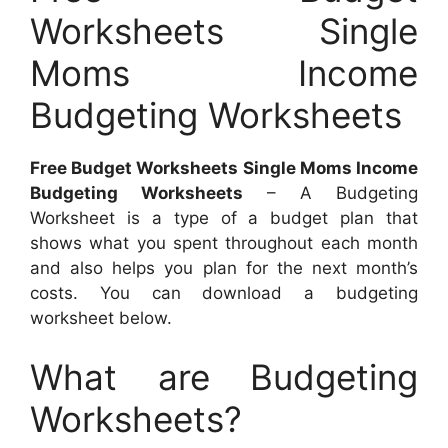
Worksheets Single
Moms Income
Budgeting Worksheets
Free Budget Worksheets Single Moms Income
Budgeting Worksheets
– A Budgeting
Worksheet is a type of a budget plan that
shows what you spent throughout each month
and also helps you plan for the next month’s
costs. You can download a budgeting
worksheet below.
What are Budgeting
Worksheets?