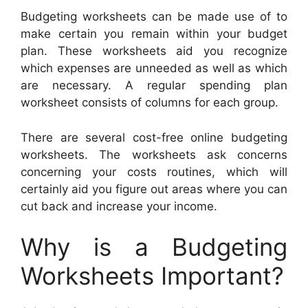
Budgeting worksheets can be made use of to
make certain you remain within your budget
plan. These worksheets aid you recognize
which expenses are unneeded as well as which
are necessary. A regular spending plan
worksheet consists of columns for each group.
There are several cost-free online budgeting
worksheets. The worksheets ask concerns
concerning your costs routines, which will
certainly aid you figure out areas where you can
cut back and increase your income.
Why is a Budgeting
Worksheets Important?