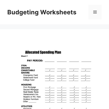
Skip
to
Budgeting Worksheets
Menu
content