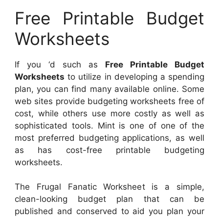
Free Printable Budget
Worksheets
If you ‘d such as
Free Printable Budget
Worksheets
to utilize in developing a spending
plan, you can find many available online. Some
web sites provide budgeting worksheets free of
cost, while others use more costly as well as
sophisticated tools. Mint is one of one of the
most preferred budgeting applications, as well
as has cost-free printable budgeting
worksheets.
The Frugal Fanatic Worksheet is a simple,
clean-looking budget plan that can be
published and conserved to aid you plan your