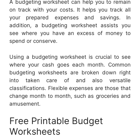
A budgeting worksheet can help you to remain
on track with your costs. It helps you track all
your prepared expenses and savings. In
addition, a budgeting worksheet assists you
see where you have an excess of money to
spend or conserve.
Using a budgeting worksheet is crucial to see
where your cash goes each month. Common
budgeting worksheets are broken down right
into taken care of and also versatile
classifications. Flexible expenses are those that
change month to month, such as groceries and
amusement.
Free Printable Budget
Worksheets