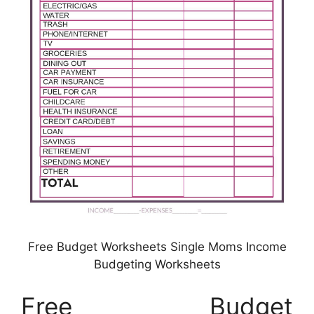
Free Budget Worksheets Single Moms Income
Budgeting Worksheets
Free Budget