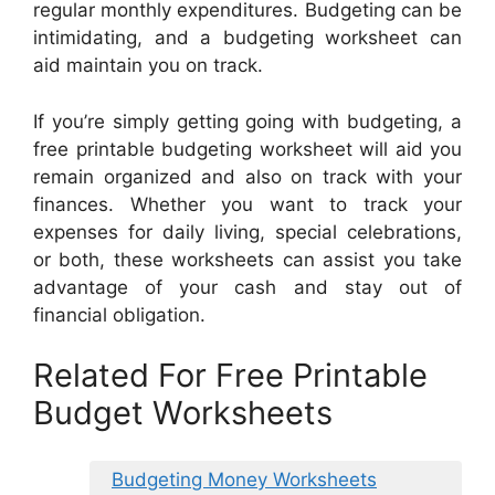
regular monthly expenditures. Budgeting can be
intimidating, and a budgeting worksheet can
aid maintain you on track.
If you’re simply getting going with budgeting, a
free printable budgeting worksheet will aid you
remain organized and also on track with your
finances. Whether you want to track your
expenses for daily living, special celebrations,
or both, these worksheets can assist you take
advantage of your cash and stay out of
financial obligation.
Related For Free Printable
Budget Worksheets
Budgeting Money Worksheets