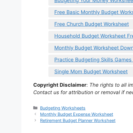
Budgeting Your Money Workshee
Free Basic Monthly Budget Works
Free Church Budget Worksheet
Household Budget Worksheet F
Monthly Budget Worksheet Dow
Practice Budgeting Skills Games
Single Mom Budget Worksheet
Copyright Disclaimer
:
The rights to all i
Contact us for attribution or removal if ne
Categories
Budgeting Worksheets
Monthly Budget Expense Worksheet
Retirement Budget Planner Worksheet