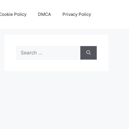
Cookie Policy
DMCA
Privacy Policy
Search
for: