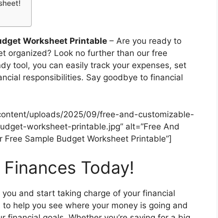
sheet!
udget Worksheet Printable
– Are you ready to
get organized? Look no further than our free
dy tool, you can easily track your expenses, set
ancial responsibilities. Say goodbye to financial
content/uploads/2025/09/free-and-customizable-
dget-worksheet-printable.jpg” alt=”Free And
 Free Sample Budget Worksheet Printable”]
r Finances Today!
l you and start taking charge of your financial
 to help you see where your money is going and
financial goals. Whether you’re saving for a big