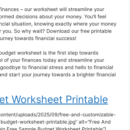
inances – our worksheet will streamline your
rmed decisions about your money. You’ll feel
ancial situation, knowing exactly where your money
r you. So why wait? Download our free printable
urney towards financial success!
 budget worksheet is the first step towards
ol of your finances today and streamline your
oodbye to financial stress and hello to financial
 start your journey towards a brighter financial
t Worksheet Printable
content/uploads/2025/09/free-and-customizable-
budget-worksheet-printable.jpg” alt=”Free And
in Free Sample Budget Worksheet Printable”]