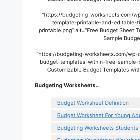
“https://budgeting-worksheets.com/w
template-printable-and-editable-
printable.png” alt=”Free Budget Sheet T
Sample Budget
“https://budgeting-worksheets.com/wp-
budget-templates-within-free-sample-b
Customizable Budget Templates with
Budgeting Worksheets…
Budget Worksheet Definition
Budget Worksheet For Young Adu
Budgeting Worksheets Students