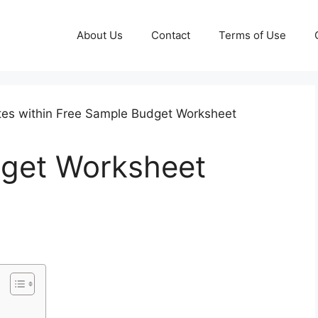
About Us
Contact
Terms of Use
get Worksheet