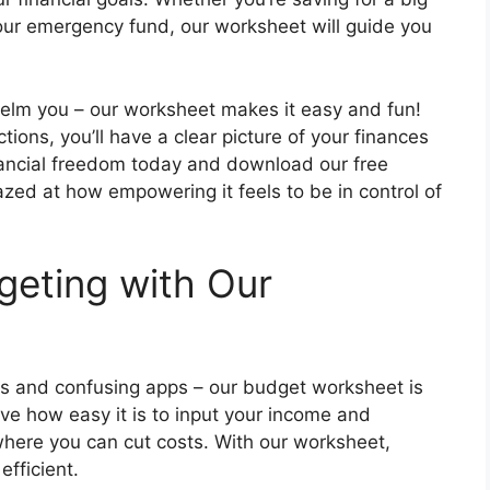
p your emergency fund, our worksheet will guide you
helm you – our worksheet makes it easy and fun!
tions, you’ll have a clear picture of your finances
inancial freedom today and download our free
zed at how empowering it feels to be in control of
geting with Our
 and confusing apps – our budget worksheet is
love how easy it is to input your income and
here you can cut costs. With our worksheet,
fficient.