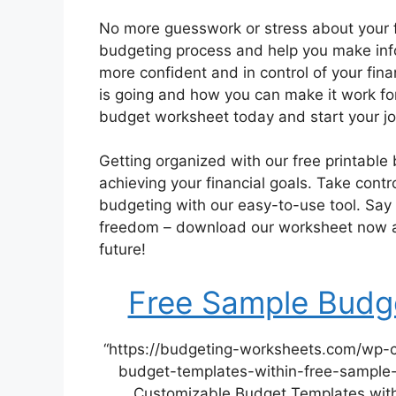
No more guesswork or stress about your f
budgeting process and help you make info
more confident and in control of your fin
is going and how you can make it work fo
budget worksheet today and start your jo
Getting organized with our free printable
achieving your financial goals. Take contr
budgeting with our easy-to-use tool. Say g
freedom – download our worksheet now and
future!
Free Sample Budge
“https://budgeting-worksheets.com/wp-
budget-templates-within-free-sample-
Customizable Budget Templates with