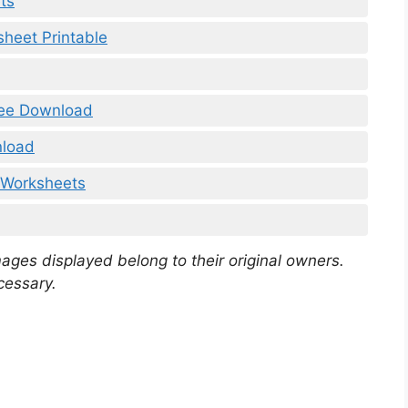
ts
heet Printable
ree Download
nload
 Worksheets
mages displayed belong to their original owners.
cessary.