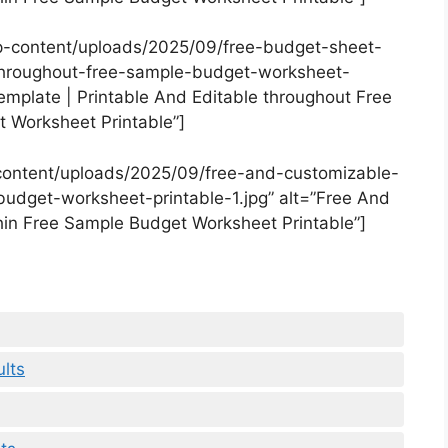
p-content/uploads/2025/09/free-budget-sheet-
throughout-free-sample-budget-worksheet-
emplate | Printable And Editable throughout Free
 Worksheet Printable”]
content/uploads/2025/09/free-and-customizable-
udget-worksheet-printable-1.jpg” alt=”Free And
in Free Sample Budget Worksheet Printable”]
lts