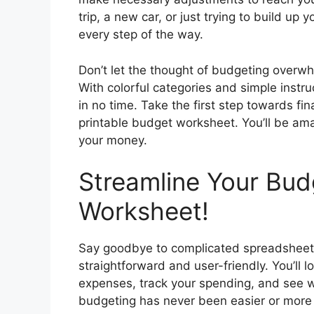
trip, a new car, or just trying to build u
every step of the way.
Don’t let the thought of budgeting overw
With colorful categories and simple instruc
in no time. Take the first step towards f
printable budget worksheet. You’ll be ama
your money.
Streamline Your Bud
Worksheet!
Say goodbye to complicated spreadsheets
straightforward and user-friendly. You’ll 
expenses, track your spending, and see w
budgeting has never been easier or more e