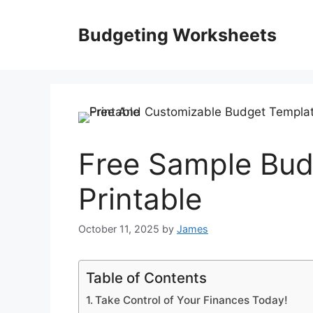
Skip
to
Budgeting Worksheets
content
Free Sample Bud
Printable
October 11, 2025
by
James
Table of Contents
Take Control of Your Finances Today!