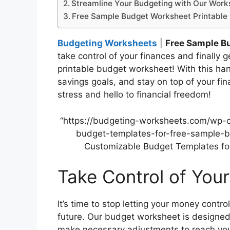
Streamline Your Budgeting with Our Work
Free Sample Budget Worksheet Printable
Budgeting Worksheets
|
Free Sample B
take control of your finances and finally 
printable budget worksheet! With this han
savings goals, and stay on top of your fin
stress and hello to financial freedom!
“https://budgeting-worksheets.com/wp-
budget-templates-for-free-sample-bu
Customizable Budget Templates for
Take Control of You
It’s time to stop letting your money contro
future. Our budget worksheet is designed
make necessary adjustments to reach your 