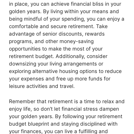
in place, you can achieve financial bliss in your
golden years. By living within your means and
being mindful of your spending, you can enjoy a
comfortable and secure retirement. Take
advantage of senior discounts, rewards
programs, and other money-saving
opportunities to make the most of your
retirement budget. Additionally, consider
downsizing your living arrangements or
exploring alternative housing options to reduce
your expenses and free up more funds for
leisure activities and travel.
Remember that retirement is a time to relax and
enjoy life, so don’t let financial stress dampen
your golden years. By following your retirement
budget blueprint and staying disciplined with
your finances, you can live a fulfilling and