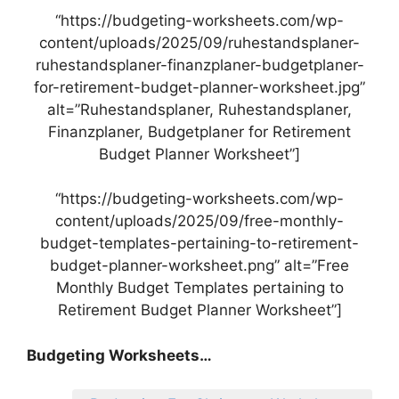
“https://budgeting-worksheets.com/wp-
content/uploads/2025/09/ruhestandsplaner-
ruhestandsplaner-finanzplaner-budgetplaner-
for-retirement-budget-planner-worksheet.jpg”
alt=”Ruhestandsplaner, Ruhestandsplaner,
Finanzplaner, Budgetplaner for Retirement
Budget Planner Worksheet”]
“https://budgeting-worksheets.com/wp-
content/uploads/2025/09/free-monthly-
budget-templates-pertaining-to-retirement-
budget-planner-worksheet.png” alt=”Free
Monthly Budget Templates pertaining to
Retirement Budget Planner Worksheet”]
Budgeting Worksheets…