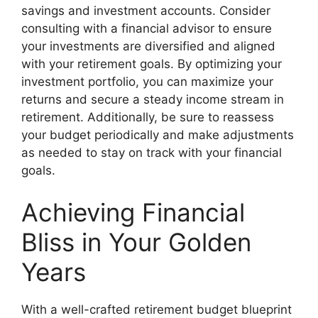
savings and investment accounts. Consider
consulting with a financial advisor to ensure
your investments are diversified and aligned
with your retirement goals. By optimizing your
investment portfolio, you can maximize your
returns and secure a steady income stream in
retirement. Additionally, be sure to reassess
your budget periodically and make adjustments
as needed to stay on track with your financial
goals.
Achieving Financial
Bliss in Your Golden
Years
With a well-crafted retirement budget blueprint