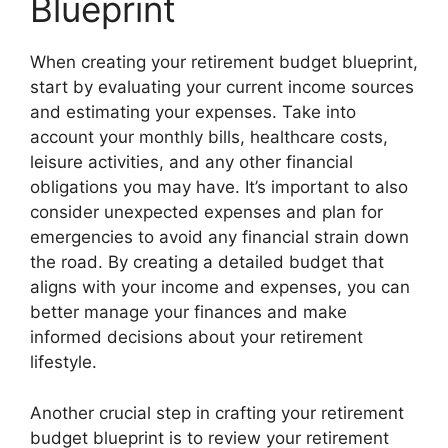
Blueprint
When creating your retirement budget blueprint,
start by evaluating your current income sources
and estimating your expenses. Take into
account your monthly bills, healthcare costs,
leisure activities, and any other financial
obligations you may have. It’s important to also
consider unexpected expenses and plan for
emergencies to avoid any financial strain down
the road. By creating a detailed budget that
aligns with your income and expenses, you can
better manage your finances and make
informed decisions about your retirement
lifestyle.
Another crucial step in crafting your retirement
budget blueprint is to review your retirement