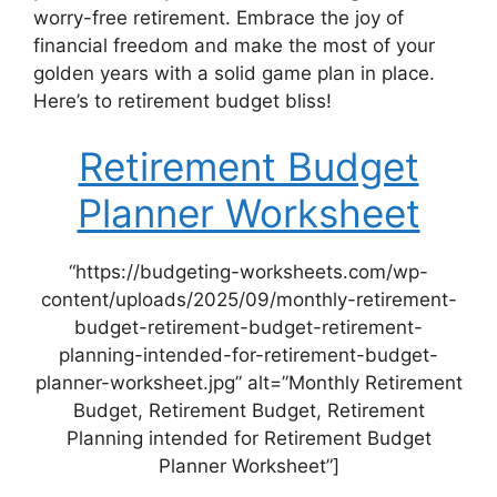
worry-free retirement. Embrace the joy of
financial freedom and make the most of your
golden years with a solid game plan in place.
Here’s to retirement budget bliss!
Retirement Budget
Planner Worksheet
“https://budgeting-worksheets.com/wp-
content/uploads/2025/09/monthly-retirement-
budget-retirement-budget-retirement-
planning-intended-for-retirement-budget-
planner-worksheet.jpg” alt=”Monthly Retirement
Budget, Retirement Budget, Retirement
Planning intended for Retirement Budget
Planner Worksheet”]