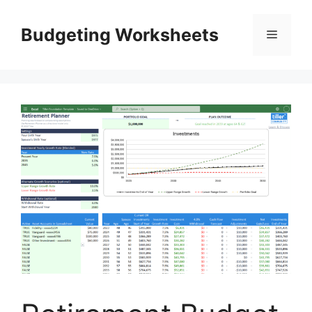
Skip
to
Budgeting Worksheets
Menu
content