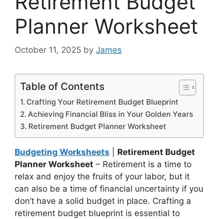
Retirement Budget
Planner Worksheet
October 11, 2025
by
James
Table of Contents
Crafting Your Retirement Budget Blueprint
Achieving Financial Bliss in Your Golden Years
Retirement Budget Planner Worksheet
Budgeting Worksheets
|
Retirement Budget
Planner Worksheet
– Retirement is a time to
relax and enjoy the fruits of your labor, but it
can also be a time of financial uncertainty if you
don’t have a solid budget in place. Crafting a
retirement budget blueprint is essential to