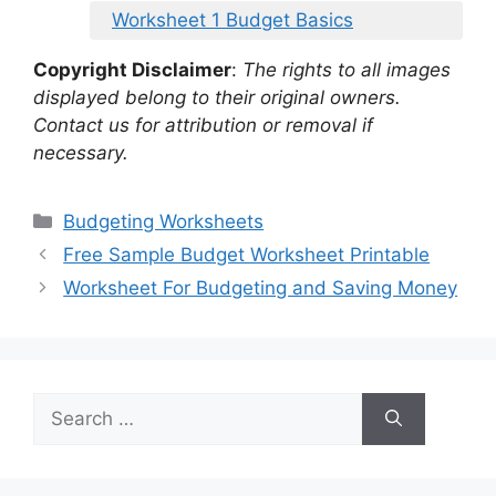
Worksheet 1 Budget Basics
Copyright Disclaimer
:
The rights to all images
displayed belong to their original owners.
Contact us for attribution or removal if
necessary.
Categories
Budgeting Worksheets
Free Sample Budget Worksheet Printable
Worksheet For Budgeting and Saving Money
Search
for: