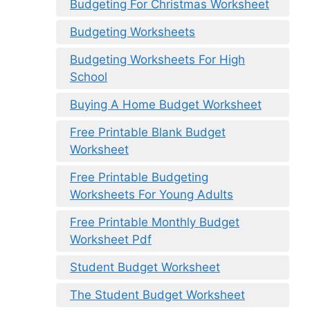
Budgeting For Christmas Worksheet
Budgeting Worksheets
Budgeting Worksheets For High
School
Buying A Home Budget Worksheet
Free Printable Blank Budget
Worksheet
Free Printable Budgeting
Worksheets For Young Adults
Free Printable Monthly Budget
Worksheet Pdf
Student Budget Worksheet
The Student Budget Worksheet