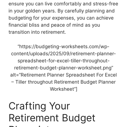
ensure you can live comfortably and stress-free
in your golden years. By carefully planning and
budgeting for your expenses, you can achieve
financial bliss and peace of mind as you
transition into retirement.
“https://budgeting-worksheets.com/wp-
content/uploads/2025/09/retirement-planner-
spreadsheet-for-excel-tiller-throughout-
retirement-budget-planner-worksheet.png”
alt=”Retirement Planner Spreadsheet For Excel
– Tiller throughout Retirement Budget Planner
Worksheet”]
Crafting Your
Retirement Budget