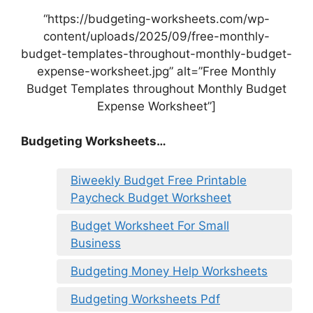
“https://budgeting-worksheets.com/wp-
content/uploads/2025/09/free-monthly-
budget-templates-throughout-monthly-budget-
expense-worksheet.jpg” alt=”Free Monthly
Budget Templates throughout Monthly Budget
Expense Worksheet”]
Budgeting Worksheets…
Biweekly Budget Free Printable
Paycheck Budget Worksheet
Budget Worksheet For Small
Business
Budgeting Money Help Worksheets
Budgeting Worksheets Pdf