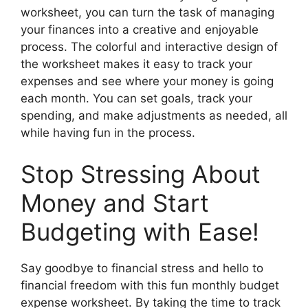
worksheet, you can turn the task of managing
your finances into a creative and enjoyable
process. The colorful and interactive design of
the worksheet makes it easy to track your
expenses and see where your money is going
each month. You can set goals, track your
spending, and make adjustments as needed, all
while having fun in the process.
Stop Stressing About
Money and Start
Budgeting with Ease!
Say goodbye to financial stress and hello to
financial freedom with this fun monthly budget
expense worksheet. By taking the time to track