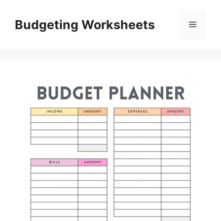
Skip
to
Budgeting Worksheets
Menu
content