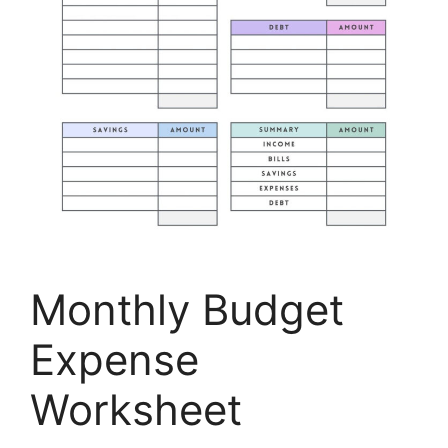
Monthly Budget
Expense
Worksheet