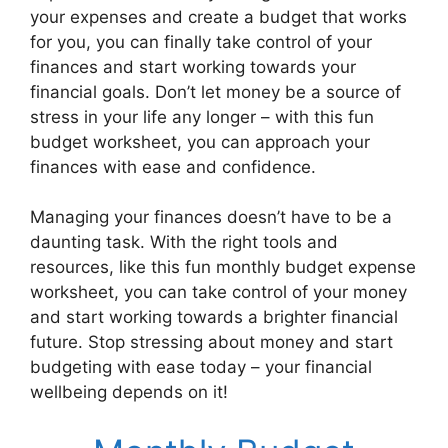
your expenses and create a budget that works
for you, you can finally take control of your
finances and start working towards your
financial goals. Don’t let money be a source of
stress in your life any longer – with this fun
budget worksheet, you can approach your
finances with ease and confidence.
Managing your finances doesn’t have to be a
daunting task. With the right tools and
resources, like this fun monthly budget expense
worksheet, you can take control of your money
and start working towards a brighter financial
future. Stop stressing about money and start
budgeting with ease today – your financial
wellbeing depends on it!