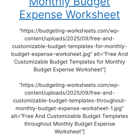
Monthly Budget
Expense Worksheet
“https://budgeting-worksheets.com/wp-
content/uploads/2025/09/free-and-
customizable-budget-templates-for-monthly-
budget-expense-worksheet.jpg” alt=”Free And
Customizable Budget Templates for Monthly
Budget Expense Worksheet”]
“https://budgeting-worksheets.com/wp-
content/uploads/2025/09/free-and-
customizable-budget-templates-throughout-
monthly-budget-expense-worksheet-1.jpg”
alt=”Free And Customizable Budget Templates
throughout Monthly Budget Expense
Worksheet”]