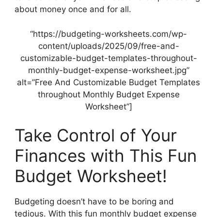
about money once and for all.
“https://budgeting-worksheets.com/wp-
content/uploads/2025/09/free-and-
customizable-budget-templates-throughout-
monthly-budget-expense-worksheet.jpg”
alt=”Free And Customizable Budget Templates
throughout Monthly Budget Expense
Worksheet”]
Take Control of Your
Finances with This Fun
Budget Worksheet!
Budgeting doesn’t have to be boring and
tedious. With this fun monthly budget expense