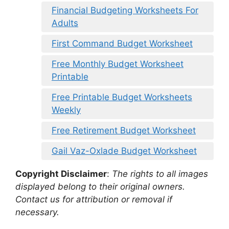
Financial Budgeting Worksheets For
Adults
First Command Budget Worksheet
Free Monthly Budget Worksheet
Printable
Free Printable Budget Worksheets
Weekly
Free Retirement Budget Worksheet
Gail Vaz-Oxlade Budget Worksheet
Copyright Disclaimer
:
The rights to all images
displayed belong to their original owners.
Contact us for attribution or removal if
necessary.