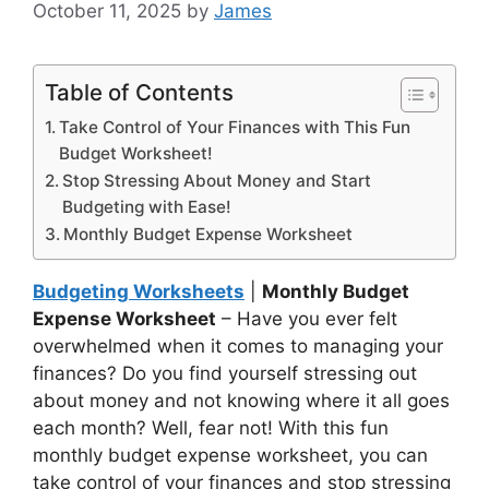
October 11, 2025
by
James
Table of Contents
Take Control of Your Finances with This Fun
Budget Worksheet!
Stop Stressing About Money and Start
Budgeting with Ease!
Monthly Budget Expense Worksheet
Budgeting Worksheets
|
Monthly Budget
Expense Worksheet
– Have you ever felt
overwhelmed when it comes to managing your
finances? Do you find yourself stressing out
about money and not knowing where it all goes
each month? Well, fear not! With this fun
monthly budget expense worksheet, you can
take control of your finances and stop stressing