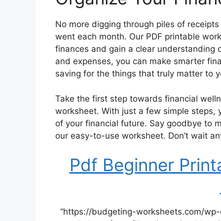
No more digging through piles of receipt
went each month. Our PDF printable worksh
finances and gain a clear understanding o
and expenses, you can make smarter finan
saving for the things that truly matter to 
Take the first step towards financial wel
worksheet. With just a few simple steps, 
of your financial future. Say goodbye to 
our easy-to-use worksheet. Don’t wait any 
Pdf Beginner Prin
“https://budgeting-worksheets.com/wp