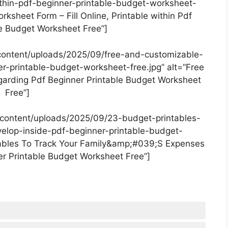
within-pdf-beginner-printable-budget-worksheet-
ksheet Form – Fill Online, Printable within Pdf
le Budget Worksheet Free”]
content/uploads/2025/09/free-and-customizable-
-printable-budget-worksheet-free.jpg” alt=”Free
arding Pdf Beginner Printable Budget Worksheet
Free”]
content/uploads/2025/09/23-budget-printables-
elop-inside-pdf-beginner-printable-budget-
tables To Track Your Family&amp;#039;S Expenses
er Printable Budget Worksheet Free”]