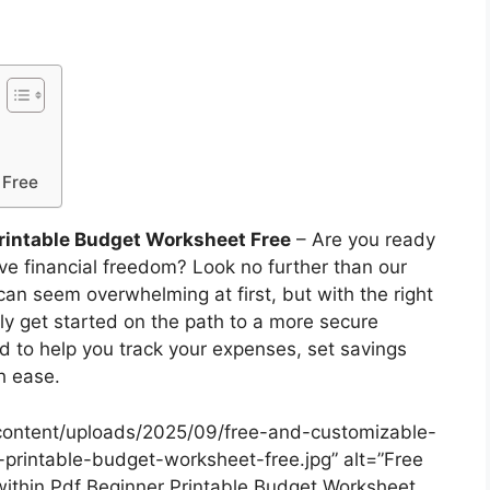
 Free
rintable Budget Worksheet Free
– Are you ready
eve financial freedom? Look no further than our
an seem overwhelming at first, but with the right
ily get started on the path to a more secure
ed to help you track your expenses, set savings
h ease.
content/uploads/2025/09/free-and-customizable-
printable-budget-worksheet-free.jpg” alt=”Free
thin Pdf Beginner Printable Budget Worksheet