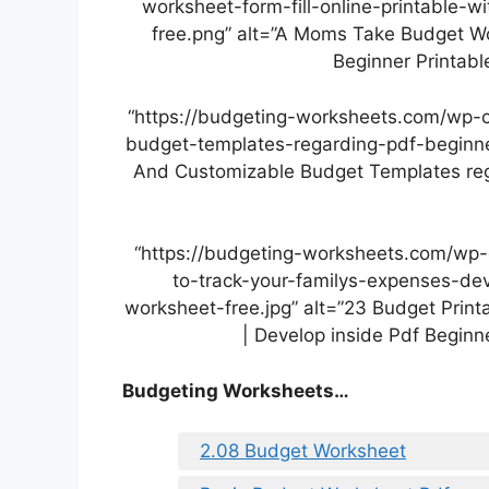
worksheet-form-fill-online-printable-
free.png” alt=”A Moms Take Budget Wor
Beginner Printab
“https://budgeting-worksheets.com/wp-
budget-templates-regarding-pdf-beginner
And Customizable Budget Templates reg
“https://budgeting-worksheets.com/wp-
to-track-your-familys-expenses-dev
worksheet-free.jpg” alt=”23 Budget Prin
| Develop inside Pdf Beginn
Budgeting Worksheets…
2.08 Budget Worksheet