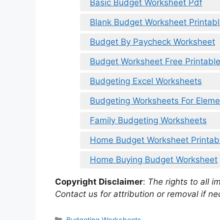
Basic Budget Worksheet Pdf
Blank Budget Worksheet Printab
Budget By Paycheck Worksheet
Budget Worksheet Free Printabl
Budgeting Excel Worksheets
Budgeting Worksheets For Eleme
Family Budgeting Worksheets
Home Budget Worksheet Printab
Home Buying Budget Worksheet
Copyright Disclaimer
:
The rights to all i
Contact us for attribution or removal if ne
Categories
Budgeting Worksheets