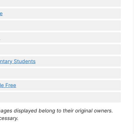
le
e
ntary Students
le Free
mages displayed belong to their original owners.
cessary.