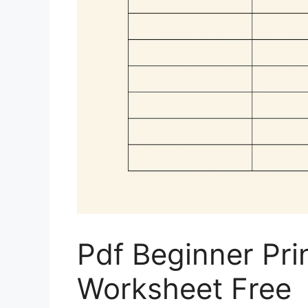
Pdf Beginner Pri
Worksheet Free