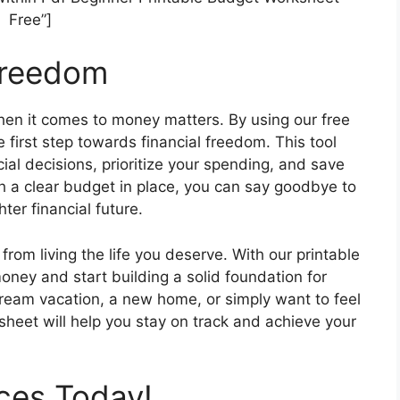
Free”]
Freedom
en it comes to money matters. By using our free
 first step towards financial freedom. This tool
al decisions, prioritize your spending, and save
ith a clear budget in place, you can say goodbye to
ter financial future.
from living the life you deserve. With our printable
ney and start building a solid foundation for
dream vacation, a new home, or simply want to feel
sheet will help you stay on track and achieve your
ces Today!