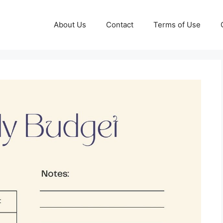
About Us
Contact
Terms of Use