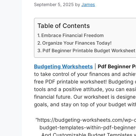
September 5, 2025
by
James
Table of Contents
Embrace Financial Freedom
Organize Your Finances Today!
Pdf Beginner Printable Budget Worksheet
Budgeting Worksheets
|
Pdf Beginner P
to take control of your finances and achi
free PDF printable worksheet! Budgeting c
tools and a positive attitude, you can eas
financial future. Our worksheet is design
goals, and stay on top of your budget wit
“https://budgeting-worksheets.com/wp-
budget-templates-within-pdf-beginner-
And Customizable Budget Templates wi