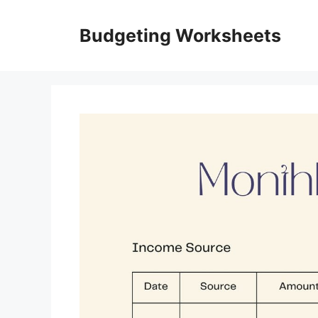
Skip
to
Budgeting Worksheets
content