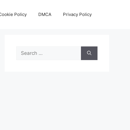
Cookie Policy
DMCA
Privacy Policy
Search
for: