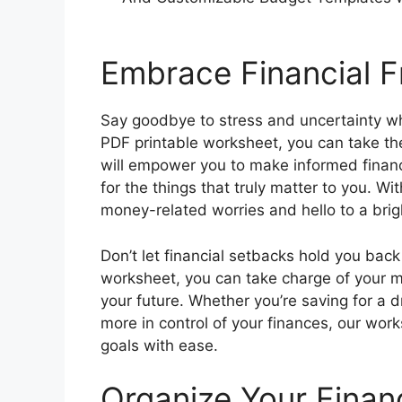
Embrace Financial 
Say goodbye to stress and uncertainty wh
PDF printable worksheet, you can take the
will empower you to make informed financi
for the things that truly matter to you. W
money-related worries and hello to a brigh
Don’t let financial setbacks hold you back 
worksheet, you can take charge of your mo
your future. Whether you’re saving for a 
more in control of your finances, our work
goals with ease.
Organize Your Finan