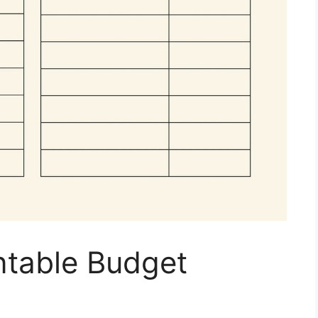
ntable Budget