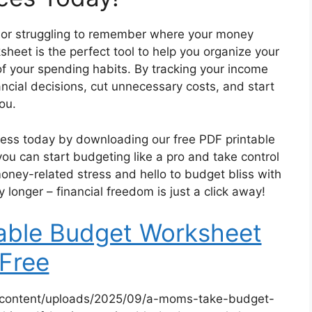
s or struggling to remember where your money
eet is the perfect tool to help you organize your
f your spending habits. By tracking your income
cial decisions, cut unnecessary costs, and start
you.
lness today by downloading our free PDF printable
you can start budgeting like a pro and take control
money-related stress and hello to budget bliss with
longer – financial freedom is just a click away!
table Budget Worksheet
Free
-content/uploads/2025/09/a-moms-take-budget-