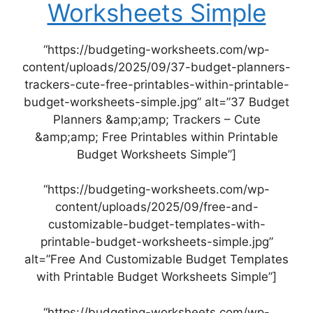
Worksheets Simple
“https://budgeting-worksheets.com/wp-
content/uploads/2025/09/37-budget-planners-
trackers-cute-free-printables-within-printable-
budget-worksheets-simple.jpg” alt=”37 Budget
Planners &amp;amp; Trackers – Cute
&amp;amp; Free Printables within Printable
Budget Worksheets Simple”]
“https://budgeting-worksheets.com/wp-
content/uploads/2025/09/free-and-
customizable-budget-templates-with-
printable-budget-worksheets-simple.jpg”
alt=”Free And Customizable Budget Templates
with Printable Budget Worksheets Simple”]
“https://budgeting-worksheets.com/wp-