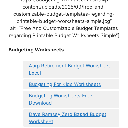
content/uploads/2025/09/free-and-
customizable-budget-templates-regarding-
printable-budget-worksheets-simple.jpg”
alt=”Free And Customizable Budget Templates
regarding Printable Budget Worksheets Simple”]
Budgeting Worksheets…
Aarp Retirement Budget Worksheet
Excel
Budgeting For Kids Worksheets
Budgeting Worksheets Free
Download
Dave Ramsey Zero Based Budget
Worksheet