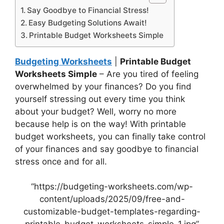
Say Goodbye to Financial Stress!
Easy Budgeting Solutions Await!
Printable Budget Worksheets Simple
Budgeting Worksheets
|
Printable Budget
Worksheets Simple
– Are you tired of feeling
overwhelmed by your finances? Do you find
yourself stressing out every time you think
about your budget? Well, worry no more
because help is on the way! With printable
budget worksheets, you can finally take control
of your finances and say goodbye to financial
stress once and for all.
“https://budgeting-worksheets.com/wp-
content/uploads/2025/09/free-and-
customizable-budget-templates-regarding-