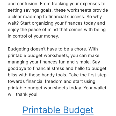
and confusion. From tracking your expenses to
setting savings goals, these worksheets provide
a clear roadmap to financial success. So why
wait? Start organizing your finances today and
enjoy the peace of mind that comes with being
in control of your money.
Budgeting doesn’t have to be a chore. With
printable budget worksheets, you can make
managing your finances fun and simple. Say
goodbye to financial stress and hello to budget
bliss with these handy tools. Take the first step
towards financial freedom and start using
printable budget worksheets today. Your wallet
will thank you!
Printable Budget