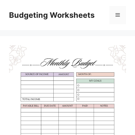
Skip
to
Budgeting Worksheets
Menu
content