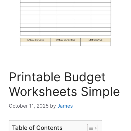
Printable Budget
Worksheets Simple
October 11, 2025
by
James
Table of Contents