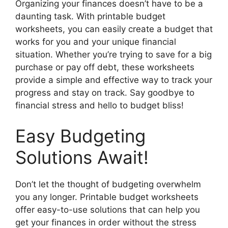
Organizing your finances doesn’t have to be a
daunting task. With printable budget
worksheets, you can easily create a budget that
works for you and your unique financial
situation. Whether you’re trying to save for a big
purchase or pay off debt, these worksheets
provide a simple and effective way to track your
progress and stay on track. Say goodbye to
financial stress and hello to budget bliss!
Easy Budgeting
Solutions Await!
Don’t let the thought of budgeting overwhelm
you any longer. Printable budget worksheets
offer easy-to-use solutions that can help you
get your finances in order without the stress