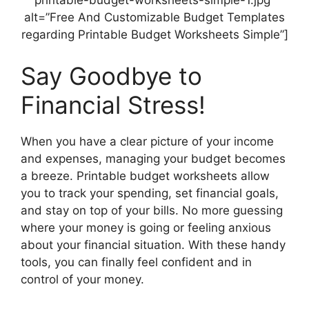
printable-budget-worksheets-simple-1.jpg”
alt=”Free And Customizable Budget Templates
regarding Printable Budget Worksheets Simple”]
Say Goodbye to
Financial Stress!
When you have a clear picture of your income
and expenses, managing your budget becomes
a breeze. Printable budget worksheets allow
you to track your spending, set financial goals,
and stay on top of your bills. No more guessing
where your money is going or feeling anxious
about your financial situation. With these handy
tools, you can finally feel confident and in
control of your money.