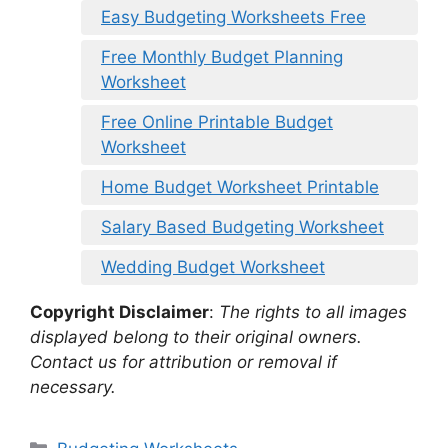
Easy Budgeting Worksheets Free
Free Monthly Budget Planning
Worksheet
Free Online Printable Budget
Worksheet
Home Budget Worksheet Printable
Salary Based Budgeting Worksheet
Wedding Budget Worksheet
Copyright Disclaimer
:
The rights to all images
displayed belong to their original owners.
Contact us for attribution or removal if
necessary.
Categories