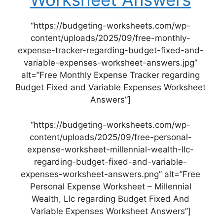
“https://budgeting-worksheets.com/wp-
content/uploads/2025/09/free-monthly-
expense-tracker-regarding-budget-fixed-and-
variable-expenses-worksheet-answers.jpg”
alt=”Free Monthly Expense Tracker regarding
Budget Fixed and Variable Expenses Worksheet
Answers”]
“https://budgeting-worksheets.com/wp-
content/uploads/2025/09/free-personal-
expense-worksheet-millennial-wealth-llc-
regarding-budget-fixed-and-variable-
expenses-worksheet-answers.png” alt=”Free
Personal Expense Worksheet – Millennial
Wealth, Llc regarding Budget Fixed And
Variable Expenses Worksheet Answers”]