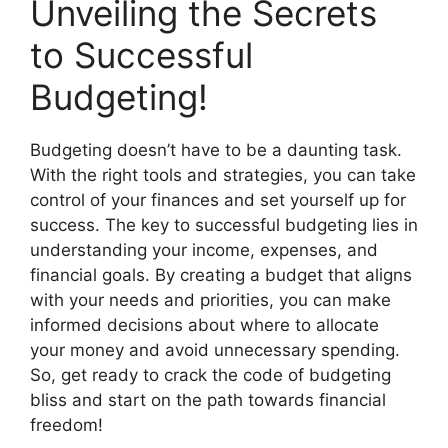
Unveiling the Secrets
to Successful
Budgeting!
Budgeting doesn’t have to be a daunting task.
With the right tools and strategies, you can take
control of your finances and set yourself up for
success. The key to successful budgeting lies in
understanding your income, expenses, and
financial goals. By creating a budget that aligns
with your needs and priorities, you can make
informed decisions about where to allocate
your money and avoid unnecessary spending.
So, get ready to crack the code of budgeting
bliss and start on the path towards financial
freedom!