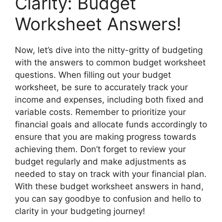
Clarity: Budget
Worksheet Answers!
Now, let’s dive into the nitty-gritty of budgeting
with the answers to common budget worksheet
questions. When filling out your budget
worksheet, be sure to accurately track your
income and expenses, including both fixed and
variable costs. Remember to prioritize your
financial goals and allocate funds accordingly to
ensure that you are making progress towards
achieving them. Don’t forget to review your
budget regularly and make adjustments as
needed to stay on track with your financial plan.
With these budget worksheet answers in hand,
you can say goodbye to confusion and hello to
clarity in your budgeting journey!