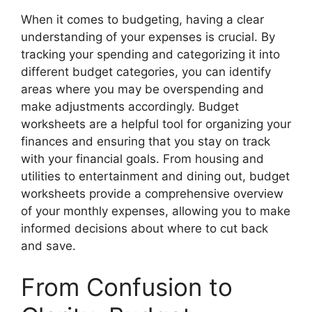
When it comes to budgeting, having a clear
understanding of your expenses is crucial. By
tracking your spending and categorizing it into
different budget categories, you can identify
areas where you may be overspending and
make adjustments accordingly. Budget
worksheets are a helpful tool for organizing your
finances and ensuring that you stay on track
with your financial goals. From housing and
utilities to entertainment and dining out, budget
worksheets provide a comprehensive overview
of your monthly expenses, allowing you to make
informed decisions about where to cut back
and save.
From Confusion to