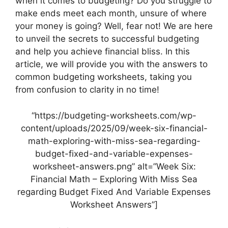
when it comes to budgeting? Do you struggle to
make ends meet each month, unsure of where
your money is going? Well, fear not! We are here
to unveil the secrets to successful budgeting
and help you achieve financial bliss. In this
article, we will provide you with the answers to
common budgeting worksheets, taking you
from confusion to clarity in no time!
“https://budgeting-worksheets.com/wp-
content/uploads/2025/09/week-six-financial-
math-exploring-with-miss-sea-regarding-
budget-fixed-and-variable-expenses-
worksheet-answers.png” alt=”Week Six:
Financial Math – Exploring With Miss Sea
regarding Budget Fixed And Variable Expenses
Worksheet Answers”]