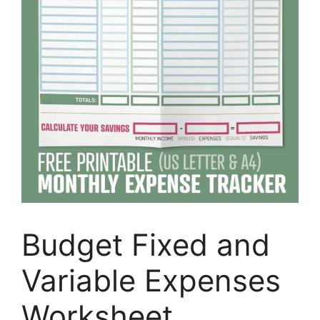
Budget Fixed and
Variable Expenses
Worksheet