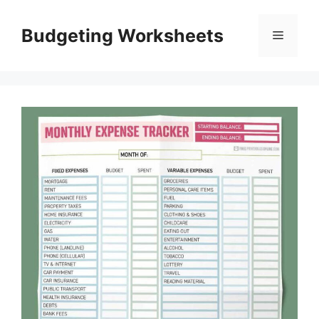
Skip
to
Budgeting Worksheets
Menu
content