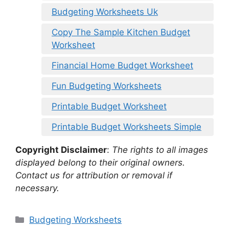
Budgeting Worksheets Uk
Copy The Sample Kitchen Budget
Worksheet
Financial Home Budget Worksheet
Fun Budgeting Worksheets
Printable Budget Worksheet
Printable Budget Worksheets Simple
Copyright Disclaimer
:
The rights to all images
displayed belong to their original owners.
Contact us for attribution or removal if
necessary.
Categories
Budgeting Worksheets