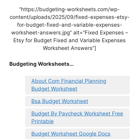
“https://budgeting-worksheets.com/wp-
content/uploads/2025/09/fixed-expenses-etsy-
for-budget-fixed-and-variable-expenses-
worksheet-answers.jpg” alt=”Fixed Expenses –
Etsy for Budget Fixed and Variable Expenses
Worksheet Answers”]
Budgeting Worksheets…
About Com Financial Planning
Budget Worksheet
Bsa Budget Worksheet
Budget By Paycheck Worksheet Free
Printable
Budget Worksheet Google Docs