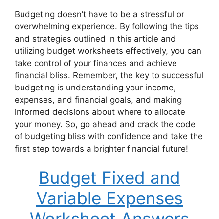
Budgeting doesn’t have to be a stressful or
overwhelming experience. By following the tips
and strategies outlined in this article and
utilizing budget worksheets effectively, you can
take control of your finances and achieve
financial bliss. Remember, the key to successful
budgeting is understanding your income,
expenses, and financial goals, and making
informed decisions about where to allocate
your money. So, go ahead and crack the code
of budgeting bliss with confidence and take the
first step towards a brighter financial future!
Budget Fixed and
Variable Expenses
Worksheet Answers