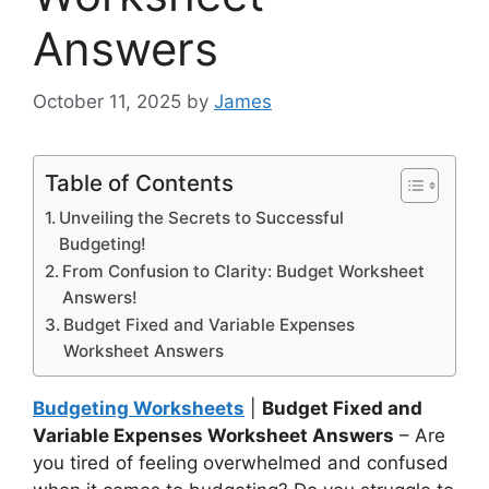
Answers
October 11, 2025
by
James
Table of Contents
Unveiling the Secrets to Successful
Budgeting!
From Confusion to Clarity: Budget Worksheet
Answers!
Budget Fixed and Variable Expenses
Worksheet Answers
Budgeting Worksheets
|
Budget Fixed and
Variable Expenses Worksheet Answers
– Are
you tired of feeling overwhelmed and confused