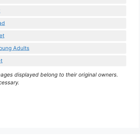
t
ad
et
oung Adults
t
mages displayed belong to their original owners.
cessary.