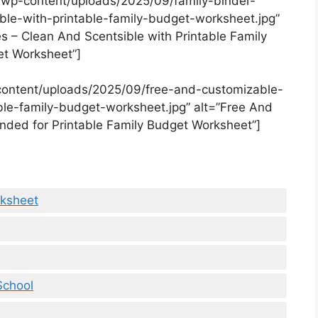
/wp-content/uploads/2025/09/family-binder-
ble-with-printable-family-budget-worksheet.jpg”
es – Clean And Scentsible with Printable Family
t Worksheet”]
content/uploads/2025/09/free-and-customizable-
le-family-budget-worksheet.jpg” alt=”Free And
ded for Printable Family Budget Worksheet”]
rksheet
School