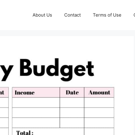
About Us
Contact
Terms of Use