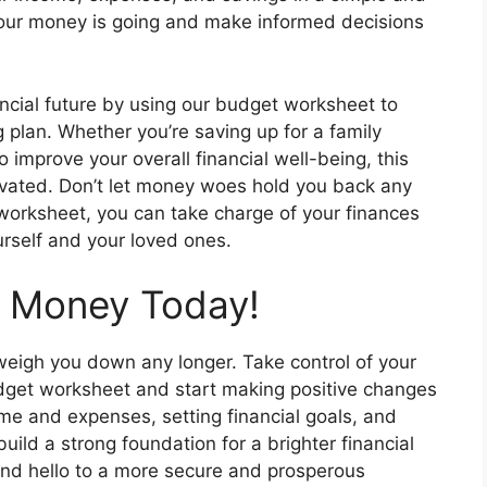
your money is going and make informed decisions
ancial future by using our budget worksheet to
 plan. Whether you’re saving up for a family
to improve your overall financial well-being, this
tivated. Don’t let money woes hold you back any
 worksheet, you can take charge of your finances
ourself and your loved ones.
r Money Today!
 weigh you down any longer. Take control of your
dget worksheet and start making positive changes
come and expenses, setting financial goals, and
uild a strong foundation for a brighter financial
and hello to a more secure and prosperous