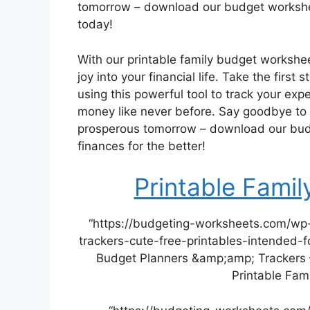
tomorrow – download our budget workshee
today!
With our printable family budget workshee
joy into your financial life. Take the first
using this powerful tool to track your expe
money like never before. Say goodbye to 
prosperous tomorrow – download our bud
finances for the better!
Printable Fami
“https://budgeting-worksheets.com/wp
trackers-cute-free-printables-intended-f
Budget Planners &amp;amp; Trackers –
Printable Fam