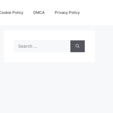
Cookie Policy
DMCA
Privacy Policy
Search
for: