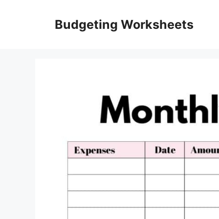
Skip
to
Budgeting Worksheets
content