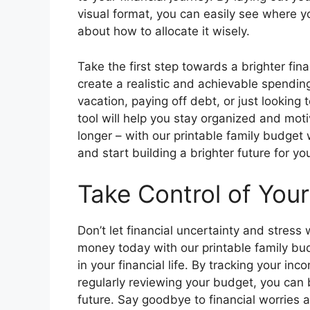
visual format, you can easily see where 
about how to allocate it wisely.
Take the first step towards a brighter fin
create a realistic and achievable spending
vacation, paying off debt, or just looking 
tool will help you stay organized and mo
longer – with our printable family budget
and start building a brighter future for y
Take Control of You
Don’t let financial uncertainty and stress
money today with our printable family bu
in your financial life. By tracking your in
regularly reviewing your budget, you can b
future. Say goodbye to financial worries 