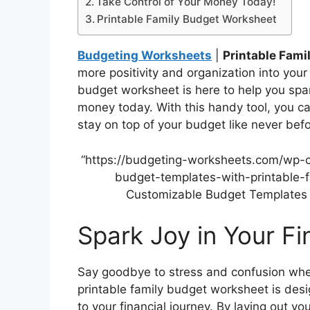
Take Control of Your Money Today!
Printable Family Budget Worksheet
Budgeting Worksheets
|
Printable Fam
more positivity and organization into your 
budget worksheet is here to help you spar
money today. With this handy tool, you ca
stay on top of your budget like never befo
“https://budgeting-worksheets.com/wp-
budget-templates-with-printable-f
Customizable Budget Templates w
Spark Joy in Your F
Say goodbye to stress and confusion whe
printable family budget worksheet is des
to your financial journey. By laying out y