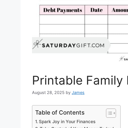
Printable Famil
August 28, 2025
by
James
Table of Contents
Spark Joy in Your Finances