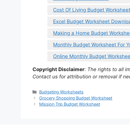
Cost Of Living Budget Workshee
Excel Budget Worksheet Downlo
Making a Home Budget Workshe
Monthly Budget Worksheet For Y
Online Monthly Budget Workshee
Copyright Disclaimer
:
The rights to all i
Contact us for attribution or removal if ne
Categories
Budgeting Worksheets
Grocery Shopping Budget Worksheet
Mission Trip Budget Worksheet