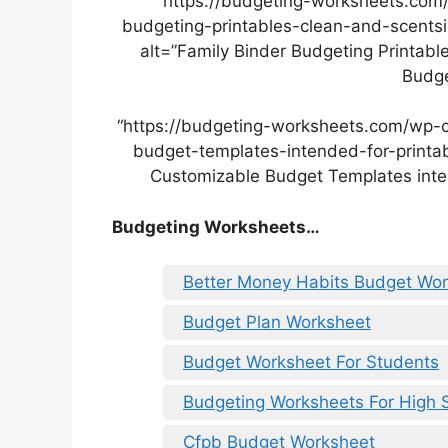
“https://budgeting-worksheets.com
budgeting-printables-clean-and-scentsi
alt=”Family Binder Budgeting Printabl
Budge
“https://budgeting-worksheets.com/wp-
budget-templates-intended-for-printab
Customizable Budget Templates inten
Budgeting Worksheets…
Better Money Habits Budget Wo
Budget Plan Worksheet
Budget Worksheet For Students
Budgeting Worksheets For High 
Cfpb Budget Worksheet