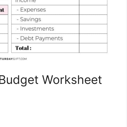
y Budget Worksheet