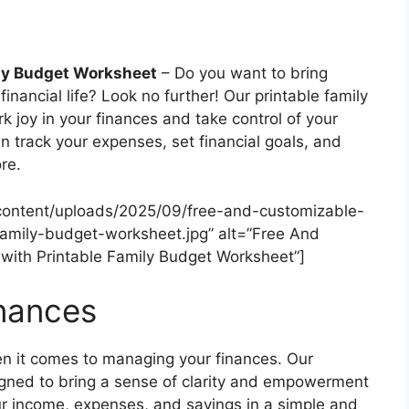
ily Budget Worksheet
– Do you want to bring
financial life? Look no further! Our printable family
k joy in your finances and take control of your
n track your expenses, set financial goals, and
re.
content/uploads/2025/09/free-and-customizable-
amily-budget-worksheet.jpg” alt=”Free And
ith Printable Family Budget Worksheet”]
inances
n it comes to managing your finances. Our
igned to bring a sense of clarity and empowerment
our income, expenses, and savings in a simple and