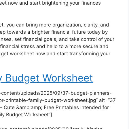
t now and start brightening your finances
t, you can bring more organization, clarity, and
 step towards a brighter financial future today by
nses, set financial goals, and take control of your
financial stress and hello to a more secure and
get worksheet now and start transforming your
ly Budget Worksheet
-content/uploads/2025/09/37-budget-planners-
or-printable-family-budget-worksheet.jpg” alt=”37
 Cute &amp;amp; Free Printables intended for
ily Budget Worksheet”]