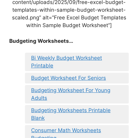
content/uploads/2025/09/free-excel-budget-
templates-within-sample-budget-worksheet-
scaled.png” alt=”Free Excel Budget Templates
within Sample Budget Worksheet”]
Budgeting Worksheets…
Bi Weekly Budget Worksheet
Printable
Budget Worksheet For Seniors
Budgeting Worksheet For Young
Adults
Budgeting Worksheets Printable
Blank
Consumer Math Worksheets