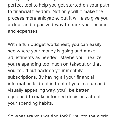
perfect tool to help you get started on your path
to financial freedom. Not only will it make the
process more enjoyable, but it will also give you
a clear and organized way to track your income
and expenses.
With a fun budget worksheet, you can easily
see where your money is going and make
adjustments as needed. Maybe you’ll realize
you’re spending too much on takeout or that
you could cut back on your monthly
subscriptions. By having all your financial
information laid out in front of you in a fun and
visually appealing way, you’ll be better
equipped to make informed decisions about
your spending habits.
So what are you waiting for? Dive into the world