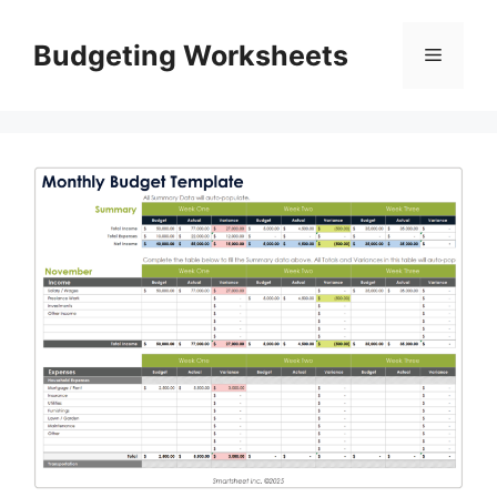
Skip
to
Budgeting Worksheets
Menu
content