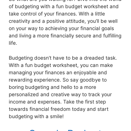
of budgeting with a fun budget worksheet and
take control of your finances. With a little
creativity and a positive attitude, you’ll be well
on your way to achieving your financial goals
and living a more financially secure and fulfilling
life.
Budgeting doesn’t have to be a dreaded task.
With a fun budget worksheet, you can make
managing your finances an enjoyable and
rewarding experience. So say goodbye to
boring budgeting and hello to a more
personalized and creative way to track your
income and expenses. Take the first step
towards financial freedom today and start
budgeting with a smile!