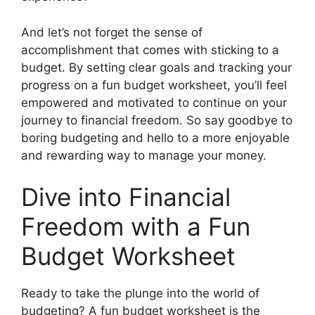
And let’s not forget the sense of
accomplishment that comes with sticking to a
budget. By setting clear goals and tracking your
progress on a fun budget worksheet, you’ll feel
empowered and motivated to continue on your
journey to financial freedom. So say goodbye to
boring budgeting and hello to a more enjoyable
and rewarding way to manage your money.
Dive into Financial
Freedom with a Fun
Budget Worksheet
Ready to take the plunge into the world of
budgeting? A fun budget worksheet is the