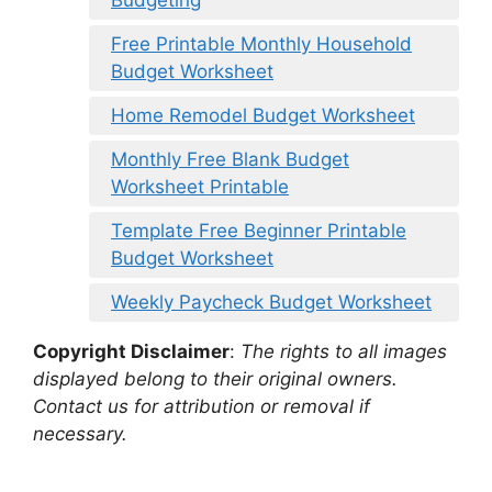
Budgeting
Free Printable Monthly Household
Budget Worksheet
Home Remodel Budget Worksheet
Monthly Free Blank Budget
Worksheet Printable
Template Free Beginner Printable
Budget Worksheet
Weekly Paycheck Budget Worksheet
Copyright Disclaimer
:
The rights to all images
displayed belong to their original owners.
Contact us for attribution or removal if
necessary.