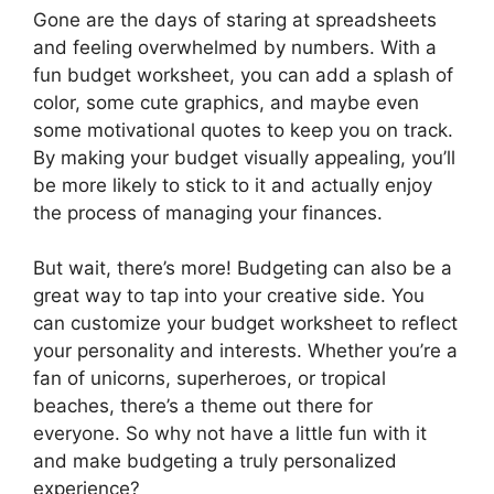
Gone are the days of staring at spreadsheets
and feeling overwhelmed by numbers. With a
fun budget worksheet, you can add a splash of
color, some cute graphics, and maybe even
some motivational quotes to keep you on track.
By making your budget visually appealing, you’ll
be more likely to stick to it and actually enjoy
the process of managing your finances.
But wait, there’s more! Budgeting can also be a
great way to tap into your creative side. You
can customize your budget worksheet to reflect
your personality and interests. Whether you’re a
fan of unicorns, superheroes, or tropical
beaches, there’s a theme out there for
everyone. So why not have a little fun with it
and make budgeting a truly personalized
experience?