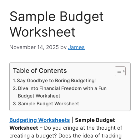
Sample Budget
Worksheet
November 14, 2025
by
James
Table of Contents
Say Goodbye to Boring Budgeting!
Dive into Financial Freedom with a Fun
Budget Worksheet
Sample Budget Worksheet
Budgeting Worksheets
|
Sample Budget
Worksheet
– Do you cringe at the thought of
creating a budget? Does the idea of tracking