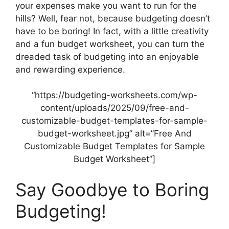
your expenses make you want to run for the
hills? Well, fear not, because budgeting doesn’t
have to be boring! In fact, with a little creativity
and a fun budget worksheet, you can turn the
dreaded task of budgeting into an enjoyable
and rewarding experience.
“https://budgeting-worksheets.com/wp-
content/uploads/2025/09/free-and-
customizable-budget-templates-for-sample-
budget-worksheet.jpg” alt=”Free And
Customizable Budget Templates for Sample
Budget Worksheet”]
Say Goodbye to Boring
Budgeting!