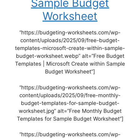
Sample Budget
Worksheet
“https://budgeting-worksheets.com/wp-
content/uploads/2025/09/free-budget-
templates-microsoft-create-within-sample-
budget-worksheet.webp” alt=”Free Budget
Templates | Microsoft Create within Sample
Budget Worksheet”]
“https://budgeting-worksheets.com/wp-
content/uploads/2025/09/free-monthly-
budget-templates-for-sample-budget-
worksheet.jpg” alt=”Free Monthly Budget
Templates for Sample Budget Worksheet”]
“https://budgeting-worksheets.com/wp-