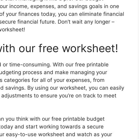
your income, expenses, and savings goals in one
f your finances today, you can eliminate financial
ecure financial future. Don’t wait any longer –
 worksheet!
ith our free worksheet!
 or time-consuming. With our free printable
 budgeting process and make managing your
 categories for all of your expenses, from
nd savings. By using our worksheet, you can easily
adjustments to ensure you’re on track to meet
han you think with our free printable budget
 today and start working towards a secure
h our easy-to-use worksheet and watch as your