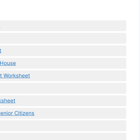
e
t
 House
t Worksheet
ksheet
enior Citizens