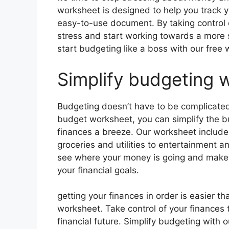
worksheet is designed to help you track 
easy-to-use document. By taking control o
stress and start working towards a more s
start budgeting like a boss with our free
Simplify budgeting w
Budgeting doesn’t have to be complicated
budget worksheet, you can simplify the
finances a breeze. Our worksheet includes
groceries and utilities to entertainment a
see where your money is going and make 
your financial goals.
getting your finances in order is easier t
worksheet. Take control of your finances
financial future. Simplify budgeting wit