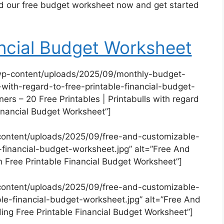
ad our free budget worksheet now and get started
ancial Budget Worksheet
wp-content/uploads/2025/09/monthly-budget-
-with-regard-to-free-printable-financial-budget-
ers – 20 Free Printables | Printabulls with regard
Financial Budget Worksheet”]
content/uploads/2025/09/free-and-customizable-
-financial-budget-worksheet.jpg” alt=”Free And
 Free Printable Financial Budget Worksheet”]
content/uploads/2025/09/free-and-customizable-
le-financial-budget-worksheet.jpg” alt=”Free And
ng Free Printable Financial Budget Worksheet”]