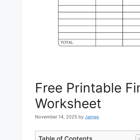
Free Printable F
Worksheet
November 14, 2025
by
James
Table of Contents