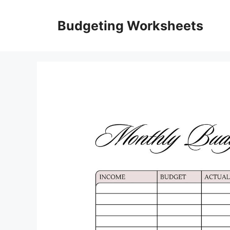
Skip
to
Budgeting Worksheets
content