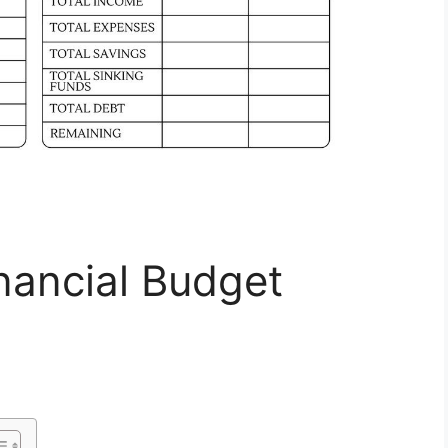
inancial Budget