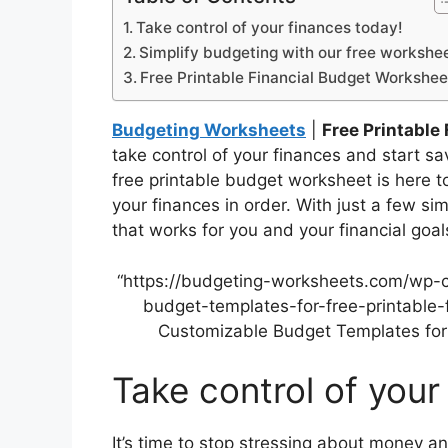
Take control of your finances today!
Simplify budgeting with our free workshee
Free Printable Financial Budget Workshee
Budgeting Worksheets
|
Free Printable
take control of your finances and start s
free printable budget worksheet is here t
your finances in order. With just a few s
that works for you and your financial goal
“https://budgeting-worksheets.com/wp-
budget-templates-for-free-printable-
Customizable Budget Templates for 
Take control of your
It’s time to stop stressing about money an