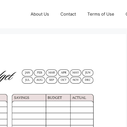
About Us
Contact
Terms of Use