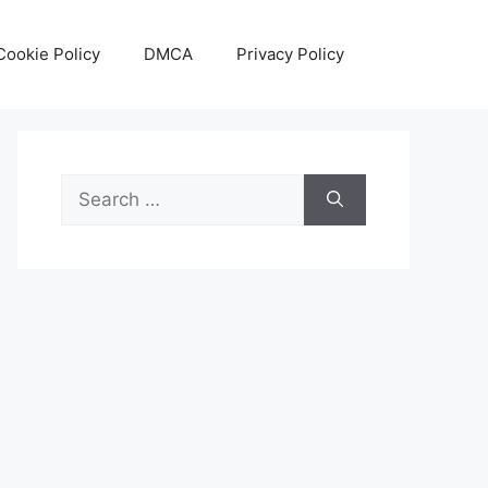
Cookie Policy
DMCA
Privacy Policy
Search
for: