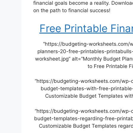
financial goals become a reality. Downlo
on the path to financial success!
Free Printable Fin
“https://budgeting-worksheets.com/
planners-20-free-printables-printabulls
worksheet.jpg” alt=”Monthly Budget Plann
to Free Printable 
“https://budgeting-worksheets.com/wp-
budget-templates-with-free-printable
Customizable Budget Templates with
“https://budgeting-worksheets.com/wp-
budget-templates-regarding-free-printab
Customizable Budget Templates regardi