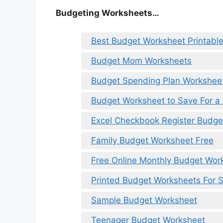
Budgeting Worksheets…
Best Budget Worksheet Printabl
Budget Mom Worksheets
Budget Spending Plan Workshee
Budget Worksheet to Save For a
Excel Checkbook Register Budge
Family Budget Worksheet Free
Free Online Monthly Budget Wor
Printed Budget Worksheets For S
Sample Budget Worksheet
Teenager Budget Worksheet