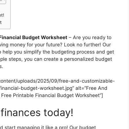
t!
t
 Financial Budget Worksheet
– Are you ready to
aving money for your future? Look no further! Our
o help you simplify the budgeting process and get
imple steps, you can create a personalized budget
s.
content/uploads/2025/09/free-and-customizable-
financial-budget-worksheet.jpg” alt=”Free And
Free Printable Financial Budget Worksheet”]
 finances today!
d start managing it like a pro! Our budget