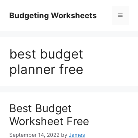
Skip
to
Budgeting Worksheets
Menu
content
best budget
planner free
Best Budget
Worksheet Free
September 14, 2022
by
James