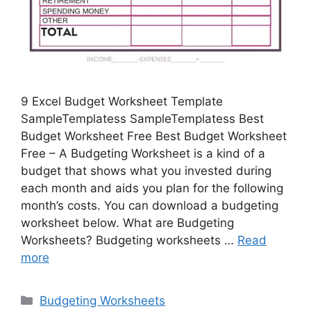
9 Excel Budget Worksheet Template
SampleTemplatess SampleTemplatess Best
Budget Worksheet Free Best Budget Worksheet
Free – A Budgeting Worksheet is a kind of a
budget that shows what you invested during
each month and aids you plan for the following
month’s costs. You can download a budgeting
worksheet below. What are Budgeting
Worksheets? Budgeting worksheets …
Read
more
Categories
Budgeting Worksheets