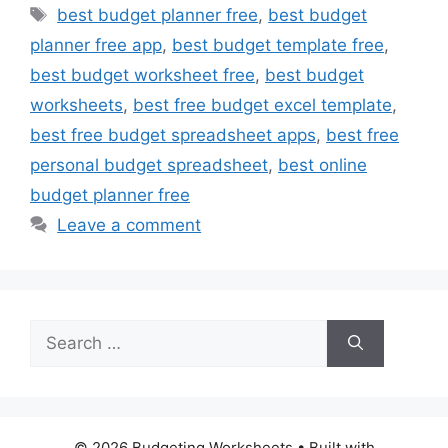
Tags
best budget planner free
,
best budget
planner free app
,
best budget template free
,
best budget worksheet free
,
best budget
worksheets
,
best free budget excel template
,
best free budget spreadsheet apps
,
best free
personal budget spreadsheet
,
best online
budget planner free
Leave a comment
Search
for:
© 2026 Budgeting Worksheets
• Built with